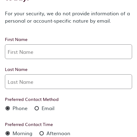
For your security, we do not provide information of a
personal or account-specific nature by email.
First Name
Last Name
Preferred Contact Method
Phone
Email
Preferred Contact Time
Morning
Afternoon