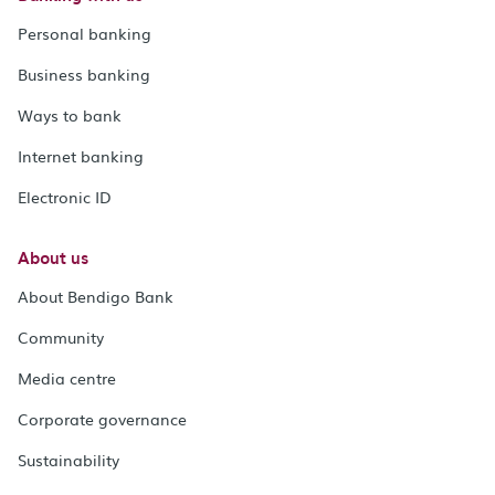
Personal banking
Business banking
Ways to bank
Internet banking
Electronic ID
About us
About Bendigo Bank
Community
Media centre
Corporate governance
Sustainability