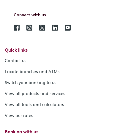
Connect with us
Quick links
Contact us
Locate branches and ATMs
Switch your banking to us
View all products and services
View all tools and calculators
View our rates
Banking with us