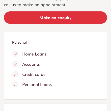
call us to make an appointment.
Make an enquiry
Personal
Home Loans
Accounts
Credit cards
Personal Loans