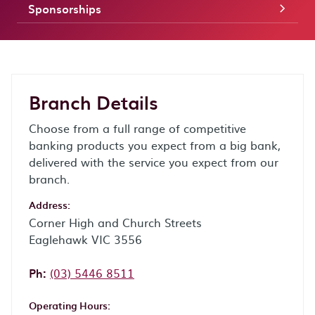
Sponsorships
Branch Details
Choose from a full range of competitive
banking products you expect from a big bank,
delivered with the service you expect from our
branch.
Address:
Corner High and Church Streets
Eaglehawk VIC 3556
Phone:
Ph:
(03) 5446 8511
Operating Hours: