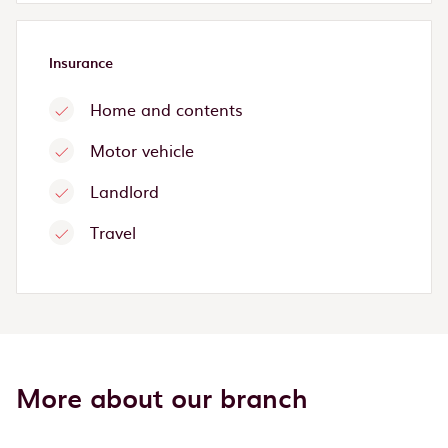
Insurance
Home and contents
Motor vehicle
Landlord
Travel
More about our branch