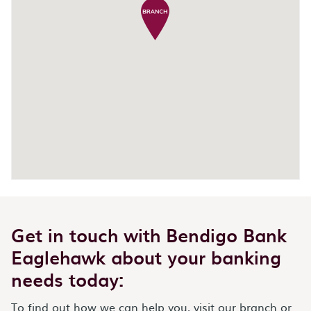
Get in touch with Bendigo Bank
Eaglehawk about your banking
needs today:
To find out how we can help you, visit our branch or