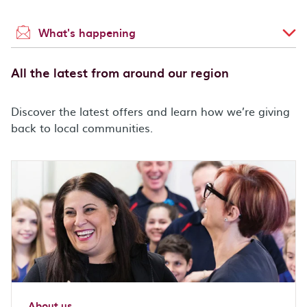
What's happening
All the latest from around our region
Discover the latest offers and learn how we’re giving
back to local communities.
About us