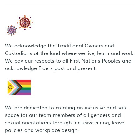
We acknowledge the Traditional Owners and
Custodians of the land where we live, learn and work.
We pay our respects to all First Nations Peoples and
acknowledge Elders past and present.
We are dedicated to creating an inclusive and safe
space for our team members of all genders and
sexual orientations through inclusive hiring, leave
policies and workplace design.