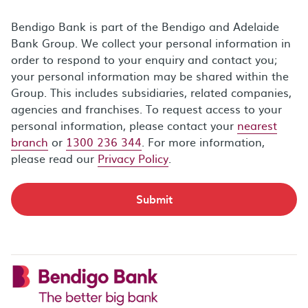
Bendigo Bank is part of the Bendigo and Adelaide
Bank Group. We collect your personal information in
order to respond to your enquiry and contact you;
your personal information may be shared within the
Group. This includes subsidiaries, related companies,
agencies and franchises. To request access to your
personal information, please contact your
nearest
branch
or
1300 236 344
. For more information,
please read our
Privacy Policy
.
Submit