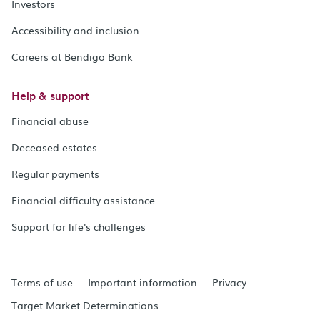
Investors
Accessibility and inclusion
Careers at Bendigo Bank
Help & support
Financial abuse
Deceased estates
Regular payments
Financial difficulty assistance
Support for life's challenges
Terms of use
Important information
Privacy
Target Market Determinations