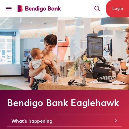
Skip to main content
Login
Bendigo Bank Eaglehawk
What's happening