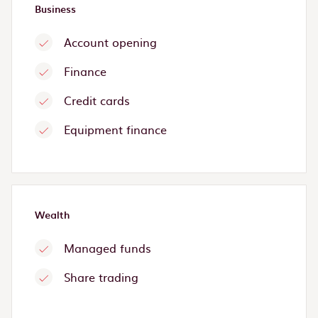
Business
Account opening
Finance
Credit cards
Equipment finance
Wealth
Managed funds
Share trading