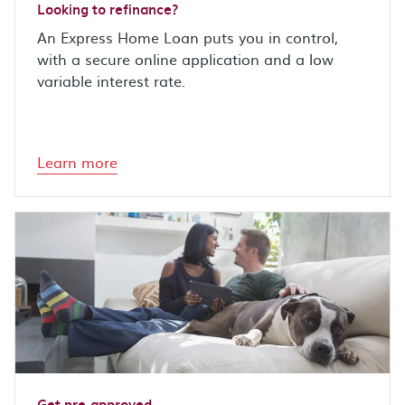
Looking to refinance?
An Express Home Loan puts you in control,
with a secure online application and a low
variable interest rate.
Learn more
Get pre-approved