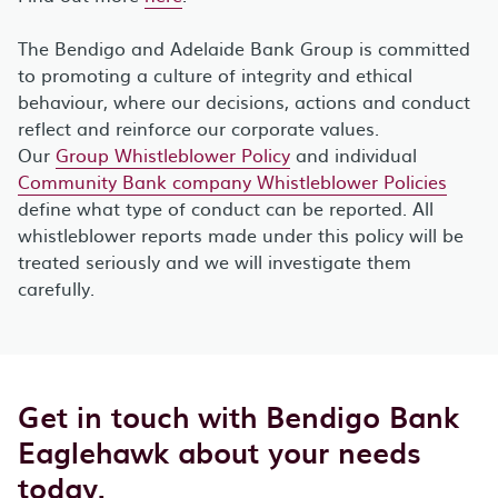
The Bendigo and Adelaide Bank Group is committed
to promoting a culture of integrity and ethical
behaviour, where our decisions, actions and conduct
reflect and reinforce our corporate values.
Our
Group Whistleblower Policy
and individual
Community Bank company Whistleblower Policies
define what type of conduct can be reported. All
whistleblower reports made under this policy will be
treated seriously and we will investigate them
carefully.
Get in touch with Bendigo Bank
Eaglehawk about your needs
today.