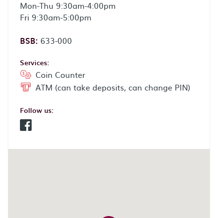
Mon-Thu 9:30am-4:00pm
Fri 9:30am-5:00pm
BSB:
633-000
Services:
Coin Counter
ATM (can take deposits, can change PIN)
Follow us:
Facebook