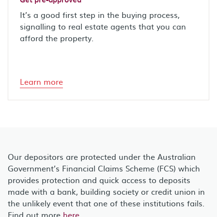
It’s a good first step in the buying process,
signalling to real estate agents that you can
afford the property.
Learn more
Our depositors are protected under the Australian
Government’s Financial Claims Scheme (FCS) which
provides protection and quick access to deposits
made with a bank, building society or credit union in
the unlikely event that one of these institutions fails.
Find out more
here
.