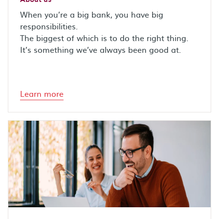
When you’re a big bank, you have big
responsibilities.
The biggest of which is to do the right thing.
It’s something we’ve always been good at.
Learn more