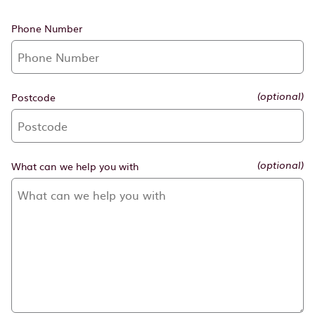
Phone Number
Postcode
(optional)
What can we help you with
(optional)