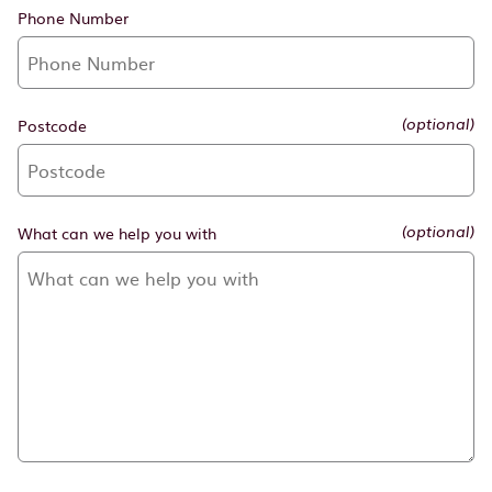
Phone Number
Postcode
(optional)
What can we help you with
(optional)