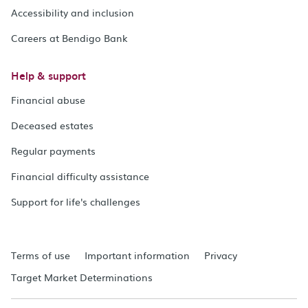
Accessibility and inclusion
Careers at Bendigo Bank
Help & support
Financial abuse
Deceased estates
Regular payments
Financial difficulty assistance
Support for life's challenges
Terms of use
Important information
Privacy
Target Market Determinations