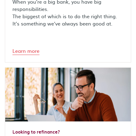
When you’re a big bank, you have big
responsibilities.
The biggest of which is to do the right thing.
It’s something we’ve always been good at.
Learn more
Looking to refinance?