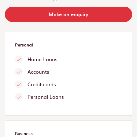
Make an enquiry
Personal
Home Loans
Accounts
Credit cards
Personal Loans
Business