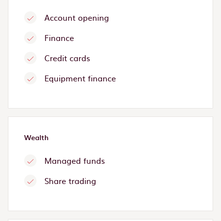
Account opening
Finance
Credit cards
Equipment finance
Wealth
Managed funds
Share trading