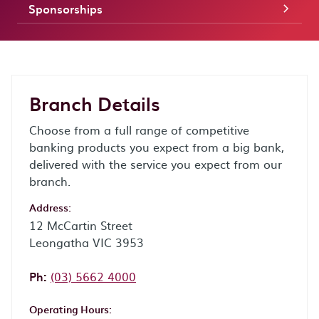
Sponsorships
Branch Details
Choose from a full range of competitive
banking products you expect from a big bank,
delivered with the service you expect from our
branch.
Address:
12 McCartin Street
Leongatha VIC 3953
Phone:
Ph:
(03) 5662 4000
Operating Hours: