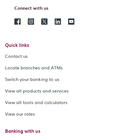
Connect with us
Quick links
Contact us
Locate branches and ATMs
Switch your banking to us
View all products and services
View all tools and calculators
View our rates
Banking with us