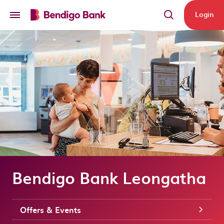
Skip to main content
Login
Bendigo Bank Leongatha
Offers & Events