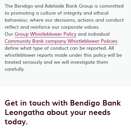
The Bendigo and Adelaide Bank Group is committed
to promoting a culture of integrity and ethical
behaviour, where our decisions, actions and conduct
reflect and reinforce our corporate values.
Our
Group Whistleblower Policy
and individual
Community Bank company Whistleblower Policies
define what type of conduct can be reported. All
whistleblower reports made under this policy will be
treated seriously and we will investigate them
carefully.
Get in touch with Bendigo Bank
Leongatha about your needs
today.