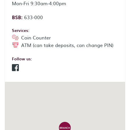
Mon-Fri 9:30am-4:00pm
BSB:
633-000
Services:
Coin Counter
ATM (can take deposits, can change PIN)
Follow us:
Facebook