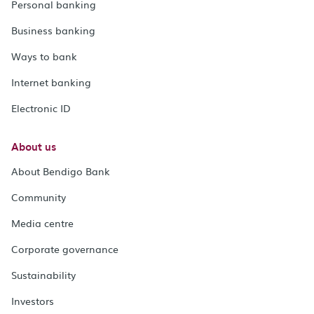
Personal banking
Business banking
Ways to bank
Internet banking
Electronic ID
About us
About Bendigo Bank
Community
Media centre
Corporate governance
Sustainability
Investors