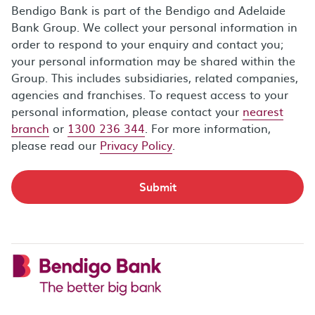
Bendigo Bank is part of the Bendigo and Adelaide
Bank Group. We collect your personal information in
order to respond to your enquiry and contact you;
your personal information may be shared within the
Group. This includes subsidiaries, related companies,
agencies and franchises. To request access to your
personal information, please contact your
nearest
branch
or
1300 236 344
. For more information,
please read our
Privacy Policy
.
Submit