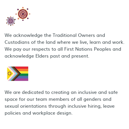
We acknowledge the Traditional Owners and
Custodians of the land where we live, learn and work.
We pay our respects to all First Nations Peoples and
acknowledge Elders past and present.
We are dedicated to creating an inclusive and safe
space for our team members of all genders and
sexual orientations through inclusive hiring, leave
policies and workplace design.