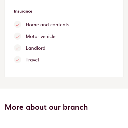
Insurance
Home and contents
Motor vehicle
Landlord
Travel
More about our branch