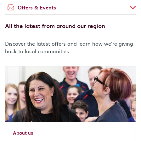
Offers & Events
All the latest from around our region
Discover the latest offers and learn how we’re giving
back to local communities.
About us