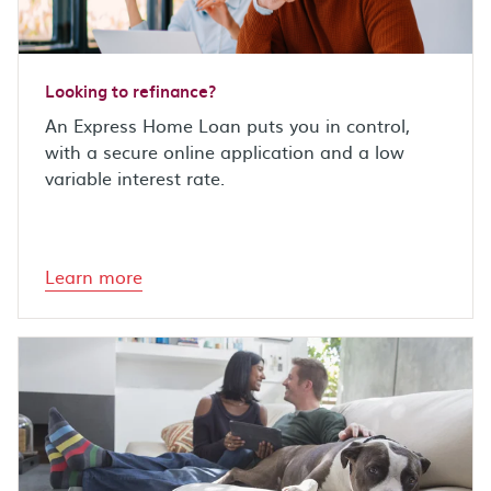
Looking to refinance?
An Express Home Loan puts you in control,
with a secure online application and a low
variable interest rate.
Learn more