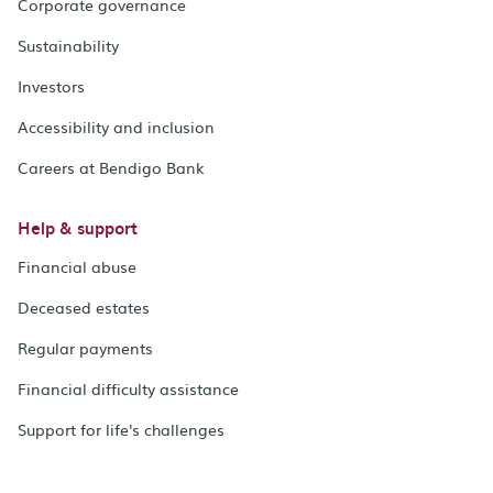
Corporate governance
Sustainability
Investors
Accessibility and inclusion
Careers at Bendigo Bank
Help & support
Financial abuse
Deceased estates
Regular payments
Financial difficulty assistance
Support for life's challenges