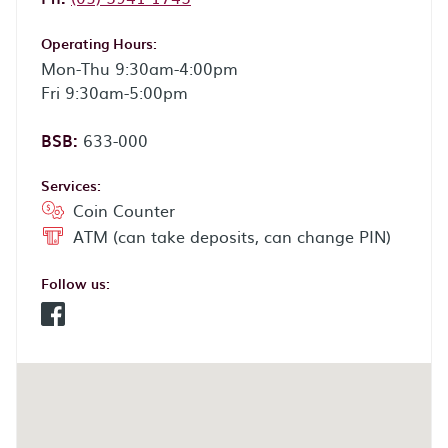
Operating Hours:
Mon-Thu 9:30am-4:00pm
Fri 9:30am-5:00pm
BSB:
633-000
Services:
Coin Counter
ATM (can take deposits, can change PIN)
Follow us:
Facebook