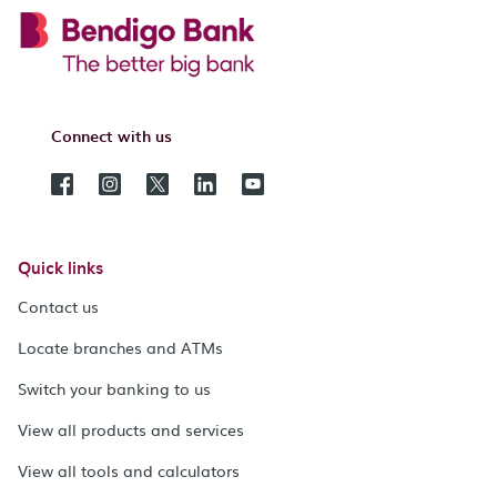
Connect with us
Quick links
Contact us
Locate branches and ATMs
Switch your banking to us
View all products and services
View all tools and calculators