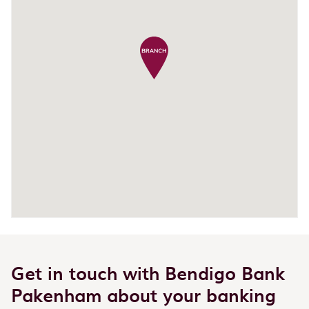
Get in touch with Bendigo Bank
Pakenham about your banking