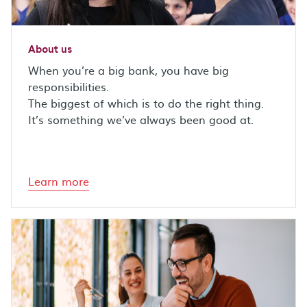
About us
When you’re a big bank, you have big
responsibilities.
The biggest of which is to do the right thing.
It’s something we’ve always been good at.
Learn more