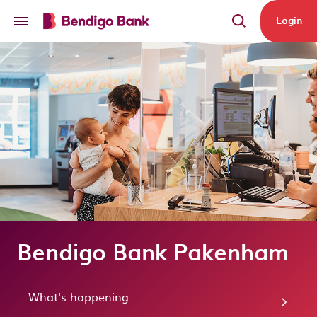
Skip to main content
Login
Bendigo Bank Pakenham
What's happening