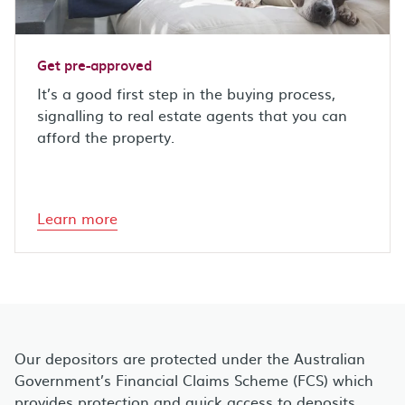
Get pre-approved
It’s a good first step in the buying process,
signalling to real estate agents that you can
afford the property.
Learn more
Our depositors are protected under the Australian
Government’s Financial Claims Scheme (FCS) which
provides protection and quick access to deposits