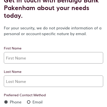
Pakenham about your needs
today.
For your security, we do not provide information of a
personal or account-specific nature by email.
First Name
Last Name
Preferred Contact Method
Phone
Email