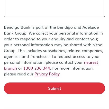
Bendigo Bank is part of the Bendigo and Adelaide
Bank Group. We collect your personal information in
order to respond to your enquiry and contact you;
your personal information may be shared within the
Group. This includes subsidiaries, related companies,
agencies and franchises. To request access to your
personal information, please contact your
nearest
branch
or
1300 236 344
. For more information,
please read our
Privacy Policy
.
Submit