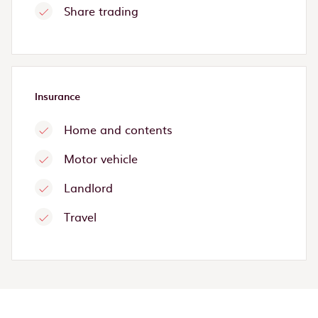
Share trading
Insurance
Home and contents
Motor vehicle
Landlord
Travel