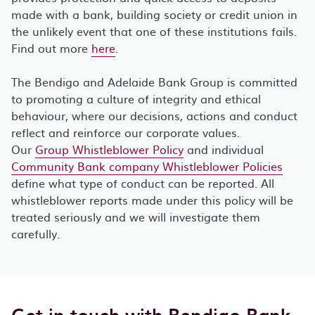
made with a bank, building society or credit union in
the unlikely event that one of these institutions fails.
Find out more
here
.
The Bendigo and Adelaide Bank Group is committed
to promoting a culture of integrity and ethical
behaviour, where our decisions, actions and conduct
reflect and reinforce our corporate values.
Our
Group Whistleblower Policy
and individual
Community Bank company Whistleblower Policies
define what type of conduct can be reported. All
whistleblower reports made under this policy will be
treated seriously and we will investigate them
carefully.
Get in touch with Bendigo Bank