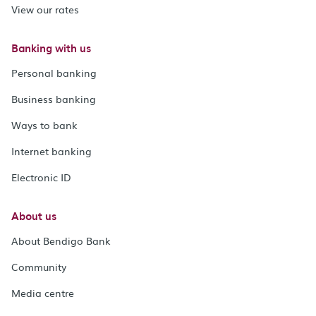
View our rates
Banking with us
Personal banking
Business banking
Ways to bank
Internet banking
Electronic ID
About us
About Bendigo Bank
Community
Media centre