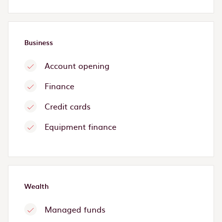
Business
Account opening
Finance
Credit cards
Equipment finance
Wealth
Managed funds