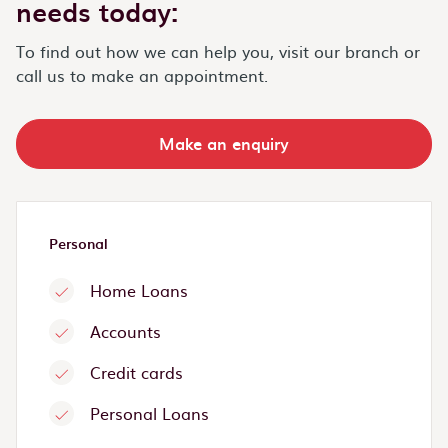
needs today:
To find out how we can help you, visit our branch or
call us to make an appointment.
Make an enquiry
Personal
Home Loans
Accounts
Credit cards
Personal Loans