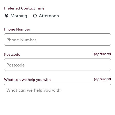
Preferred Contact Time
Morning
Afternoon
Phone Number
Postcode
(optional)
What can we help you with
(optional)