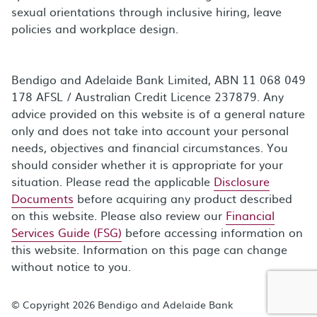
sexual orientations through inclusive hiring, leave
policies and workplace design.
Bendigo and Adelaide Bank Limited, ABN 11 068 049
178 AFSL / Australian Credit Licence 237879. Any
advice provided on this website is of a general nature
only and does not take into account your personal
needs, objectives and financial circumstances. You
should consider whether it is appropriate for your
situation. Please read the applicable
Disclosure
Documents
before acquiring any product described
on this website. Please also review our
Financial
Services Guide (FSG)
before accessing information on
this website. Information on this page can change
without notice to you.
© Copyright 2026 Bendigo and Adelaide Bank