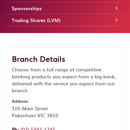
Sponsorships
Trading Shares (LVM)
Branch Details
Choose from a full range of competitive
banking products you expect from a big bank,
delivered with the service you expect from our
branch.
Address:
105 Main Street
Pakenham VIC 3810
Phone:
Ph:
(03) 5941 1745