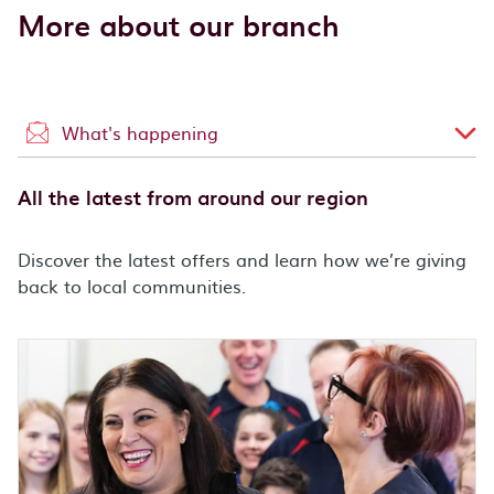
More about our branch
What's happening
All the latest from around our region
Discover the latest offers and learn how we’re giving
back to local communities.