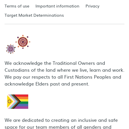
Terms of use
Important information
Privacy
Target Market Determinations
We acknowledge the Traditional Owners and
Custodians of the land where we live, learn and work.
We pay our respects to all First Nations Peoples and
acknowledge Elders past and present.
We are dedicated to creating an inclusive and safe
space for our team members of all genders and