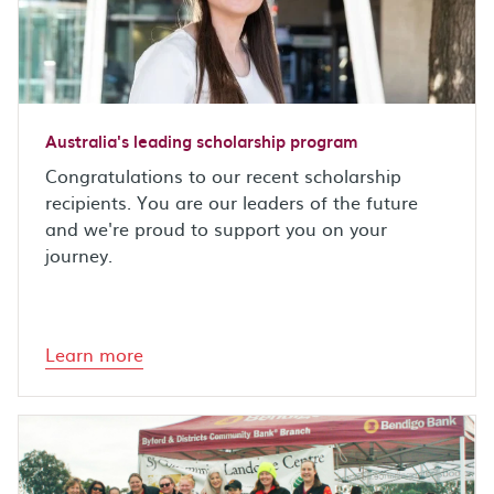
Australia's leading scholarship program
Congratulations to our recent scholarship
recipients. You are our leaders of the future
and we're proud to support you on your
journey.
Learn more