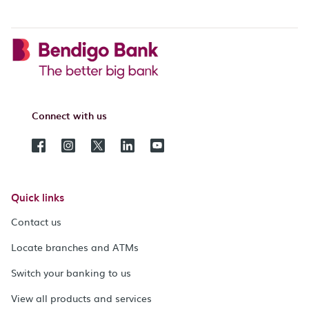
Connect with us
Quick links
Contact us
Locate branches and ATMs
Switch your banking to us
View all products and services