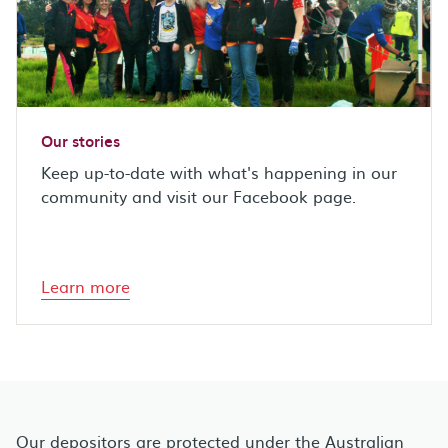
Our stories
Keep up-to-date with what's happening in our
community and visit our Facebook page.
Learn more
Our depositors are protected under the Australian