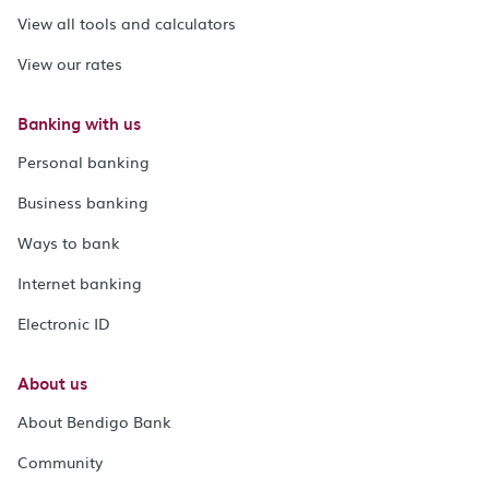
View all tools and calculators
View our rates
Banking with us
Personal banking
Business banking
Ways to bank
Internet banking
Electronic ID
About us
About Bendigo Bank
Community