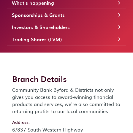
What's happening
Sponsorships & Grants
Investors & Shareholders
Trading Shares (LVM)
Branch Details
Community Bank Byford & Districts not only
gives you access to award-winning financial
products and services, we're also committed to
returning profits to our local communities.
Address:
6/837 South Western Highway