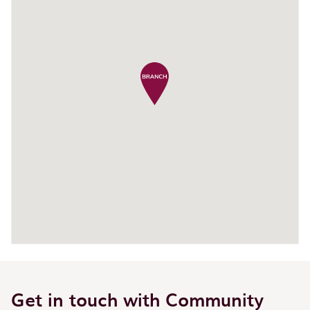
Get in touch with Community