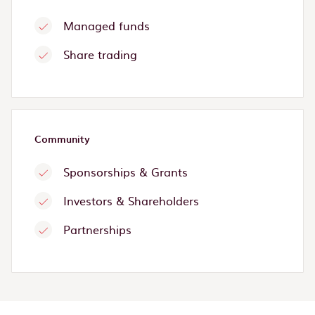
Managed funds
Share trading
Community
Sponsorships & Grants
Investors & Shareholders
Partnerships