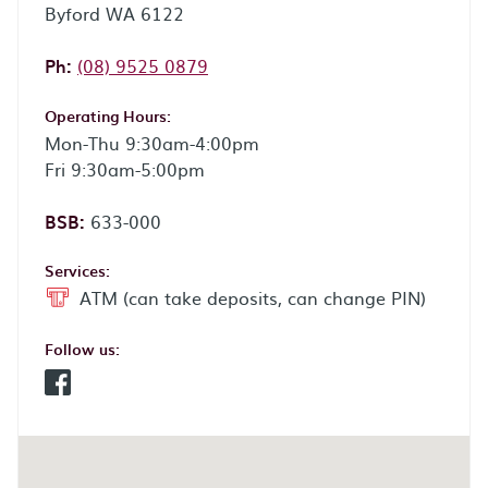
Byford WA 6122
Phone:
Ph:
(08) 9525 0879
Operating Hours:
Mon-Thu 9:30am-4:00pm
Fri 9:30am-5:00pm
BSB:
633-000
Services:
ATM (can take deposits, can change PIN)
Follow us:
Facebook