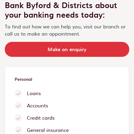
Bank Byford & Districts about
your banking needs today:
To find out how we can help you, visit our branch or
call us to make an appointment.
Make an enquiry
Personal
Loans
Accounts
Credit cards
General insurance