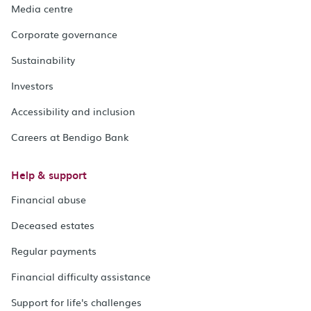
Media centre
Corporate governance
Sustainability
Investors
Accessibility and inclusion
Careers at Bendigo Bank
Help & support
Financial abuse
Deceased estates
Regular payments
Financial difficulty assistance
Support for life's challenges