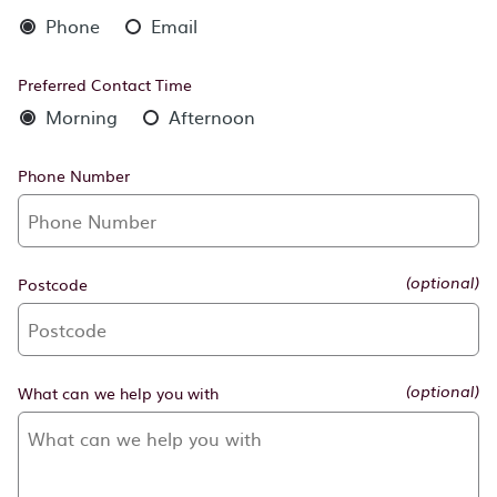
Phone
Email
Preferred Contact Time
Morning
Afternoon
Phone Number
Postcode
(optional)
What can we help you with
(optional)