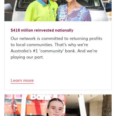
$416 million reinvested nationally
Our network is committed to returning profits
to local communities. That's why we're
Australia's #1 'community' bank. And we're
playing our part.
Learn more