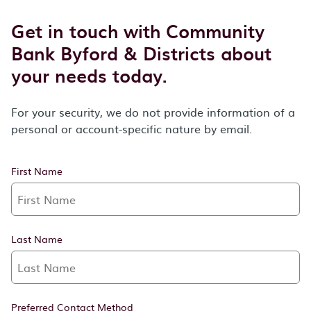
Get in touch with Community
Bank Byford & Districts about
your needs today.
For your security, we do not provide information of a
personal or account-specific nature by email.
First Name
Last Name
Preferred Contact Method