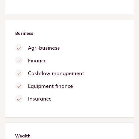
Business
Agri-business
Finance
Cashflow management
Equipment finance
Insurance
Wealth