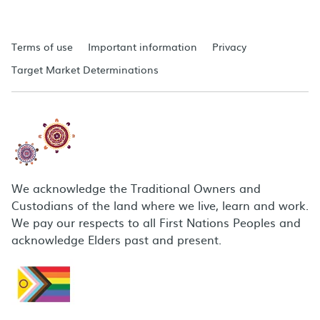
Terms of use
Important information
Privacy
Target Market Determinations
We acknowledge the Traditional Owners and
Custodians of the land where we live, learn and work.
We pay our respects to all First Nations Peoples and
acknowledge Elders past and present.