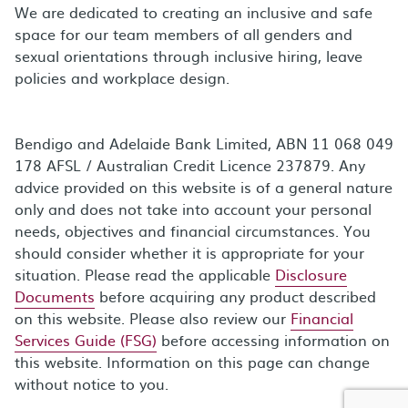
We are dedicated to creating an inclusive and safe
space for our team members of all genders and
sexual orientations through inclusive hiring, leave
policies and workplace design.
Bendigo and Adelaide Bank Limited, ABN 11 068 049
178 AFSL / Australian Credit Licence 237879. Any
advice provided on this website is of a general nature
only and does not take into account your personal
needs, objectives and financial circumstances. You
should consider whether it is appropriate for your
situation. Please read the applicable
Disclosure
Documents
before acquiring any product described
on this website. Please also review our
Financial
Services Guide (FSG)
before accessing information on
this website. Information on this page can change
without notice to you.