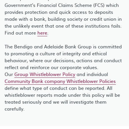
Government’s Financial Claims Scheme (FCS) which
provides protection and quick access to deposits
made with a bank, building society or credit union in
the unlikely event that one of these institutions fails.
Find out more
here
.
The Bendigo and Adelaide Bank Group is committed
to promoting a culture of integrity and ethical
behaviour, where our decisions, actions and conduct
reflect and reinforce our corporate values.
Our
Group Whistleblower Policy
and individual
Community Bank company Whistleblower Policies
define what type of conduct can be reported. All
whistleblower reports made under this policy will be
treated seriously and we will investigate them
carefully.