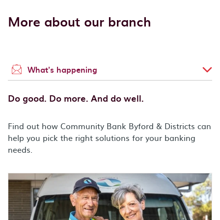
More about our branch
What's happening
Do good. Do more. And do well.
Find out how Community Bank Byford & Districts can
help you pick the right solutions for your banking
needs.