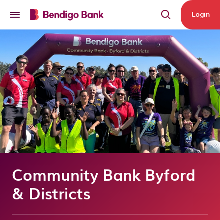
Skip to main content
Login
Community Bank Byford
& Districts