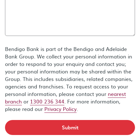
Bendigo Bank is part of the Bendigo and Adelaide
Bank Group. We collect your personal information in
order to respond to your enquiry and contact you;
your personal information may be shared within the
Group. This includes subsidiaries, related companies,
agencies and franchises. To request access to your
personal information, please contact your
nearest
branch
or
1300 236 344
. For more information,
please read our
Privacy Policy
.
Submit