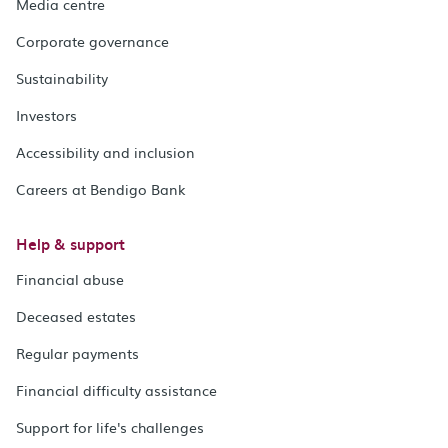
Media centre
Corporate governance
Sustainability
Investors
Accessibility and inclusion
Careers at Bendigo Bank
Help & support
Financial abuse
Deceased estates
Regular payments
Financial difficulty assistance
Support for life's challenges