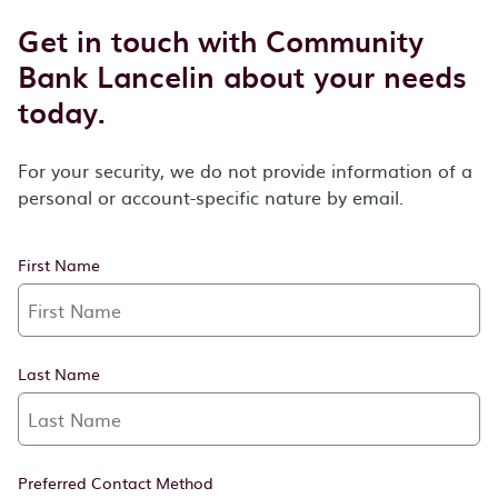
Get in touch with Community
Bank Lancelin about your needs
today.
For your security, we do not provide information of a
personal or account-specific nature by email.
First Name
Last Name
Preferred Contact Method