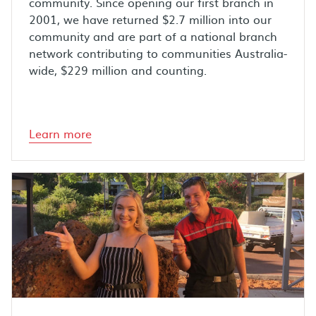
community. Since opening our first branch in
2001, we have returned $2.7 million into our
community and are part of a national branch
network contributing to communities Australia-
wide, $229 million and counting.
Learn more