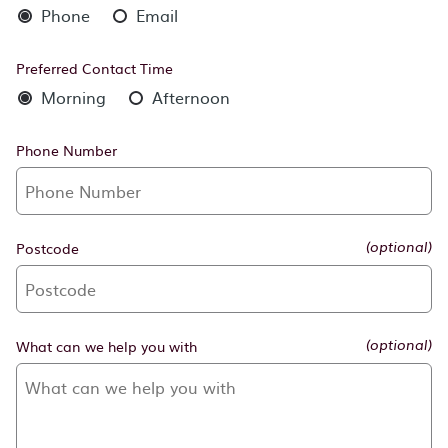
Phone
Email
Preferred Contact Time
Morning
Afternoon
Phone Number
Postcode
(optional)
What can we help you with
(optional)