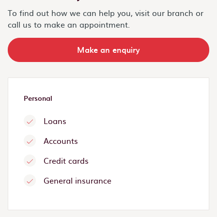
To find out how we can help you, visit our branch or
call us to make an appointment.
Make an enquiry
Personal
Loans
Accounts
Credit cards
General insurance