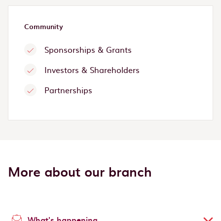
Community
Sponsorships & Grants
Investors & Shareholders
Partnerships
More about our branch
What's happening