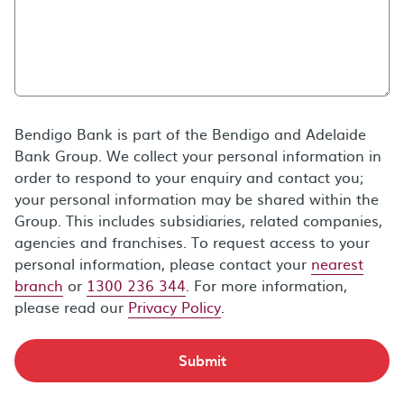
Bendigo Bank is part of the Bendigo and Adelaide
Bank Group. We collect your personal information in
order to respond to your enquiry and contact you;
your personal information may be shared within the
Group. This includes subsidiaries, related companies,
agencies and franchises. To request access to your
personal information, please contact your
nearest
branch
or
1300 236 344
. For more information,
please read our
Privacy Policy
.
Submit