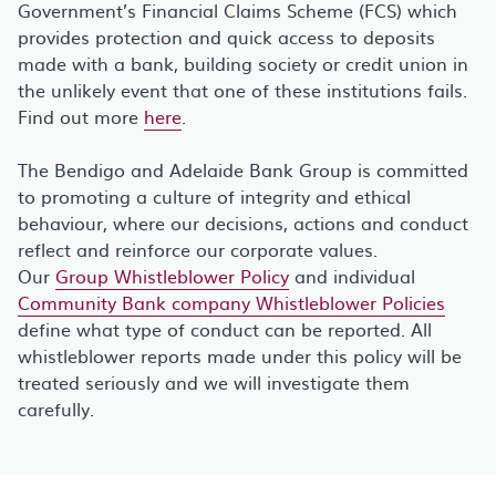
Government’s Financial Claims Scheme (FCS) which
provides protection and quick access to deposits
made with a bank, building society or credit union in
the unlikely event that one of these institutions fails.
Find out more
here
.
The Bendigo and Adelaide Bank Group is committed
to promoting a culture of integrity and ethical
behaviour, where our decisions, actions and conduct
reflect and reinforce our corporate values.
Our
Group Whistleblower Policy
and individual
Community Bank company Whistleblower Policies
define what type of conduct can be reported. All
whistleblower reports made under this policy will be
treated seriously and we will investigate them
carefully.