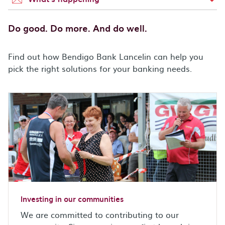
Do good. Do more. And do well.
Find out how Bendigo Bank Lancelin can help you
pick the right solutions for your banking needs.
Investing in our communities
We are committed to contributing to our