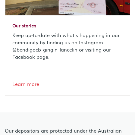
Our stories
Keep up-to-date with what's happening in our
community by finding us on Instagram
@bendigocb_gingin_lancelin or visiting our
Facebook page.
Learn more
Our depositors are protected under the Australian