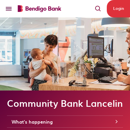
Skip to main content
Login
Community Bank Lancelin
What's happening