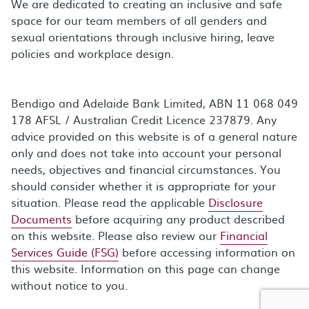
We are dedicated to creating an inclusive and safe
space for our team members of all genders and
sexual orientations through inclusive hiring, leave
policies and workplace design.
Bendigo and Adelaide Bank Limited, ABN 11 068 049
178 AFSL / Australian Credit Licence 237879. Any
advice provided on this website is of a general nature
only and does not take into account your personal
needs, objectives and financial circumstances. You
should consider whether it is appropriate for your
situation. Please read the applicable
Disclosure
Documents
before acquiring any product described
on this website. Please also review our
Financial
Services Guide (FSG)
before accessing information on
this website. Information on this page can change
without notice to you.