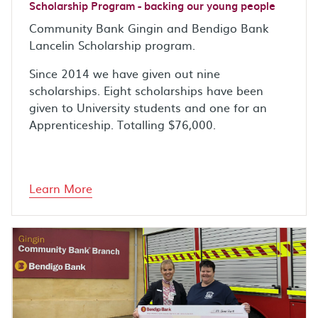
Scholarship Program - backing our young people
Community Bank Gingin and Bendigo Bank
Lancelin Scholarship program.
Since 2014 we have given out nine
scholarships. Eight scholarships have been
given to University students and one for an
Apprenticeship. Totalling $76,000.
Learn More