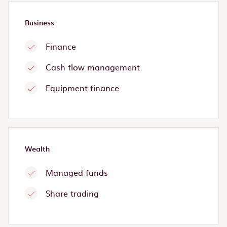
Business
Finance
Cash flow management
Equipment finance
Wealth
Managed funds
Share trading