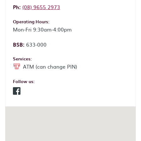
Phone:
Ph:
(08) 9655 2973
Operating Hours:
Mon-Fri 9:30am-4:00pm
BSB:
633-000
Services:
ATM (can change PIN)
Follow us:
Facebook