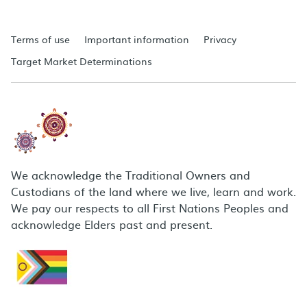
Terms of use
Important information
Privacy
Target Market Determinations
We acknowledge the Traditional Owners and
Custodians of the land where we live, learn and work.
We pay our respects to all First Nations Peoples and
acknowledge Elders past and present.