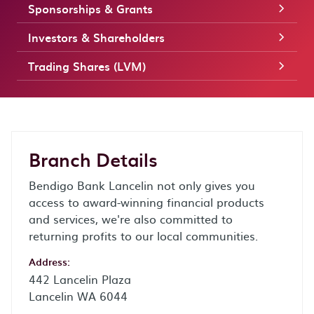
Sponsorships & Grants
Investors & Shareholders
Trading Shares (LVM)
Branch Details
Bendigo Bank Lancelin not only gives you
access to award-winning financial products
and services, we're also committed to
returning profits to our local communities.
Address:
442 Lancelin Plaza
Lancelin WA 6044