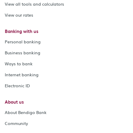
View all tools and calculators
View our rates
Banking with us
Personal banking
Business banking
Ways to bank
Internet banking
Electronic ID
About us
About Bendigo Bank
Community