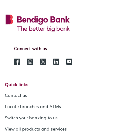
Connect with us
Quick links
Contact us
Locate branches and ATMs
Switch your banking to us
View all products and services