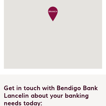
Get in touch with Bendigo Bank
Lancelin about your banking
needs today: