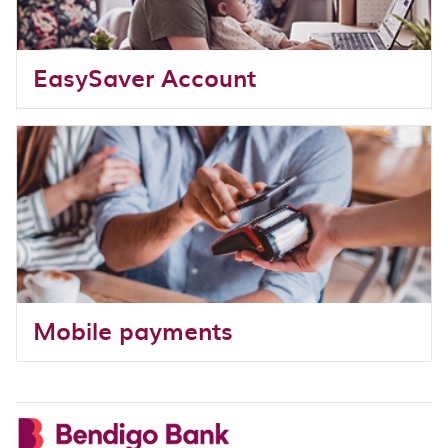
EasySaver Account
Mobile payments