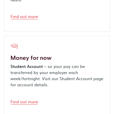
Find out more
Money for now
Student Account
– so your pay can be
transferred by your employer each
week/fortnight. Visit our Student Account page
for account details.
Find out more