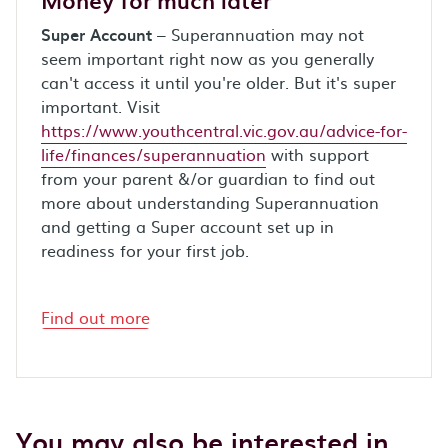
Super Account
– Superannuation may not
seem important right now as you generally
can't access it until you're older. But it's super
important. Visit
https://www.youthcentral.vic.gov.au/advice-for-
life/finances/superannuation
with support
from your parent &/or guardian to find out
more about understanding Superannuation
and getting a Super account set up in
readiness for your first job.
Find out more
You may also be interested in