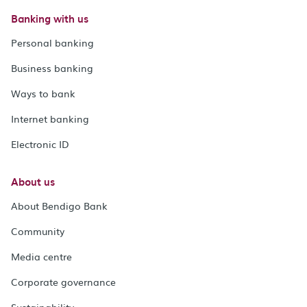
Banking with us
Personal banking
Business banking
Ways to bank
Internet banking
Electronic ID
About us
About Bendigo Bank
Community
Media centre
Corporate governance
Sustainability