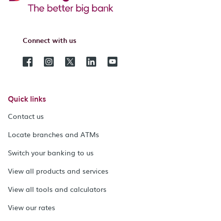
Connect with us
Quick links
Contact us
Locate branches and ATMs
Switch your banking to us
View all products and services
View all tools and calculators
View our rates