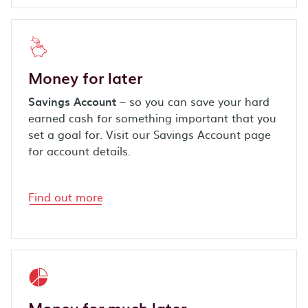
Money for later
Savings Account
– so you can save your hard
earned cash for something important that you
set a goal for. Visit our Savings Account page
for account details.
Find out more
Money for
much
later