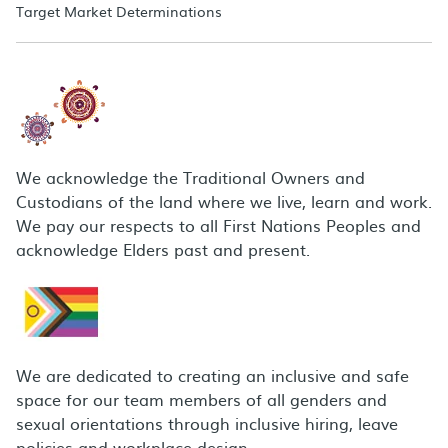
Target Market Determinations
We acknowledge the Traditional Owners and
Custodians of the land where we live, learn and work.
We pay our respects to all First Nations Peoples and
acknowledge Elders past and present.
We are dedicated to creating an inclusive and safe
space for our team members of all genders and
sexual orientations through inclusive hiring, leave
policies and workplace design.