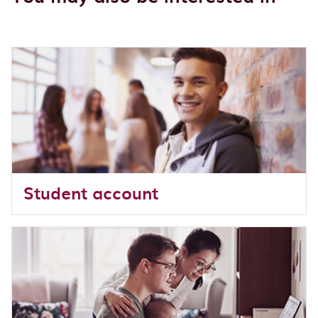
Student account