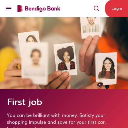
Skip to main content
Login
First job
You can be brilliant with money. Satisfy your
shopping impulse and save for your first car,