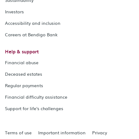
Investors
Accessibility and inclusion
Careers at Bendigo Bank
Help & support
Financial abuse
Deceased estates
Regular payments
Financial difficulty assistance
Support for life's challenges
Terms of use
Important information
Privacy