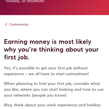
holiday, or whatever.
Community
Earning money is most likely
why you’re thinking about your
first job.
Yes, it’s possible to get your first job without
experience – we all have to start somewhere!
When planning to find your first job, consider what
you like, where you can start looking and how to use
your networks (people you know).
Also, think about your work experience and holiday