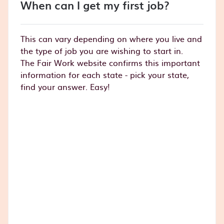
When can I get my first job?
This can vary depending on where you live and
the type of job you are wishing to start in.
The Fair Work website confirms this important
information for each state - pick your state,
find your answer. Easy!