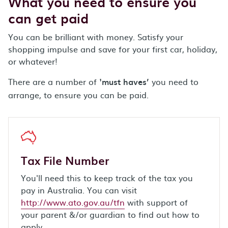
What you need to ensure you
can get paid
You can be brilliant with money. Satisfy your
shopping impulse and save for your first car, holiday,
or whatever!
There are a number of
must haves’
you need to
‘
arrange, to ensure you can be paid.
Tax File Number
You'll need this to keep track of the tax you
pay in Australia. You can visit
http://www.ato.gov.au/tfn
with support of
your parent &/or guardian to find out how to
apply.