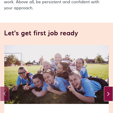
work. Above all, be persistent and confident with
your approach.
Let's get first job ready
Carousel Section
This is a carousel section. Use Tab or Shift + Tab to na