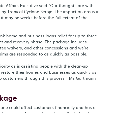
 Affairs Executive said "Our thoughts are with
by Tropical Cyclone Seroja. The impact on areas in
it may be weeks before the full extent of the
k home and business loans relief for up to three
ent and recovery phase. The package includes
 fee waivers, and other concessions and we're
ims are responded to as quickly as possible.
ority as is assisting people with the clean-up
 restore their homes and businesses as quickly as
elp customers through this process,” Ms Gartmann
ckage
one could affect customers financially and has a