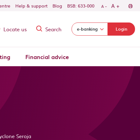
-
+
A
centre
Help & support
Blog
BSB: 633-000
A
Locate us
Search
Select login domain:
e-banking
Login
ting
Financial advice
yclone Seroja