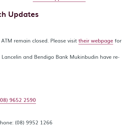
ch Updates
TM remain closed. Please visit
their webpage
for
 Lancelin and Bendigo Bank Mukinbudin have re-
(08) 9652 2590
Phone: (08) 9952 1266