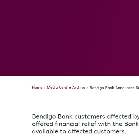
Home
Media Centre Archive
Bendigo Bank Announces Sup
Bendigo Bank customers affected by 
offered financial relief with the Ban
available to affected customers.