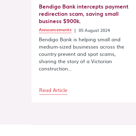
Bendigo Bank intercepts payment
redirection scam, saving small
business $900k.
Announcements
|
05 August 2024
Bendigo Bank is helping small and
medium-sized businesses across the
country prevent and spot scams,
sharing the story of a Victorian
construction...
Read Article