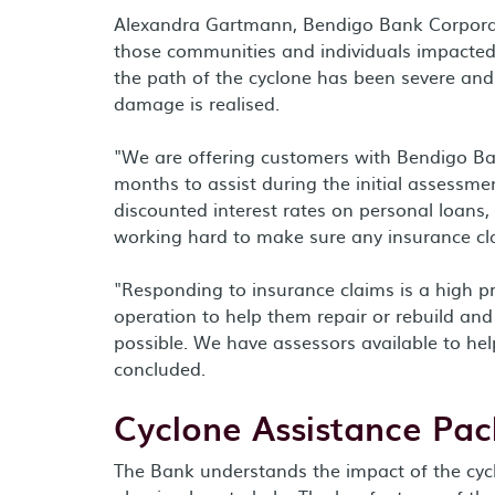
Alexandra Gartmann, Bendigo Bank Corporate
those communities and individuals impacted 
the path of the cyclone has been severe and 
damage is realised.
"We are offering customers with Bendigo Ban
months to assist during the initial assessm
discounted interest rates on personal loans,
working hard to make sure any insurance cla
"Responding to insurance claims is a high pri
operation to help them repair or rebuild and
possible. We have assessors available to h
concluded.
Cyclone Assistance Pa
The Bank understands the impact of the cycl