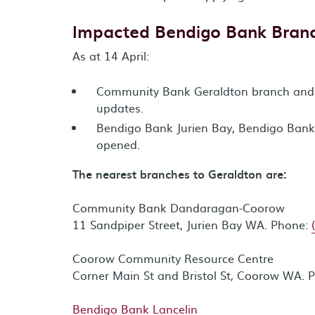
Impacted Bendigo Bank Bran
As at 14 April:
Community Bank Geraldton branch and A
updates.
Bendigo Bank Jurien Bay, Bendigo Bank
opened.
The nearest branches to Geraldton are:
Community Bank Dandaragan-Coorow
11 Sandpiper Street, Jurien Bay WA. Phone:
Coorow Community Resource Centre
Corner Main St and Bristol St, Coorow WA. 
Bendigo Bank Lancelin