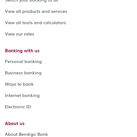
View all products and services
View all tools and calculators
View our rates
Banking with us
Personal banking
Business banking
Ways to bank
Internet banking
Electronic ID
About us
About Bendigo Bank