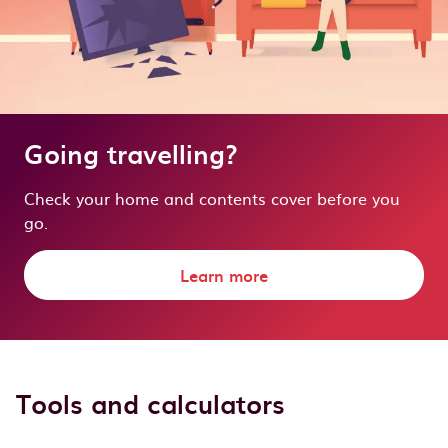
Going travelling?
Check your home and contents cover before you
go.
Learn more
Tools and calculators