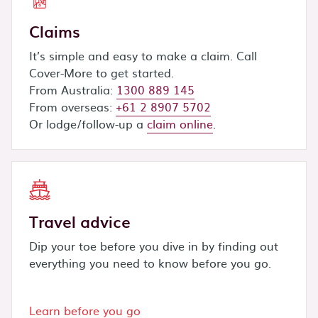
Claims
It’s simple and easy to make a claim. Call
Cover-More to get started.
From Australia:
1300 889 145
From overseas:
+61 2 8907 5702
Or lodge/follow-up a
claim online
.
Travel advice
Dip your toe before you dive in by finding out
everything you need to know before you go.
Learn before you go