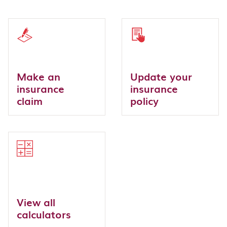
Make an
Update your
insurance
insurance
claim
policy
View all
calculators