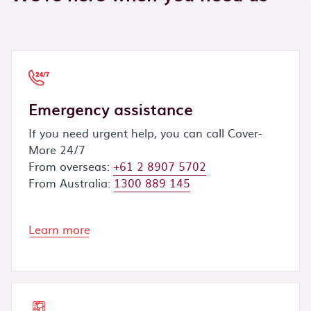
Emergency assistance
If you need urgent help, you can call Cover-
More 24/7
From overseas:
+61 2 8907 5702
From Australia:
1300 889 145
Learn more