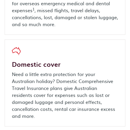
for overseas emergency medical and dental
1
expenses
, missed flights, travel delays,
cancellations, lost, damaged or stolen luggage,
and so much more.
Domestic cover
Need a little extra protection for your
Australian holiday? Domestic Comprehensive
Travel Insurance plans give Australian
residents cover for expenses such as lost or
damaged luggage and personal effects,
cancellation costs, rental car insurance excess
and more.