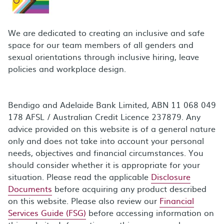
We are dedicated to creating an inclusive and safe
space for our team members of all genders and
sexual orientations through inclusive hiring, leave
policies and workplace design.
Bendigo and Adelaide Bank Limited, ABN 11 068 049
178 AFSL / Australian Credit Licence 237879. Any
advice provided on this website is of a general nature
only and does not take into account your personal
needs, objectives and financial circumstances. You
should consider whether it is appropriate for your
situation. Please read the applicable
Disclosure
Documents
before acquiring any product described
on this website. Please also review our
Financial
Services Guide (FSG)
before accessing information on