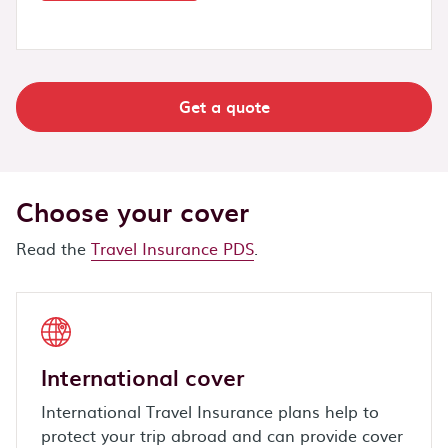
Get a quote
Choose your cover
Read the
Travel Insurance PDS
.
International cover
International Travel Insurance plans help to
protect your trip abroad and can provide cover