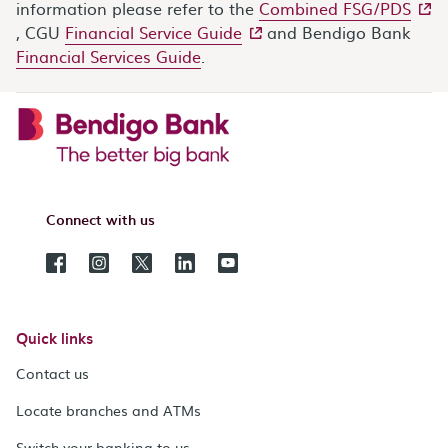
- ext
information please refer to the
Combined FSG/PDS
- external site
, CGU
Financial Service Guide
and Bendigo Bank
Financial Services Guide
.
Connect with us
Quick links
Contact us
Locate branches and ATMs
Switch your banking to us