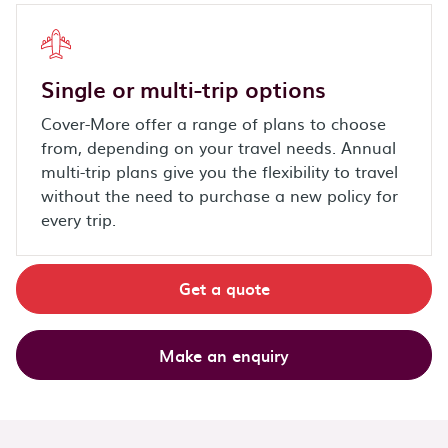
Single or multi-trip options
Cover-More offer a range of plans to choose
from, depending on your travel needs. Annual
multi-trip plans give you the flexibility to travel
without the need to purchase a new policy for
every trip.
Get a quote
Make an enquiry