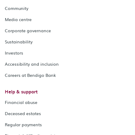
Community
Media centre
Corporate governance
Sustainability
Investors
Accessibility and inclusion
Careers at Bendigo Bank
Help & support
Financial abuse
Deceased estates
Regular payments