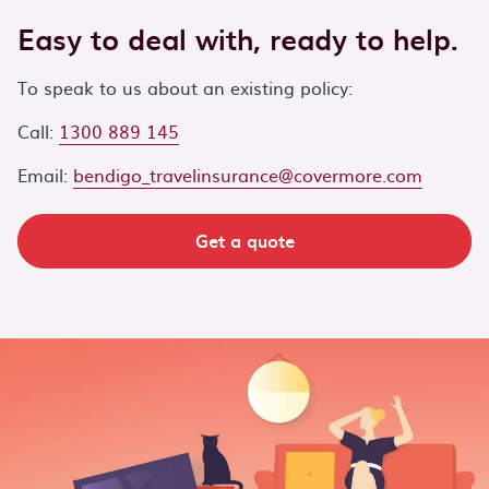
Easy to deal with, ready to help.
To speak to us about an existing policy:
Call:
1300 889 145
Email:
bendigo_travelinsurance@covermore.com
Get a quote