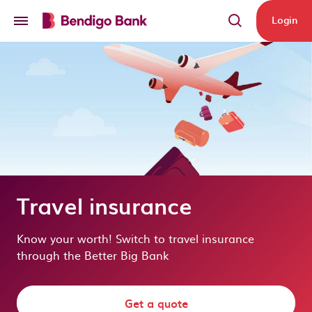
Skip to main content
Login
Travel insurance
Know your worth! Switch to travel insurance
through the Better Big Bank
Get a quote