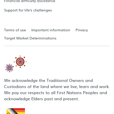
Financial difficulty assistance
Support for life's challenges
Terms of use
Important information
Privacy
Target Market Determinations
We acknowledge the Traditional Owners and
Custodians of the land where we live, learn and work.
We pay our respects to all First Nations Peoples and
acknowledge Elders past and present.