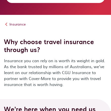
Insurance
Why choose travel insurance
through us?
Insurance you can rely on is worth its weight in gold.
As the bank trusted by millions of Australians, we’ve
leant on our relationship with CGU Insurance to
partner with Cover-More to provide you with travel
insurance that is worth having.
We're here when you need us