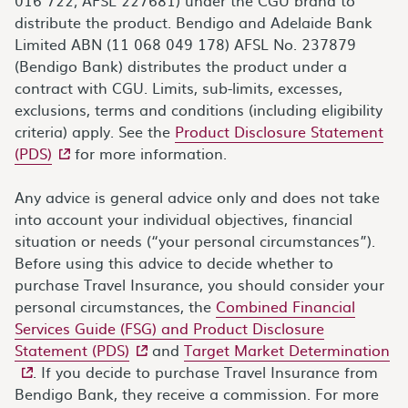
distribute the product. Bendigo and Adelaide Bank
Limited ABN (11 068 049 178) AFSL No. 237879
(Bendigo Bank) distributes the product under a
contract with CGU. Limits, sub-limits, excesses,
exclusions, terms and conditions (including eligibility
criteria) apply. See the
Product Disclosure Statement
- external site
(PDS)
for more information.
Any advice is general advice only and does not take
into account your individual objectives, financial
situation or needs (“your personal circumstances”).
Before using this advice to decide whether to
purchase Travel Insurance, you should consider your
personal circumstances, the
Combined Financial
Services Guide (FSG) and Product Disclosure
- external site
- e
Statement (PDS)
and
Target Market Determination
. If you decide to purchase Travel Insurance from
Bendigo Bank, they receive a commission. For more