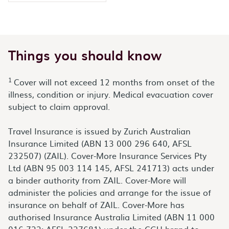
Things you should know
1
Cover will not exceed 12 months from onset of the
illness, condition or injury. Medical evacuation cover
subject to claim approval.
Travel Insurance is issued by Zurich Australian
Insurance Limited (ABN 13 000 296 640, AFSL
232507) (ZAIL). Cover-More Insurance Services Pty
Ltd (ABN 95 003 114 145, AFSL 241713) acts under
a binder authority from ZAIL. Cover-More will
administer the policies and arrange for the issue of
insurance on behalf of ZAIL. Cover-More has
authorised Insurance Australia Limited (ABN 11 000
016 722; AFSL 227681) under the CGU brand to