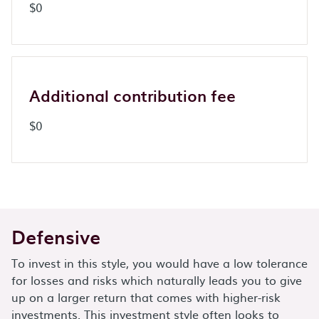
$0
Additional contribution fee
$0
Defensive
To invest in this style, you would have a low tolerance
for losses and risks which naturally leads you to give
up on a larger return that comes with higher-risk
investments. This investment style often looks to