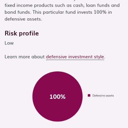
fixed income products such as cash, loan funds and
bond funds. This particular fund invests 100% in
defensive assets.
Risk profile
Low
Learn more about
defensive investment style
.