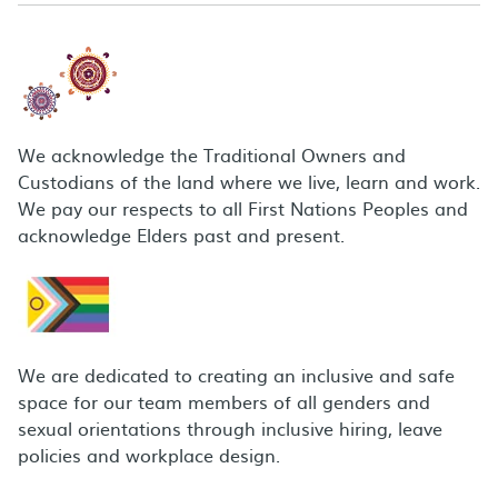
We acknowledge the Traditional Owners and
Custodians of the land where we live, learn and work.
We pay our respects to all First Nations Peoples and
acknowledge Elders past and present.
We are dedicated to creating an inclusive and safe
space for our team members of all genders and
sexual orientations through inclusive hiring, leave
policies and workplace design.