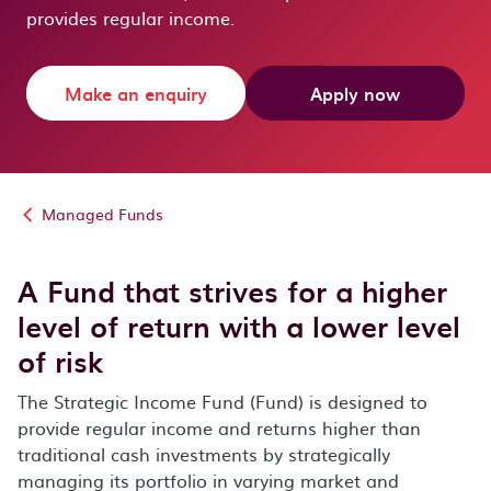
provides regular income.
Make an enquiry
Apply now
Managed Funds
A Fund that strives for a higher
level of return with a lower level
of risk
The Strategic Income Fund (Fund) is designed to
provide regular income and returns higher than
traditional cash investments by strategically
managing its portfolio in varying market and