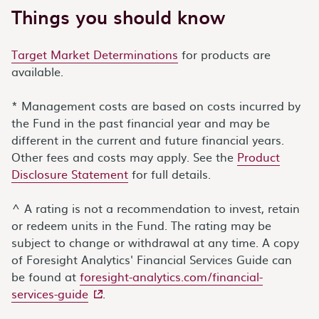
Things you should know
Target Market Determinations
for products are
available.
* Management costs are based on costs incurred by
the Fund in the past financial year and may be
different in the current and future financial years.
Other fees and costs may apply. See the
Product
Disclosure Statement
for full details.
^ A rating is not a recommendation to invest, retain
or redeem units in the Fund. The rating may be
subject to change or withdrawal at any time. A copy
of Foresight Analytics' Financial Services Guide can
be found at
foresight-analytics.com/financial-
- external site
services-guide
.