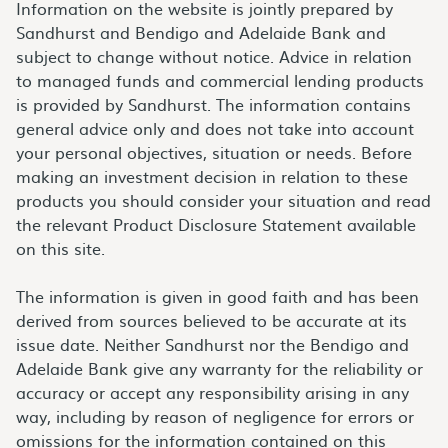
Information on the website is jointly prepared by
Sandhurst and Bendigo and Adelaide Bank and
subject to change without notice. Advice in relation
to managed funds and commercial lending products
is provided by Sandhurst. The information contains
general advice only and does not take into account
your personal objectives, situation or needs. Before
making an investment decision in relation to these
products you should consider your situation and read
the relevant Product Disclosure Statement available
on this site.
The information is given in good faith and has been
derived from sources believed to be accurate at its
issue date. Neither Sandhurst nor the Bendigo and
Adelaide Bank give any warranty for the reliability or
accuracy or accept any responsibility arising in any
way, including by reason of negligence for errors or
omissions for the information contained on this