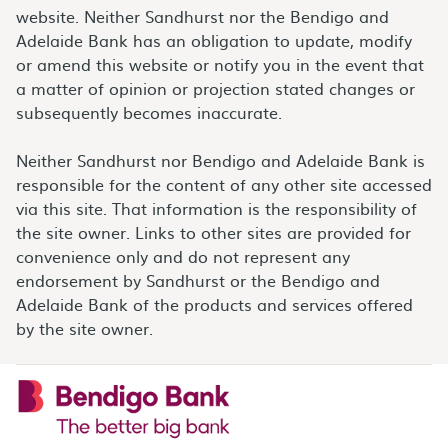
website. Neither Sandhurst nor the Bendigo and
Adelaide Bank has an obligation to update, modify
or amend this website or notify you in the event that
a matter of opinion or projection stated changes or
subsequently becomes inaccurate.
Neither Sandhurst nor Bendigo and Adelaide Bank is
responsible for the content of any other site accessed
via this site. That information is the responsibility of
the site owner. Links to other sites are provided for
convenience only and do not represent any
endorsement by Sandhurst or the Bendigo and
Adelaide Bank of the products and services offered
by the site owner.