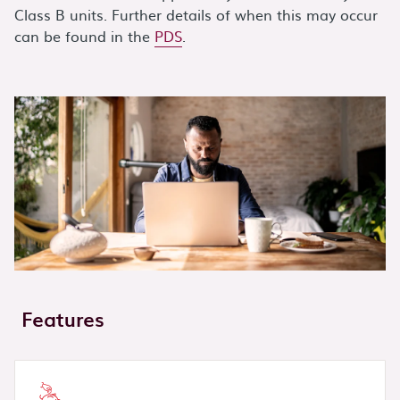
Class B units. Further details of when this may occur
can be found in the
PDS
.
Features