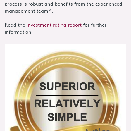
process is robust and benefits from the experienced
management team^.
Read the
investment rating report
for further
information.