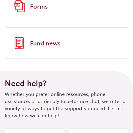
Forms
Fund news
Need help?
Whether you prefer online resources, phone
assistance, or a friendly face-to-face chat, we offer a
variety of ways to get the support you need. Let us
know how we can help!