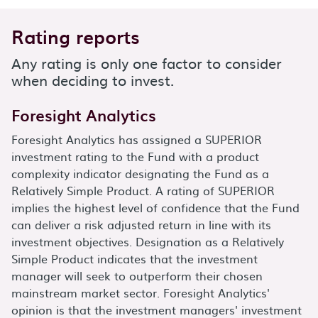
Rating reports
Any rating is only one factor to consider
when deciding to invest.
Foresight Analytics
Foresight Analytics has assigned a SUPERIOR
investment rating to the Fund with a product
complexity indicator designating the Fund as a
Relatively Simple Product. A rating of SUPERIOR
implies the highest level of confidence that the Fund
can deliver a risk adjusted return in line with its
investment objectives. Designation as a Relatively
Simple Product indicates that the investment
manager will seek to outperform their chosen
mainstream market sector. Foresight Analytics'
opinion is that the investment managers' investment