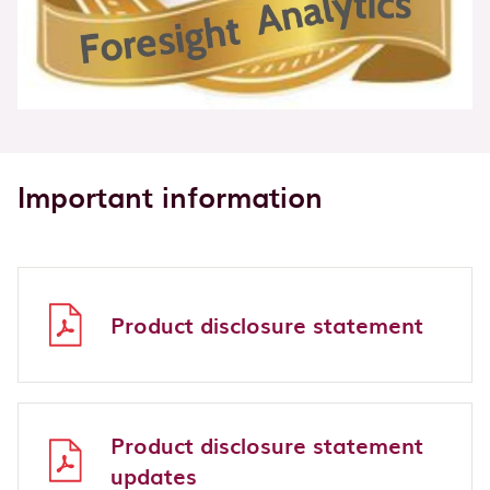
Important information
Product disclosure statement
Product disclosure statement
updates