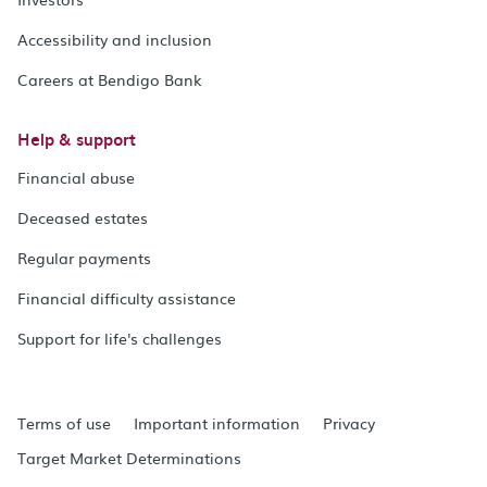
Accessibility and inclusion
Careers at Bendigo Bank
Help & support
Financial abuse
Deceased estates
Regular payments
Financial difficulty assistance
Support for life's challenges
Terms of use
Important information
Privacy
Target Market Determinations