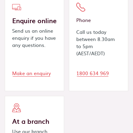
Enquire online
Phone
Send us an online
Call us today
enquiry if you have
between 8.30am
any questions.
to 5pm
(AEST/AEDT)
Make an enquiry
1800 634 969
At a branch
Use our branch