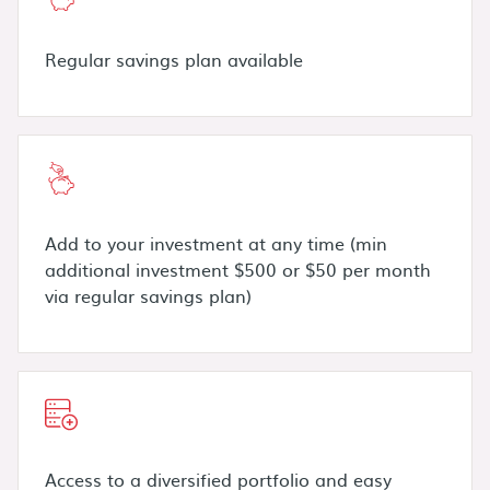
Regular savings plan available
Add to your investment at any time (min
additional investment $500 or $50 per month
via regular savings plan)
Access to a diversified portfolio and easy