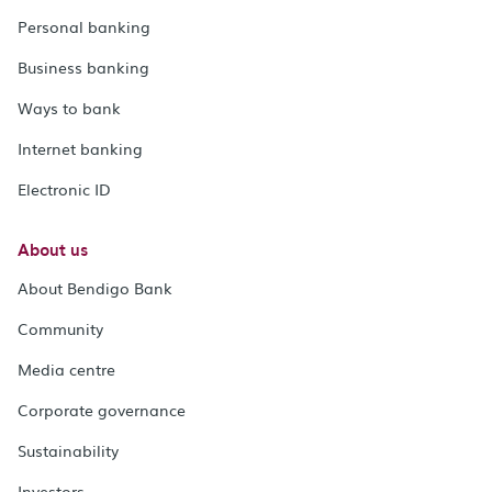
Personal banking
Business banking
Ways to bank
Internet banking
Electronic ID
About us
About Bendigo Bank
Community
Media centre
Corporate governance
Sustainability
Investors