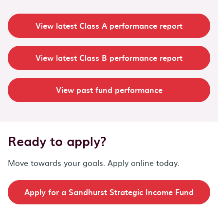
View latest Class A performance report
View latest Class B performance report
View past fund performance
Ready to apply?
Move towards your goals. Apply online today.
Apply for a Sandhurst Strategic Income Fund