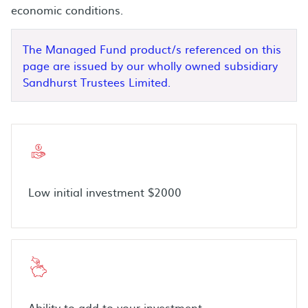
economic conditions.
The Managed Fund product/s referenced on this
page are issued by our wholly owned subsidiary
Sandhurst Trustees Limited.
Low initial investment $2000
Ability to add to your investment