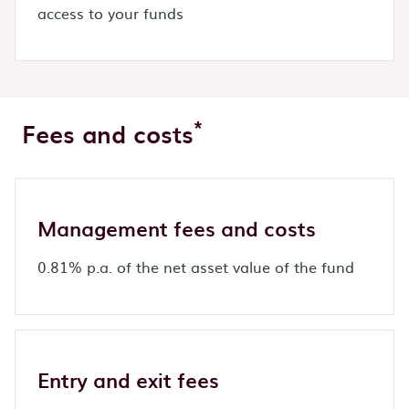
access to your funds
*
Fees and costs
Management fees and costs
0.81% p.a. of the net asset value of the fund
Entry and exit fees