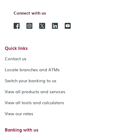
Connect with us
Quick links
Contact us
Locate branches and ATMs
Switch your banking to us
View all products and services
View all tools and calculators
View our rates
Banking with us