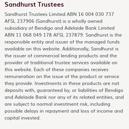
Sandhurst Trustees
Sandhurst Trustees Limited ABN 16 004 030 737
AFSL 237906 (Sandhurst) is a wholly owned
subsidiary of Bendigo and Adelaide Bank Limited
ABN 11 068 049 178 AFSL 237879. Sandhurst is the
responsible entity and issuer of the managed funds
available on this website. Additionally, Sandhurst is
the issuer of commercial lending products and the
provider of traditional trustee services available on
this website. Each of these companies receives
remuneration on the issue of the product or service
they provide. Investments in these products are not
deposits with, guaranteed by, or liabilities of Bendigo
and Adelaide Bank nor any of its related entities, and
are subject to normal investment risk, including
possible delays in repayment and loss of income and
capital invested.