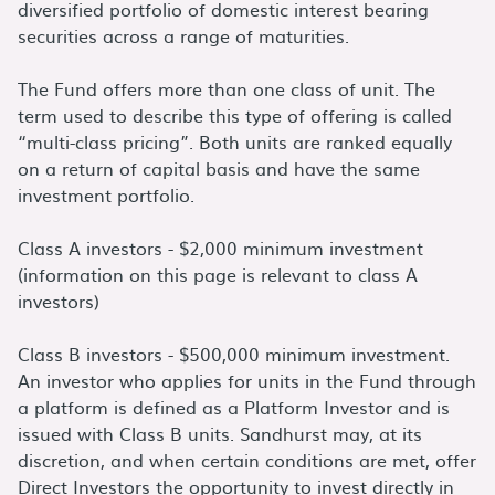
diversified portfolio of domestic interest bearing
securities across a range of maturities.
The Fund offers more than one class of unit. The
term used to describe this type of offering is called
“multi-class pricing”. Both units are ranked equally
on a return of capital basis and have the same
investment portfolio.
Class A investors - $2,000 minimum investment
(information on this page is relevant to class A
investors)
Class B investors - $500,000 minimum investment.
An investor who applies for units in the Fund through
a platform is defined as a Platform Investor and is
issued with Class B units. Sandhurst may, at its
discretion, and when certain conditions are met, offer
Direct Investors the opportunity to invest directly in