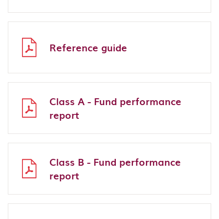
Reference guide
Class A - Fund performance
report
Class B - Fund performance
report