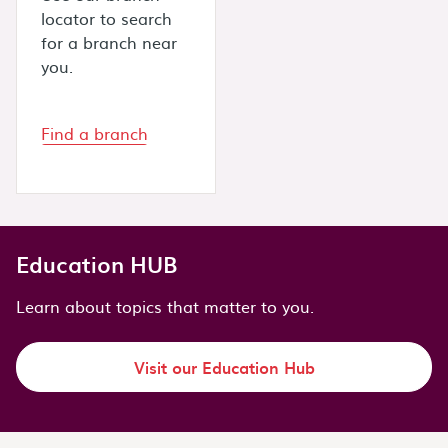
locator to search
for a branch near
you.
Find a branch
Education HUB
Learn about topics that matter to you.
Visit our Education Hub