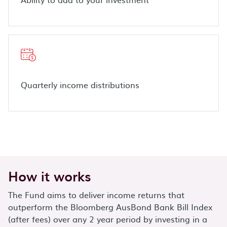
Quarterly income distributions
How it works
The Fund aims to deliver income returns that
outperform the Bloomberg AusBond Bank Bill Index
(after fees) over any 2 year period by investing in a