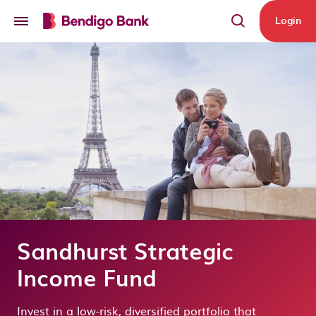
Skip to main content
Login
Sandhurst Strategic
Income Fund
Invest in a low-risk, diversified portfolio that