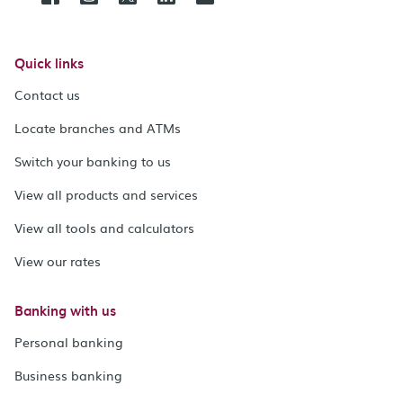
Quick links
Contact us
Locate branches and ATMs
Switch your banking to us
View all products and services
View all tools and calculators
View our rates
Banking with us
Personal banking
Business banking