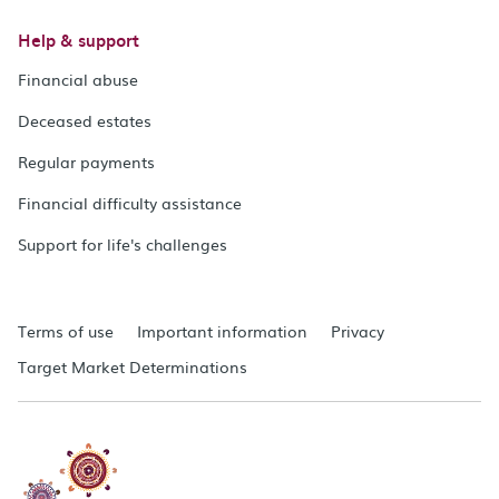
Help & support
Financial abuse
Deceased estates
Regular payments
Financial difficulty assistance
Support for life's challenges
Terms of use
Important information
Privacy
Target Market Determinations