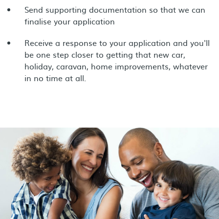
Send supporting documentation so that we can
finalise your application
Receive a response to your application and you'll
be one step closer to getting that new car,
holiday, caravan, home improvements, whatever
in no time at all.