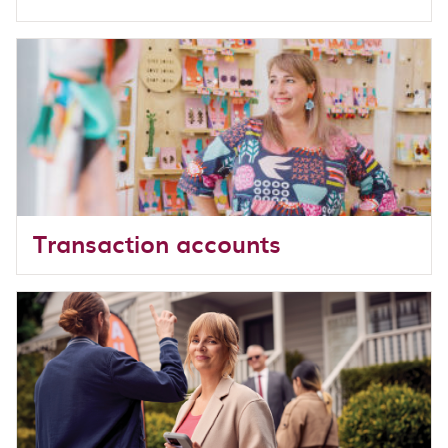
Transaction accounts