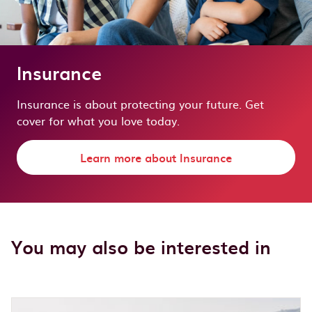
Insurance
Insurance is about protecting your future. Get
cover for what you love today.
Learn more about Insurance
You may also be interested in