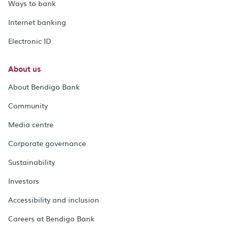
Ways to bank
Internet banking
Electronic ID
About us
About Bendigo Bank
Community
Media centre
Corporate governance
Sustainability
Investors
Accessibility and inclusion
Careers at Bendigo Bank