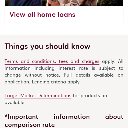
View all home loans
Things you should know
Terms and conditions, fees and charges
apply. All
information including interest rate is subject to
change without notice. Full details available on
application. Lending criteria apply.
Target Market Determinations
for products are
available.
*Important information about
comparison rate