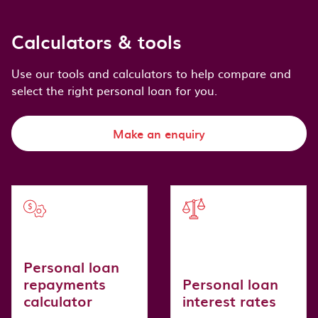
Calculators & tools
Use our tools and calculators to help compare and
select the right personal loan for you.
Make an enquiry
Personal loan
repayments
Personal loan
calculator
interest rates