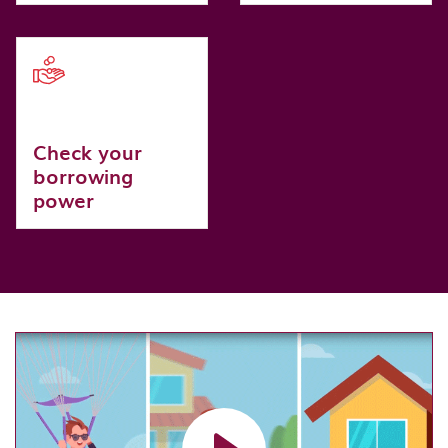
Check your
borrowing
power
Load video: Personal Loan Pre Application video