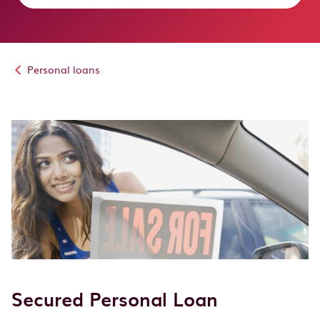
Personal loans
Secured Personal Loan