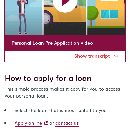
Personal Loan Pre Application video
Show transcript
How to apply for a loan
This simple process makes it easy for you to access
your personal loan:
Select the loan that is most suited to you
- external site
Apply online
or
contact us