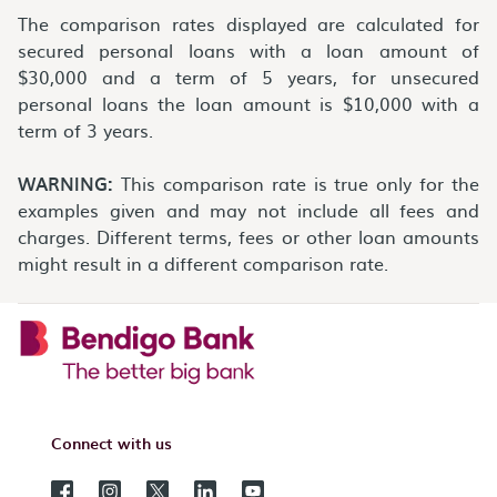
The comparison rates displayed are calculated for
secured personal loans with a loan amount of
$30,000 and a term of 5 years, for unsecured
personal loans the loan amount is $10,000 with a
term of 3 years.
WARNING:
This comparison rate is true only for the
examples given and may not include all fees and
charges. Different terms, fees or other loan amounts
might result in a different comparison rate.
Connect with us