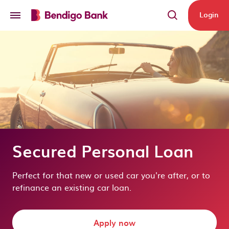
Skip to main content
Login
Secured Personal Loan
Perfect for that new or used car you're after, or to
refinance an existing car loan.
Apply now