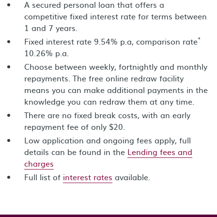
A secured personal loan that offers a
competitive fixed interest rate for terms between
1 and 7 years.
*
Fixed interest rate 9.54% p.a, comparison rate
10.26% p.a.
Choose between weekly, fortnightly and monthly
repayments. The free online redraw facility
means you can make additional payments in the
knowledge you can redraw them at any time.
There are no fixed break costs, with an early
repayment fee of only $20.
Low application and ongoing fees apply, full
details can be found in the
Lending fees and
charges
Full list of
interest rates
available.