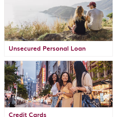
Unsecured Personal Loan
Credit Cards