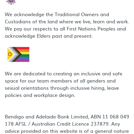
We acknowledge the Traditional Owners and
Custodians of the land where we live, learn and work.
We pay our respects to all First Nations Peoples and
acknowledge Elders past and present.
We are dedicated to creating an inclusive and safe
space for our team members of all genders and
sexual orientations through inclusive hiring, leave
policies and workplace design.
Bendigo and Adelaide Bank Limited, ABN 11 068 049
178 AFSL / Australian Credit Licence 237879. Any
advice provided on this website is of a general nature