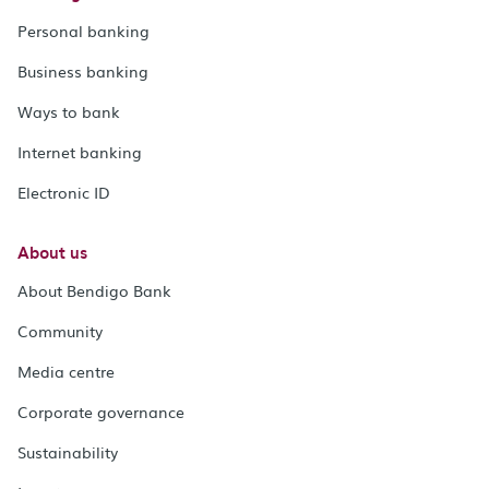
Personal banking
Business banking
Ways to bank
Internet banking
Electronic ID
About us
About Bendigo Bank
Community
Media centre
Corporate governance
Sustainability