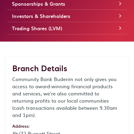
Sponsorships & Grants
Investors & Shareholders
Trading Shares (LVM)
Branch Details
Community Bank Buderim not only gives you
access to award-winning financial products
and services, we're also committed to
returning profits to our local communities
(cash transactions available between 9.30am
and 1pm).
Address:
4b/72 Burnett Street