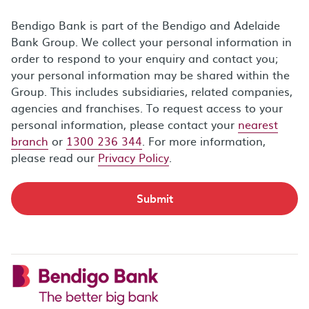
Bendigo Bank is part of the Bendigo and Adelaide
Bank Group. We collect your personal information in
order to respond to your enquiry and contact you;
your personal information may be shared within the
Group. This includes subsidiaries, related companies,
agencies and franchises. To request access to your
personal information, please contact your
nearest
branch
or
1300 236 344
. For more information,
please read our
Privacy Policy
.
Submit