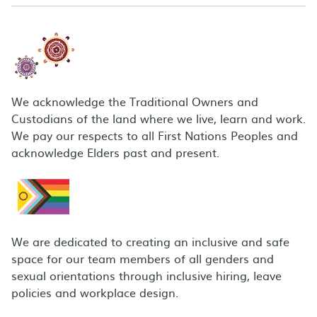
We acknowledge the Traditional Owners and
Custodians of the land where we live, learn and work.
We pay our respects to all First Nations Peoples and
acknowledge Elders past and present.
We are dedicated to creating an inclusive and safe
space for our team members of all genders and
sexual orientations through inclusive hiring, leave
policies and workplace design.