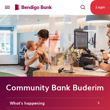
Skip to main content
Login
Community Bank Buderim
What's happening