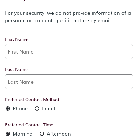
For your security, we do not provide information of a
personal or account-specific nature by email.
First Name
Last Name
Preferred Contact Method
Phone
Email
Preferred Contact Time
Morning
Afternoon