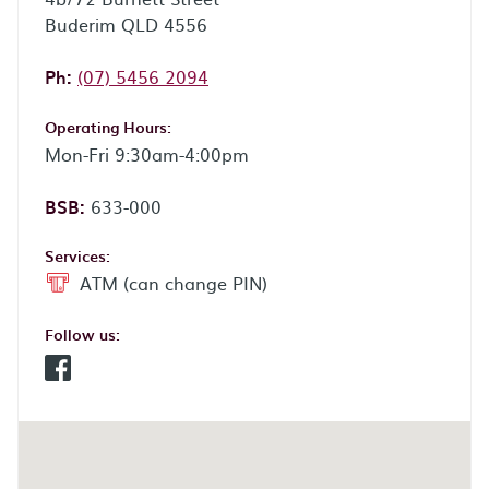
Buderim QLD 4556
Phone:
Ph:
(07) 5456 2094
Operating Hours:
Mon-Fri 9:30am-4:00pm
BSB:
633-000
Services:
ATM (can change PIN)
Follow us:
Facebook