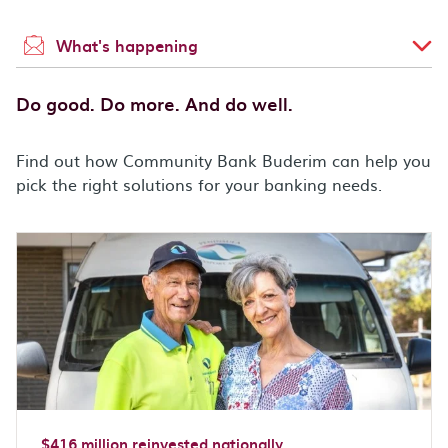
What's happening
Do good. Do more. And do well.
Find out how Community Bank Buderim can help you
pick the right solutions for your banking needs.
$416 million reinvested nationally