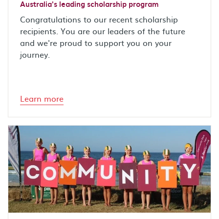
Australia's leading scholarship program
Congratulations to our recent scholarship
recipients. You are our leaders of the future
and we're proud to support you on your
journey.
Learn more