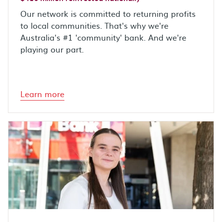
Our network is committed to returning profits
to local communities. That's why we're
Australia's #1 'community' bank. And we're
playing our part.
Learn more