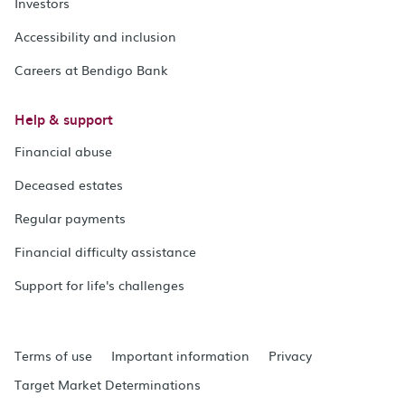
Investors
Accessibility and inclusion
Careers at Bendigo Bank
Help & support
Financial abuse
Deceased estates
Regular payments
Financial difficulty assistance
Support for life's challenges
Terms of use
Important information
Privacy
Target Market Determinations