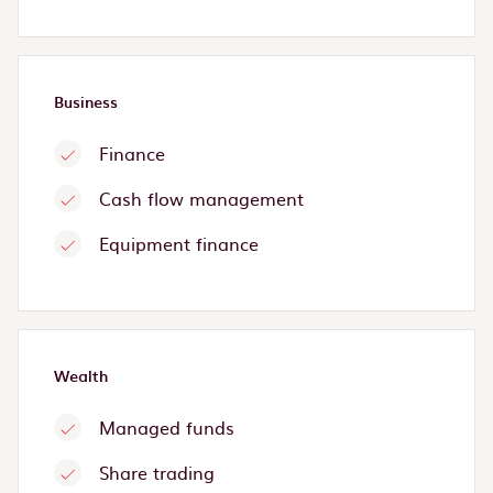
Business
Finance
Cash flow management
Equipment finance
Wealth
Managed funds
Share trading