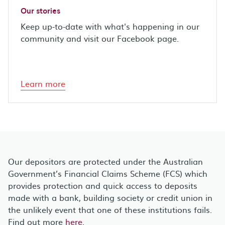
Our stories
Keep up-to-date with what's happening in our
community and visit our Facebook page.
Learn more
Our depositors are protected under the Australian
Government’s Financial Claims Scheme (FCS) which
provides protection and quick access to deposits
made with a bank, building society or credit union in
the unlikely event that one of these institutions fails.
Find out more
here
.