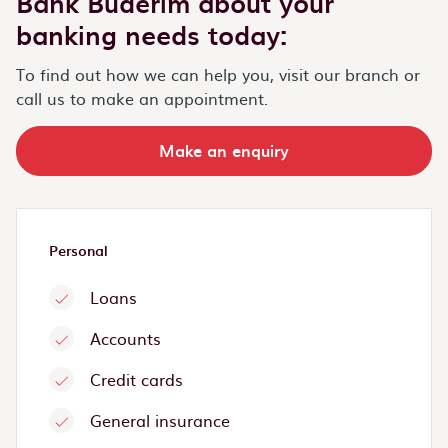
Bank Buderim about your
banking needs today:
To find out how we can help you, visit our branch or
call us to make an appointment.
Make an enquiry
Personal
Loans
Accounts
Credit cards
General insurance