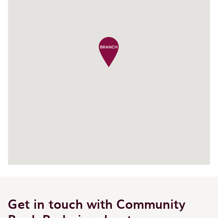
Get in touch with Community