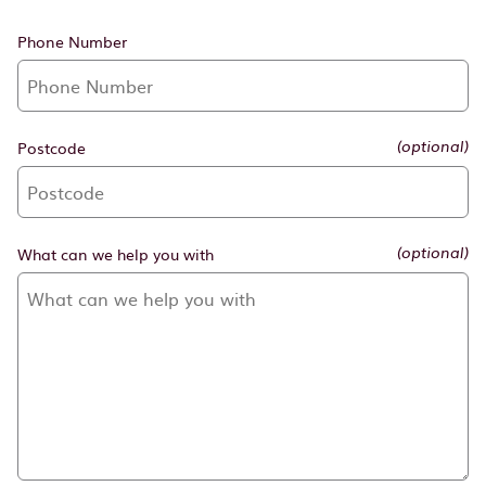
Phone Number
Postcode
(optional)
What can we help you with
(optional)