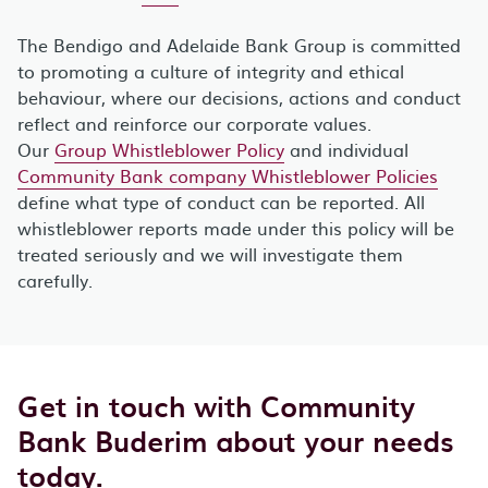
The Bendigo and Adelaide Bank Group is committed
to promoting a culture of integrity and ethical
behaviour, where our decisions, actions and conduct
reflect and reinforce our corporate values.
Our
Group Whistleblower Policy
and individual
Community Bank company Whistleblower Policies
define what type of conduct can be reported. All
whistleblower reports made under this policy will be
treated seriously and we will investigate them
carefully.
Get in touch with Community
Bank Buderim about your needs
today.