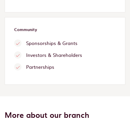
Community
Sponsorships & Grants
Investors & Shareholders
Partnerships
More about our branch