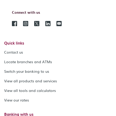
Connect with us
Quick links
Contact us
Locate branches and ATMs
Switch your banking to us
View all products and services
View all tools and calculators
View our rates
Banking with us