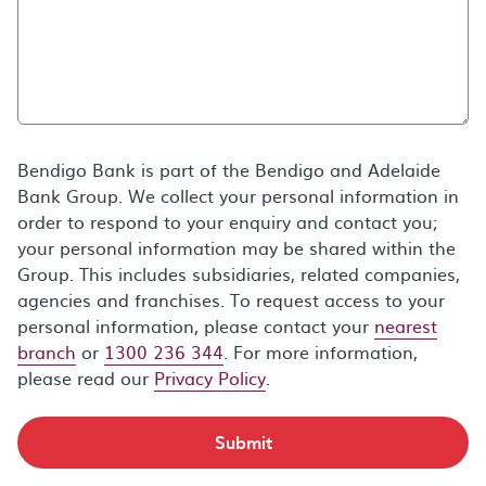
Bendigo Bank is part of the Bendigo and Adelaide
Bank Group. We collect your personal information in
order to respond to your enquiry and contact you;
your personal information may be shared within the
Group. This includes subsidiaries, related companies,
agencies and franchises. To request access to your
personal information, please contact your
nearest
branch
or
1300 236 344
. For more information,
please read our
Privacy Policy
.
Submit