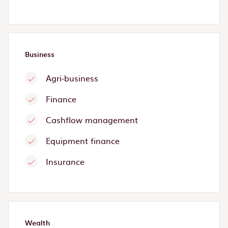
Business
Agri-business
Finance
Cashflow management
Equipment finance
Insurance
Wealth