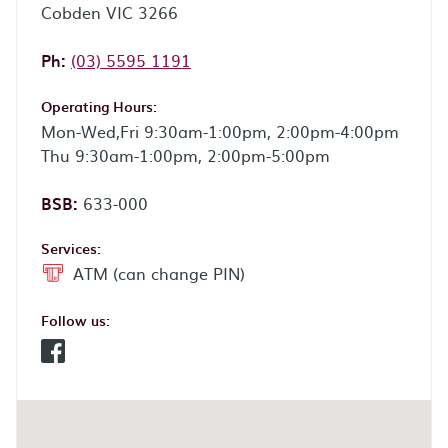
Cobden VIC 3266
Phone:
Ph:
(03) 5595 1191
Operating Hours:
Mon-Wed,Fri 9:30am-1:00pm, 2:00pm-4:00pm
Thu 9:30am-1:00pm, 2:00pm-5:00pm
BSB:
633-000
Services:
ATM (can change PIN)
Follow us:
Facebook