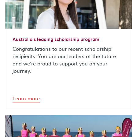
Australia's leading scholarship program
Congratulations to our recent scholarship
recipients. You are our leaders of the future
and we're proud to support you on your
journey.
Learn more