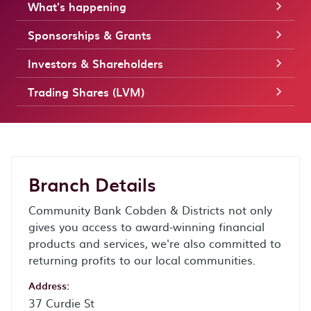
What's happening
Sponsorships & Grants
Investors & Shareholders
Trading Shares (LVM)
Branch Details
Community Bank Cobden & Districts not only
gives you access to award-winning financial
products and services, we're also committed to
returning profits to our local communities.
Address:
37 Curdie St