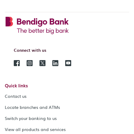
Connect with us
Quick links
Contact us
Locate branches and ATMs
Switch your banking to us
View all products and services