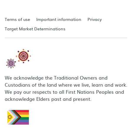
Terms of use
Important information
Privacy
Target Market Determinations
We acknowledge the Traditional Owners and
Custodians of the land where we live, learn and work.
We pay our respects to all First Nations Peoples and
acknowledge Elders past and present.