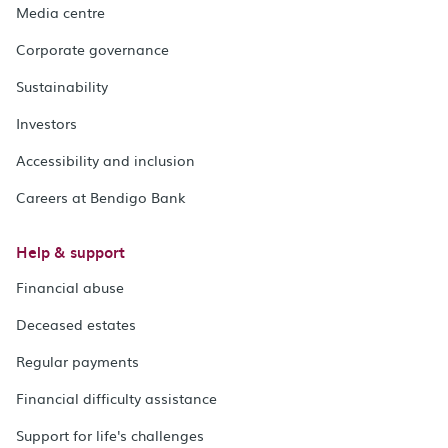
Media centre
Corporate governance
Sustainability
Investors
Accessibility and inclusion
Careers at Bendigo Bank
Help & support
Financial abuse
Deceased estates
Regular payments
Financial difficulty assistance
Support for life's challenges