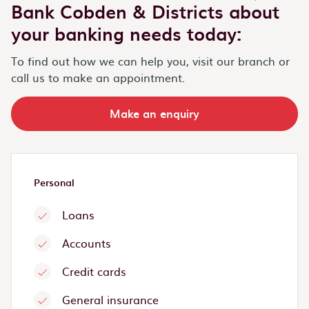
Bank Cobden & Districts about
your banking needs today:
To find out how we can help you, visit our branch or
call us to make an appointment.
Make an enquiry
Personal
Loans
Accounts
Credit cards
General insurance