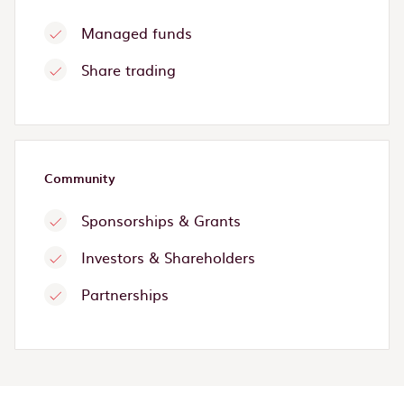
Managed funds
Share trading
Community
Sponsorships & Grants
Investors & Shareholders
Partnerships