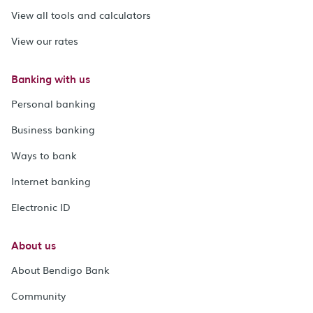
View all tools and calculators
View our rates
Banking with us
Personal banking
Business banking
Ways to bank
Internet banking
Electronic ID
About us
About Bendigo Bank
Community