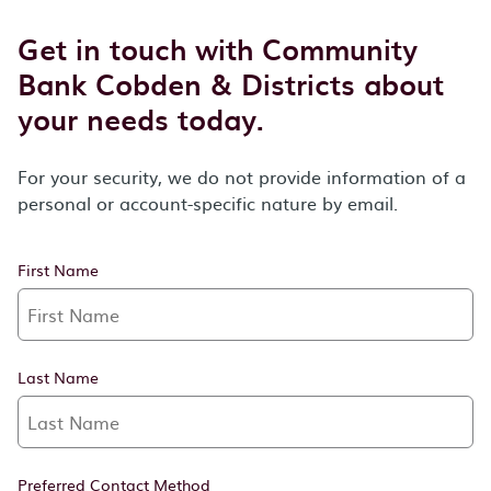
Get in touch with Community
Bank Cobden & Districts about
your needs today.
For your security, we do not provide information of a
personal or account-specific nature by email.
First Name
Last Name
Preferred Contact Method