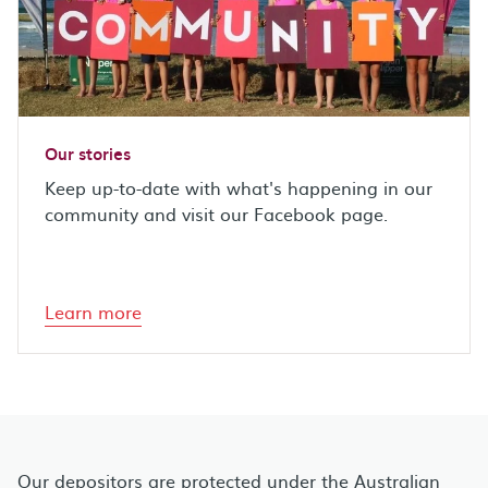
Our stories
Keep up-to-date with what's happening in our
community and visit our Facebook page.
Learn more
Our depositors are protected under the Australian