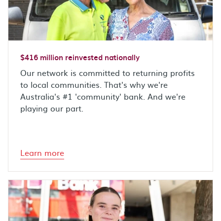
$416 million reinvested nationally
Our network is committed to returning profits
to local communities. That's why we're
Australia's #1 'community' bank. And we're
playing our part.
Learn more