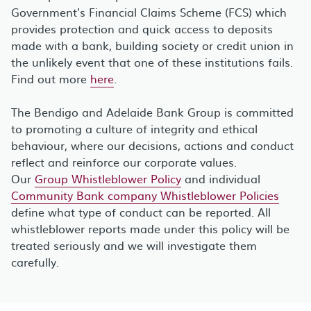
Government’s Financial Claims Scheme (FCS) which
provides protection and quick access to deposits
made with a bank, building society or credit union in
the unlikely event that one of these institutions fails.
Find out more
here
.
The Bendigo and Adelaide Bank Group is committed
to promoting a culture of integrity and ethical
behaviour, where our decisions, actions and conduct
reflect and reinforce our corporate values.
Our
Group Whistleblower Policy
and individual
Community Bank company Whistleblower Policies
define what type of conduct can be reported. All
whistleblower reports made under this policy will be
treated seriously and we will investigate them
carefully.