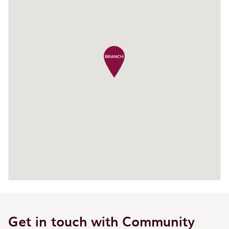
Get in touch with Community