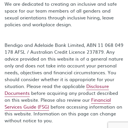
We are dedicated to creating an inclusive and safe
space for our team members of all genders and
sexual orientations through inclusive hiring, leave
policies and workplace design.
Bendigo and Adelaide Bank Limited, ABN 11 068 049
178 AFSL / Australian Credit Licence 237879. Any
advice provided on this website is of a general nature
only and does not take into account your personal
needs, objectives and financial circumstances. You
should consider whether it is appropriate for your
situation. Please read the applicable
Disclosure
Documents
before acquiring any product described
on this website. Please also review our
Financial
Services Guide (FSG)
before accessing information on
this website. Information on this page can change
without notice to you.