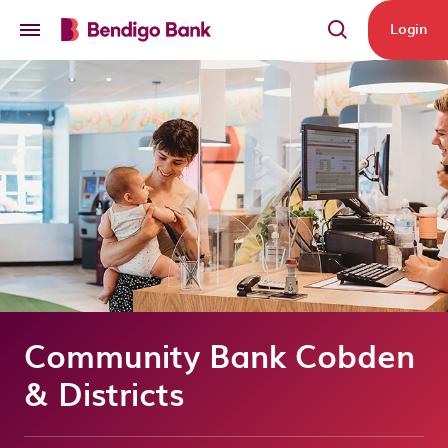
Skip to main content
Login
Community Bank Cobden
& Districts