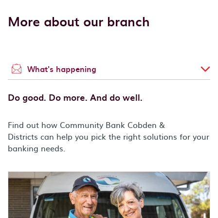
More about our branch
What's happening
Do good. Do more. And do well.
Find out how Community Bank Cobden &
Districts can help you pick the right solutions for your
banking needs.