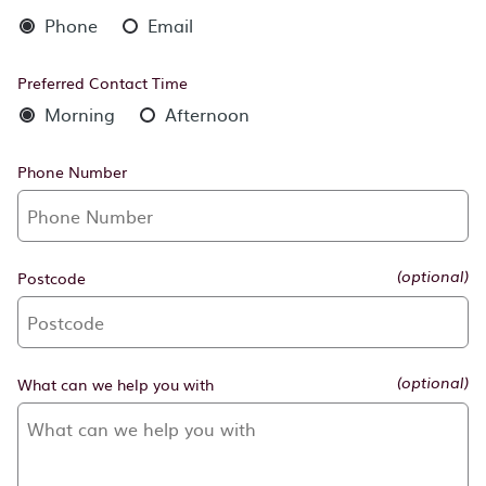
Phone
Email
Preferred Contact Time
Morning
Afternoon
Phone Number
Postcode
(optional)
What can we help you with
(optional)