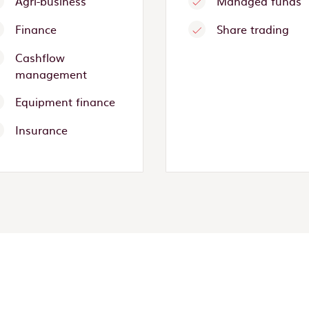
Agri-business
Managed funds
Finance
Share trading
Cashflow
management
Equipment finance
Insurance