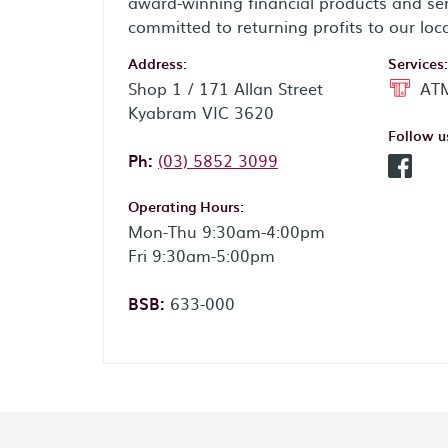
award-winning financial products and ser
committed to returning profits to our loc
Address:
Services:
Shop 1 / 171 Allan Street
ATM
Kyabram VIC 3620
Follow u
Phone:
Ph:
(03) 5852 3099
Facebo
Operating Hours:
Mon-Thu 9:30am-4:00pm
Fri 9:30am-5:00pm
BSB:
633-000