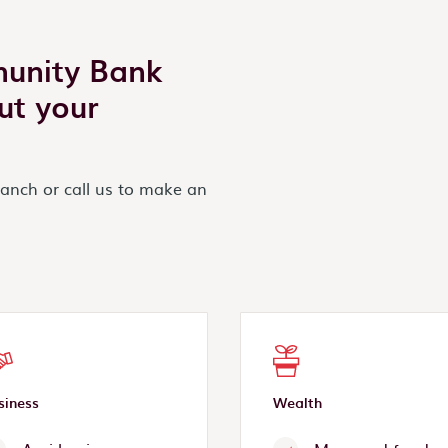
munity Bank
ut your
ranch or call us to make an
siness
Wealth