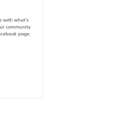
e with what's
our community
Facebook page.