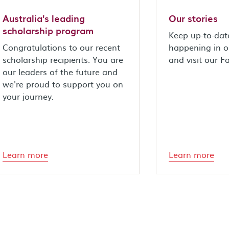
Australia's leading
Our stories
scholarship program
Keep up-to-dat
Congratulations to our recent
happening in 
scholarship recipients. You are
and visit our 
our leaders of the future and
we're proud to support you on
your journey.
Learn more
Learn more