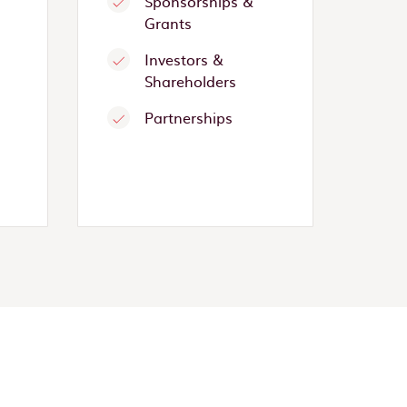
Sponsorships &
Grants
Investors &
Shareholders
Partnerships