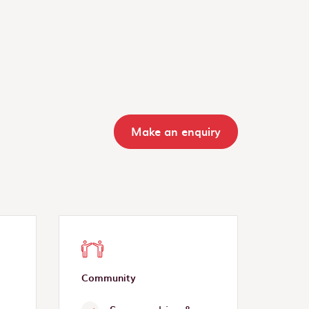
Make an enquiry
Community