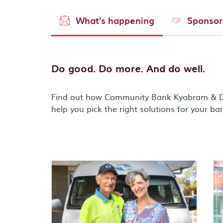
What's happening
Sponsor
Do good. Do more. And do well.
Find out how Community Bank Kyabram & Di
help you pick the right solutions for your ba