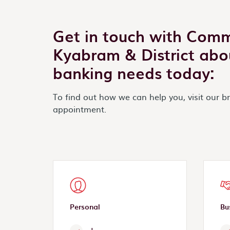
Get in touch with Com
Kyabram & District abo
banking needs today:
To find out how we can help you, visit our b
appointment.
Personal
Bu