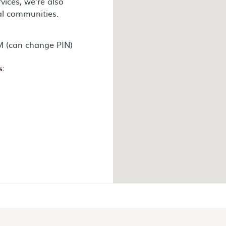
vices, we're also
al communities.
 (can change PIN)
s:
ok