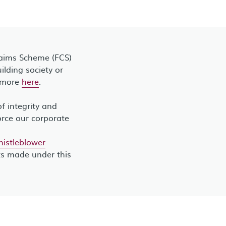
laims Scheme (FCS)
lding society or
t more
here
.
 integrity and
orce our corporate
stleblower
ts made under this