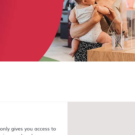
nly gives you access to