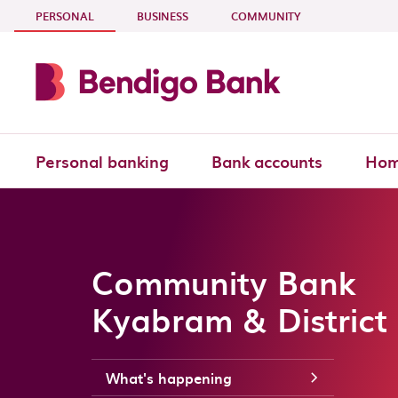
Skip to main content
- CURRENT SECTION
PERSONAL
BUSINESS
COMMUNITY
Personal banking
Bank accounts
Hom
Community Bank
Kyabram & District
What's happening