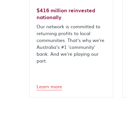
$416 million reinvested
nationally
Our network is committed to
returning profits to local
communities. That's why we're
Australia's #1 'community'
bank. And we're playing our
part.
Learn more