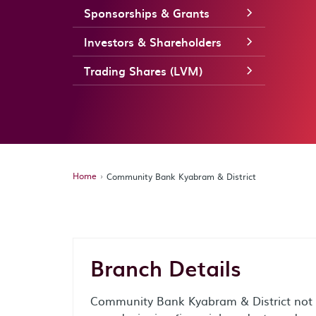
Sponsorships & Grants
Investors & Shareholders
Trading Shares (LVM)
Home
Community Bank Kyabram & District
Branch Details
Community Bank Kyabram & District not o