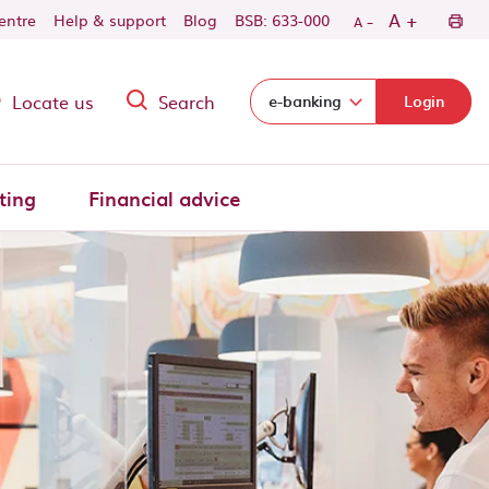
-
+
A
centre
Help & support
Blog
BSB: 633-000
A
Locate us
Search
Select login domain:
e-banking
Login
ting
Financial advice