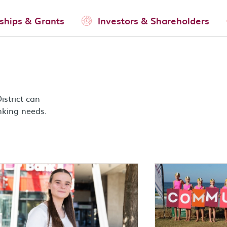
ships & Grants
Investors & Shareholders
strict can
nking needs.