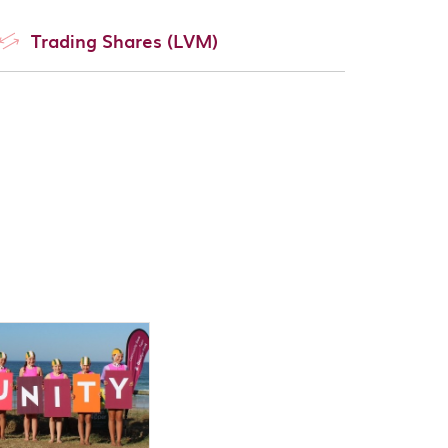
Trading Shares (LVM)