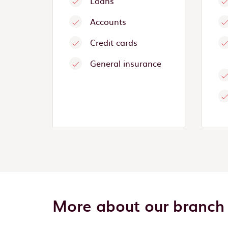
Loans
Accounts
Credit cards
General insurance
More about our branch