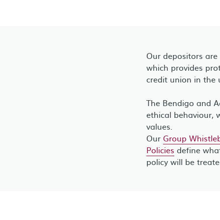
Our depositors are
which provides prot
credit union in the 
The Bendigo and Ad
ethical behaviour, 
values.
Our
Group Whistleb
Policies
define what
policy will be treat