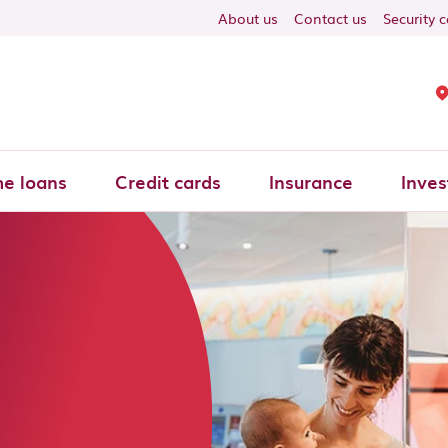
About us
Contact us
Security 
e loans
Credit cards
Insurance
Inves