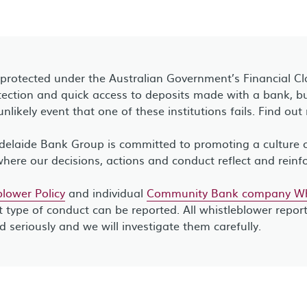
 protected under the Australian Government’s Financial C
ection and quick access to deposits made with a bank, bui
unlikely event that one of these institutions fails. Find ou
elaide Bank Group is committed to promoting a culture of
where our decisions, actions and conduct reflect and reinf
lower Policy
and individual
Community Bank company Whi
 type of conduct can be reported. All whistleblower repor
ed seriously and we will investigate them carefully.