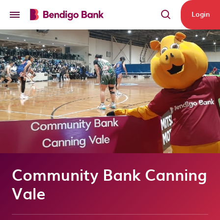
Skip to main content
Login
Community Bank Canning
Vale