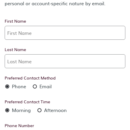
personal or account-specific nature by email.
First Name
Last Name
Preferred Contact Method
Phone
Email
Preferred Contact Time
Morning
Afternoon
Phone Number