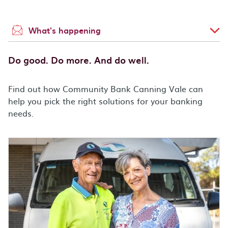
What's happening
Do good. Do more. And do well.
Find out how Community Bank Canning Vale can
help you pick the right solutions for your banking
needs.