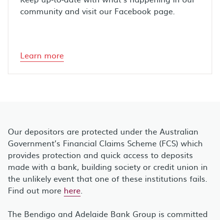
community and visit our Facebook page.
Learn more
Our depositors are protected under the Australian
Government’s Financial Claims Scheme (FCS) which
provides protection and quick access to deposits
made with a bank, building society or credit union in
the unlikely event that one of these institutions fails.
Find out more
here
.
The Bendigo and Adelaide Bank Group is committed