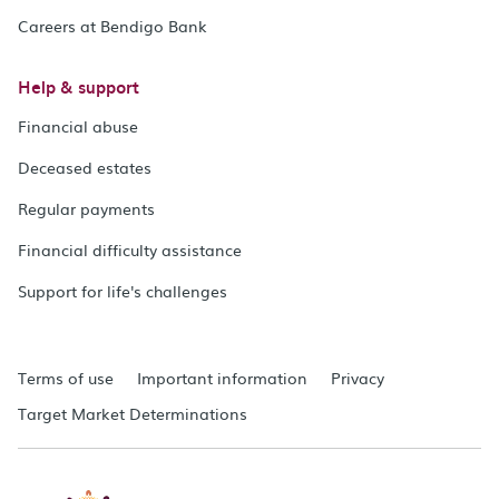
Careers at Bendigo Bank
Help & support
Financial abuse
Deceased estates
Regular payments
Financial difficulty assistance
Support for life's challenges
Terms of use
Important information
Privacy
Target Market Determinations