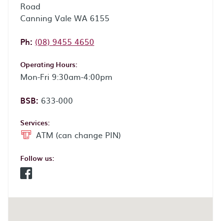
Road
Canning Vale WA 6155
Phone:
Ph:
(08) 9455 4650
Operating Hours:
Mon-Fri 9:30am-4:00pm
BSB:
633-000
Services:
ATM (can change PIN)
Follow us:
Facebook