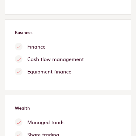
Business
Finance
Cash flow management
Equipment finance
Wealth
Managed funds
Share trading