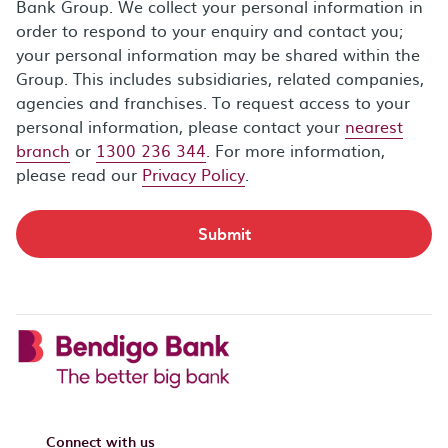
Bank Group. We collect your personal information in
order to respond to your enquiry and contact you;
your personal information may be shared within the
Group. This includes subsidiaries, related companies,
agencies and franchises. To request access to your
personal information, please contact your
nearest
branch
or
1300 236 344
. For more information,
please read our
Privacy Policy
.
Submit
Connect with us