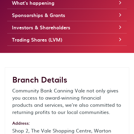
What's happening
Sponsorships & Grants
Investors & Shareholders
Trading Shares (LVM)
Branch Details
Community Bank Canning Vale not only gives
you access to award-winning financial
products and services, we're also committed to
returning profits to our local communities.
Address:
Shop 2, The Vale Shopping Centre, Warton