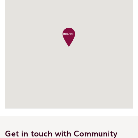
Get in touch with Community