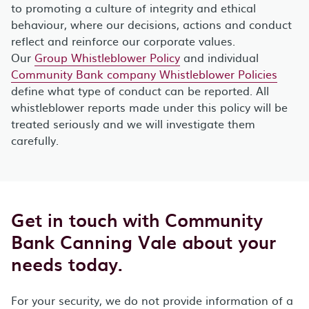
to promoting a culture of integrity and ethical
behaviour, where our decisions, actions and conduct
reflect and reinforce our corporate values.
Our
Group Whistleblower Policy
and individual
Community Bank company Whistleblower Policies
define what type of conduct can be reported. All
whistleblower reports made under this policy will be
treated seriously and we will investigate them
carefully.
Get in touch with Community
Bank Canning Vale about your
needs today.
For your security, we do not provide information of a