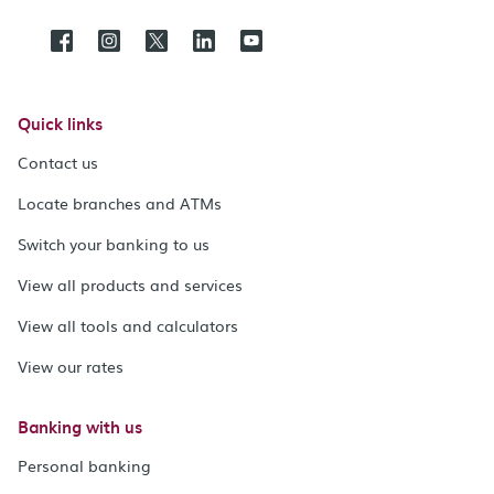
Quick links
Contact us
Locate branches and ATMs
Switch your banking to us
View all products and services
View all tools and calculators
View our rates
Banking with us
Personal banking