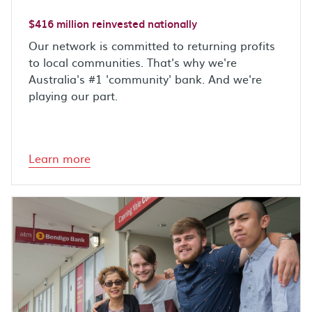
$416 million reinvested nationally
Our network is committed to returning profits
to local communities. That's why we're
Australia's #1 'community' bank. And we're
playing our part.
Learn more