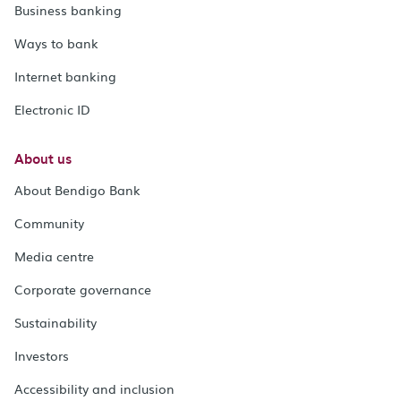
Business banking
Ways to bank
Internet banking
Electronic ID
About us
About Bendigo Bank
Community
Media centre
Corporate governance
Sustainability
Investors
Accessibility and inclusion