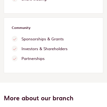
Community
Sponsorships & Grants
Investors & Shareholders
Partnerships
More about our branch