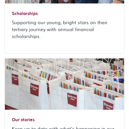
Scholarships
Supporting our young, bright stars on their
tertiary journey with annual financial
scholarships.
Our stories
Keep up-to-date with what's happening in our