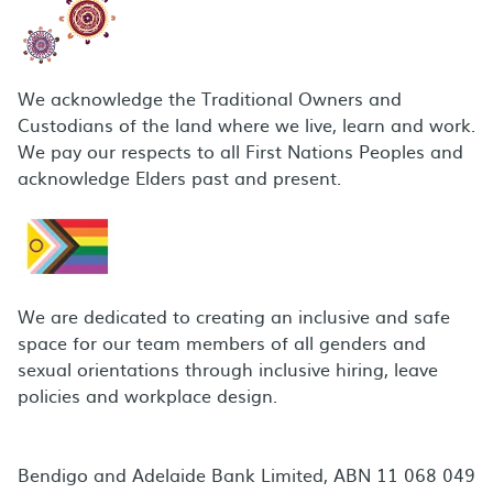
We acknowledge the Traditional Owners and
Custodians of the land where we live, learn and work.
We pay our respects to all First Nations Peoples and
acknowledge Elders past and present.
We are dedicated to creating an inclusive and safe
space for our team members of all genders and
sexual orientations through inclusive hiring, leave
policies and workplace design.
Bendigo and Adelaide Bank Limited, ABN 11 068 049