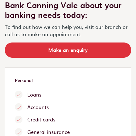
Bank Canning Vale about your
banking needs today:
To find out how we can help you, visit our branch or
call us to make an appointment.
Make an enquiry
Personal
Loans
Accounts
Credit cards
General insurance