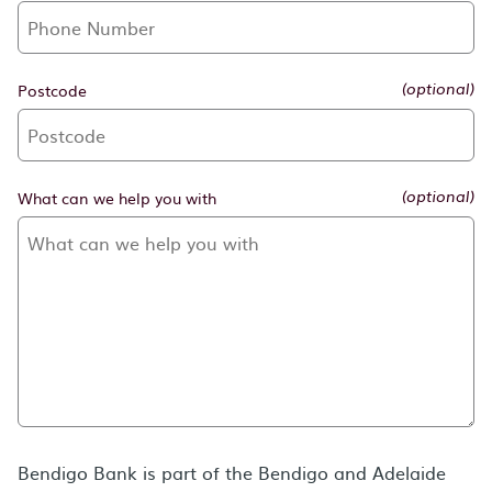
Postcode
(optional)
What can we help you with
(optional)
Bendigo Bank is part of the Bendigo and Adelaide