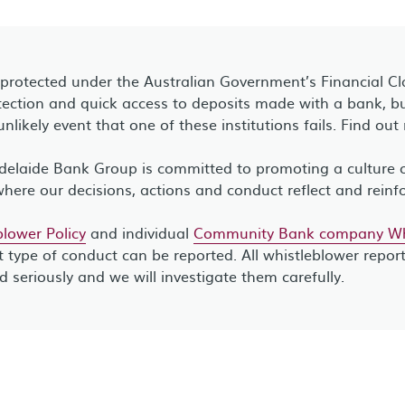
 protected under the Australian Government’s Financial C
ection and quick access to deposits made with a bank, bui
unlikely event that one of these institutions fails. Find ou
elaide Bank Group is committed to promoting a culture of
where our decisions, actions and conduct reflect and reinf
lower Policy
and individual
Community Bank company Whi
 type of conduct can be reported. All whistleblower repor
ed seriously and we will investigate them carefully.