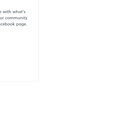
e with what's
our community
Facebook page.