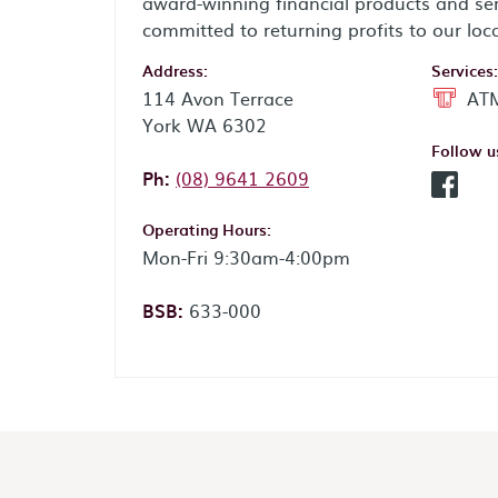
award-winning financial products and ser
committed to returning profits to our loc
Address:
Services:
114 Avon Terrace
ATM
York WA 6302
Follow u
Phone:
Ph:
(08) 9641 2609
Facebo
Operating Hours:
Mon-Fri 9:30am-4:00pm
BSB:
633-000