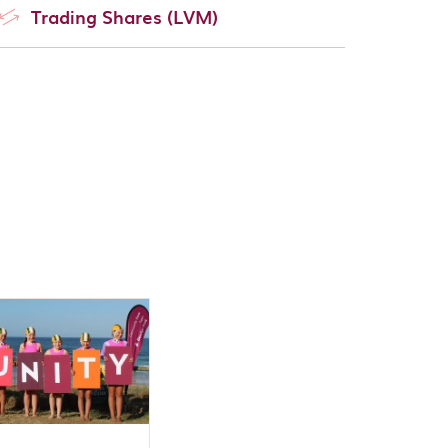
Trading Shares (LVM)