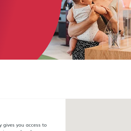
 gives you access to