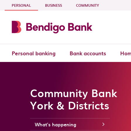
Skip to main content
- CURRENT SECTION
PERSONAL
BUSINESS
COMMUNITY
Personal banking
Bank accounts
Hom
Community Bank
York & Districts
What's happening