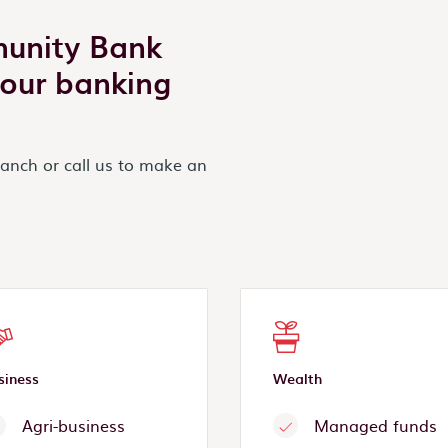
munity Bank
your banking
ranch or call us to make an
siness
Wealth
Agri-business
Managed funds