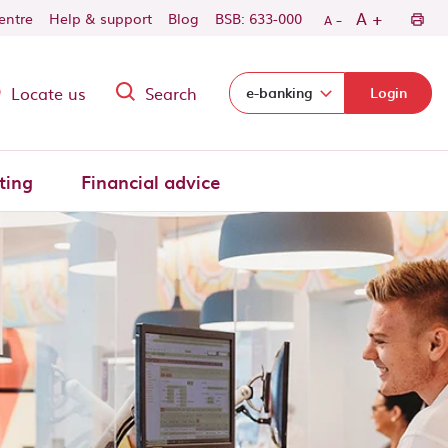
-
+
A
centre
Help & support
Blog
BSB: 633-000
A
Locate us
Search
Select login domain:
e-banking
Login
ting
Financial advice