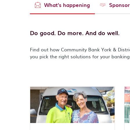
What's happening
Sponsor
Do good. Do more. And do well.
Find out how Community Bank York & Distri
you pick the right solutions for your bankin