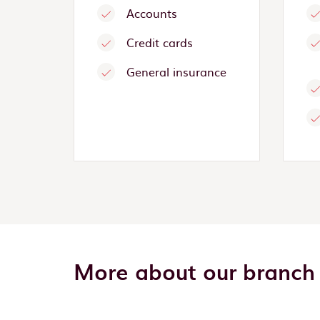
Accounts
Credit cards
General insurance
More about our branch