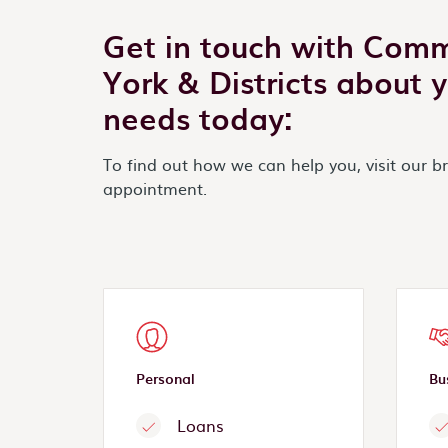
Get in touch with Com
York & Districts about 
needs today:
To find out how we can help you, visit our b
appointment.
Personal
Bu
Loans