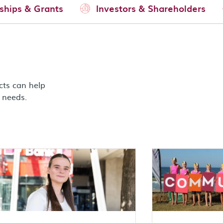
ships & Grants
Investors & Shareholders
cts can help
g needs.