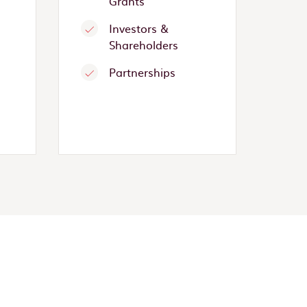
Grants
Investors &
Shareholders
Partnerships