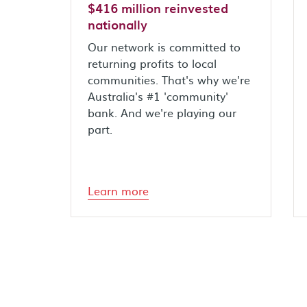
$416 million reinvested
nationally
Our network is committed to
returning profits to local
communities. That's why we're
Australia's #1 'community'
bank. And we're playing our
part.
Learn more