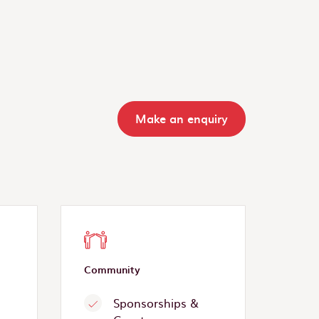
Make an enquiry
Community
Sponsorships &