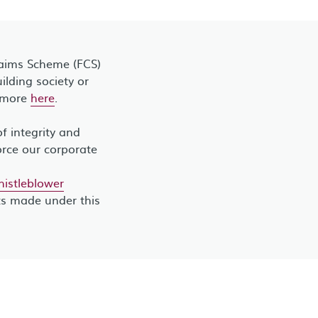
laims Scheme (FCS)
lding society or
t more
here
.
 integrity and
orce our corporate
stleblower
ts made under this