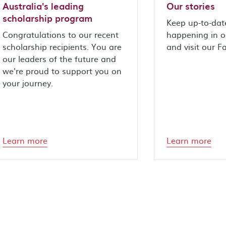
Australia's leading
Our stories
scholarship program
Keep up-to-dat
Congratulations to our recent
happening in 
scholarship recipients. You are
and visit our 
our leaders of the future and
we're proud to support you on
your journey.
Learn more
Learn more