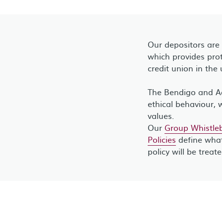
Our depositors are
which provides prot
credit union in the 
The Bendigo and Ad
ethical behaviour, 
values.
Our
Group Whistleb
Policies
define what
policy will be treat