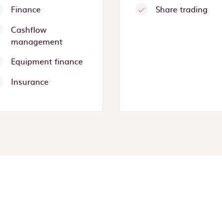
Finance
Share trading
Cashflow
management
Equipment finance
Insurance