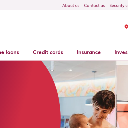
About us
Contact us
Security 
e loans
Credit cards
Insurance
Inves