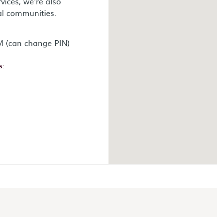
vices, we're also
al communities.
 (can change PIN)
s:
ok