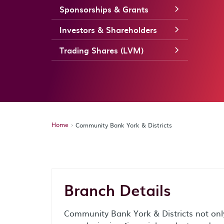
Sponsorships & Grants
Investors & Shareholders
Trading Shares (LVM)
Home
Community Bank York & Districts
Branch Details
Community Bank York & Districts not only