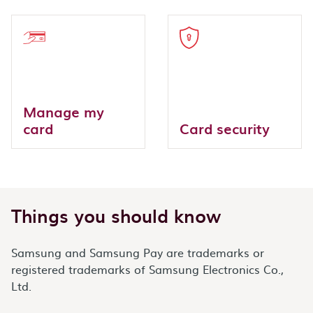
Manage my
card
Card security
Things you should know
Samsung and Samsung Pay are trademarks or
registered trademarks of Samsung Electronics Co.,
Ltd.