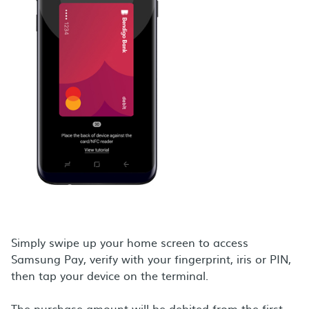
Simply swipe up your home screen to access
Samsung Pay, verify with your fingerprint, iris or PIN,
then tap your device on the terminal.
The purchase amount will be debited from the first