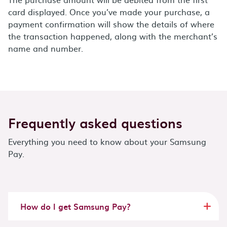
card displayed. Once you’ve made your purchase, a
payment confirmation will show the details of where
the transaction happened, along with the merchant’s
name and number.
Frequently asked questions
Everything you need to know about your Samsung
Pay.
How do I get Samsung Pay?