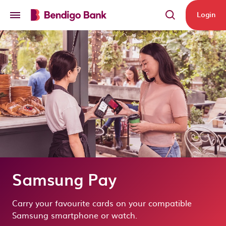
Skip to main content
Login
Samsung Pay
Carry your favourite cards on your compatible
Samsung smartphone or watch.