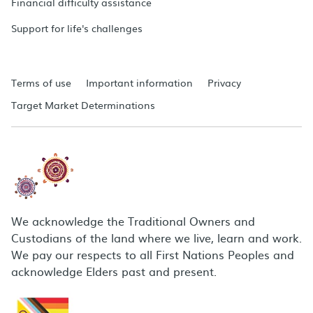
Financial difficulty assistance
Support for life's challenges
Terms of use
Important information
Privacy
Target Market Determinations
We acknowledge the Traditional Owners and
Custodians of the land where we live, learn and work.
We pay our respects to all First Nations Peoples and
acknowledge Elders past and present.