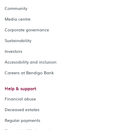
Community
Media centre
Corporate governance
Sustainability
Investors
Accessibility and inclusion
Careers at Bendigo Bank
Help & support
Financial abuse
Deceased estates
Regular payments