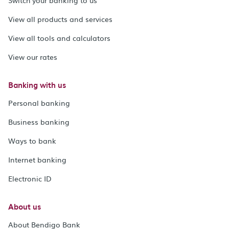
View all products and services
View all tools and calculators
View our rates
Banking with us
Personal banking
Business banking
Ways to bank
Internet banking
Electronic ID
About us
About Bendigo Bank