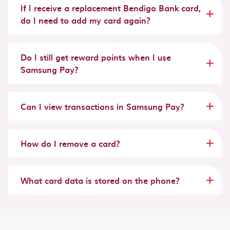
If I receive a replacement Bendigo Bank card,
do I need to add my card again?
Do I still get reward points when I use
Samsung Pay?
Can I view transactions in Samsung Pay?
How do I remove a card?
What card data is stored on the phone?