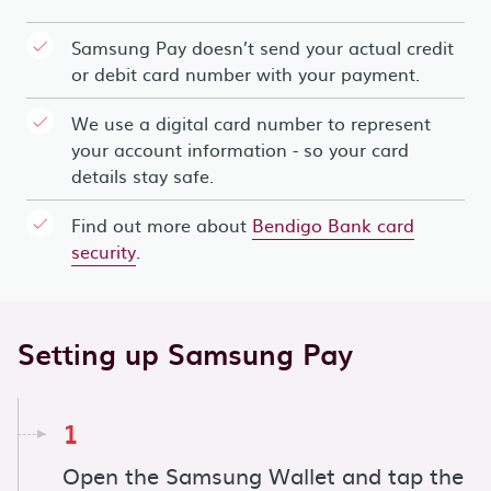
Samsung Pay doesn’t send your actual credit
or debit card number with your payment.
We use a digital card number to represent
your account information - so your card
details stay safe.
Find out more about
Bendigo Bank card
security
.
Setting up Samsung Pay
1
Open the Samsung Wallet and tap the