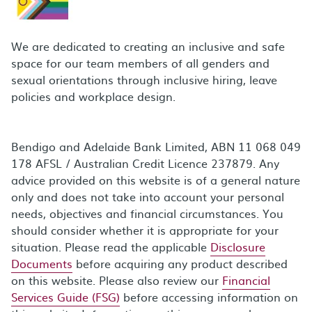
We are dedicated to creating an inclusive and safe
space for our team members of all genders and
sexual orientations through inclusive hiring, leave
policies and workplace design.
Bendigo and Adelaide Bank Limited, ABN 11 068 049
178 AFSL / Australian Credit Licence 237879. Any
advice provided on this website is of a general nature
only and does not take into account your personal
needs, objectives and financial circumstances. You
should consider whether it is appropriate for your
situation. Please read the applicable
Disclosure
Documents
before acquiring any product described
on this website. Please also review our
Financial
Services Guide (FSG)
before accessing information on