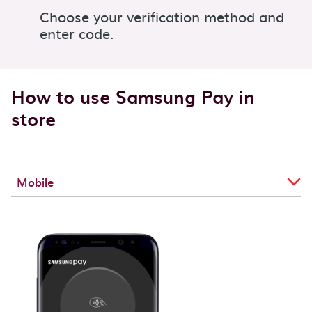
Choose your verification method and
enter code.
How to use Samsung Pay in
store
Mobile