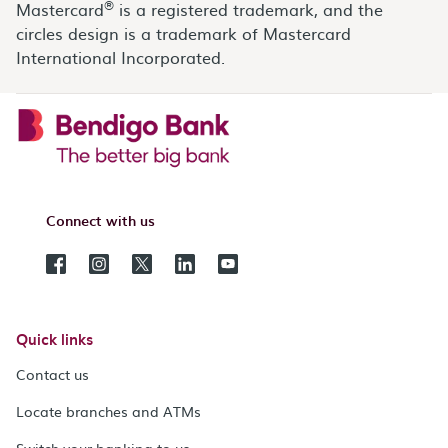
®
Mastercard
is a registered trademark, and the
circles design is a trademark of Mastercard
International Incorporated.
Connect with us
Quick links
Contact us
Locate branches and ATMs
Switch your banking to us