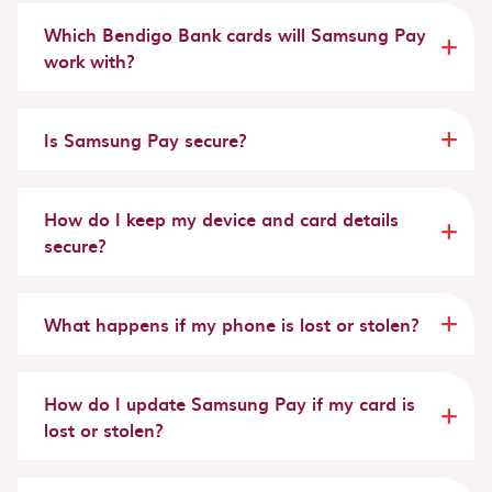
Which Bendigo Bank cards will Samsung Pay
work with?
Is Samsung Pay secure?
How do I keep my device and card details
secure?
What happens if my phone is lost or stolen?
How do I update Samsung Pay if my card is
lost or stolen?