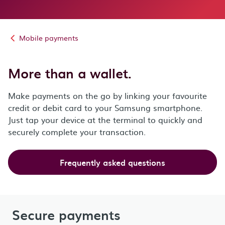
Mobile payments
More than a wallet.
Make payments on the go by linking your favourite
credit or debit card to your Samsung smartphone.
Just tap your device at the terminal to quickly and
securely complete your transaction.
Frequently asked questions
Secure payments