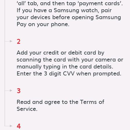
‘all’ tab, and then tap ‘payment cards’.
If you have a Samsung watch, pair
your devices before opening Samsung
Pay on your phone.
2
Add your credit or debit card by
scanning the card with your camera or
manually typing in the card details.
Enter the 3 digit CVV when prompted.
3
Read and agree to the Terms of
Service.
4