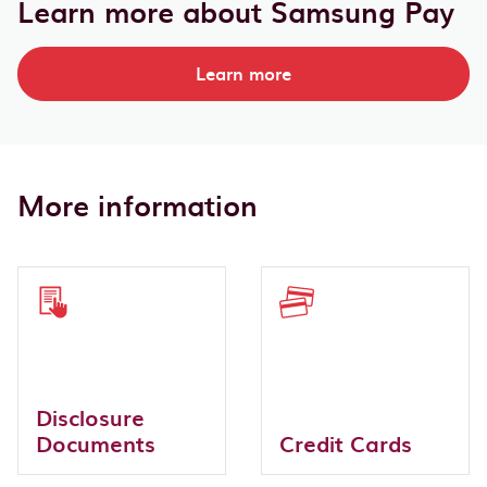
Learn more about Samsung Pay
Learn more
More information
Disclosure
Documents
Credit Cards