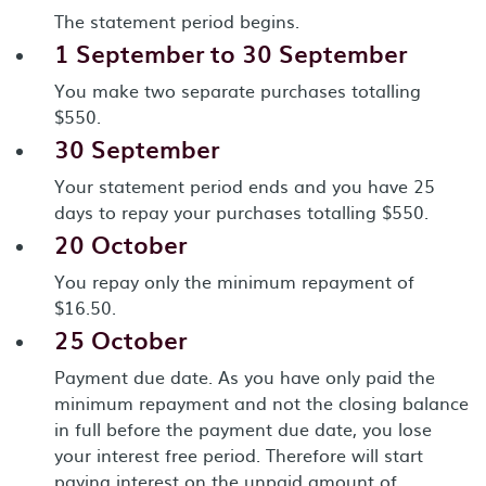
The statement period begins.
1 September to 30 September
You make two separate purchases totalling
$550.
30 September
Your statement period ends and you have 25
days to repay your purchases totalling $550.
20 October
You repay only the minimum repayment of
$16.50.
25 October
Payment due date. As you have only paid the
minimum repayment and not the closing balance
in full before the payment due date, you lose
your interest free period. Therefore will start
paying interest on the unpaid amount of