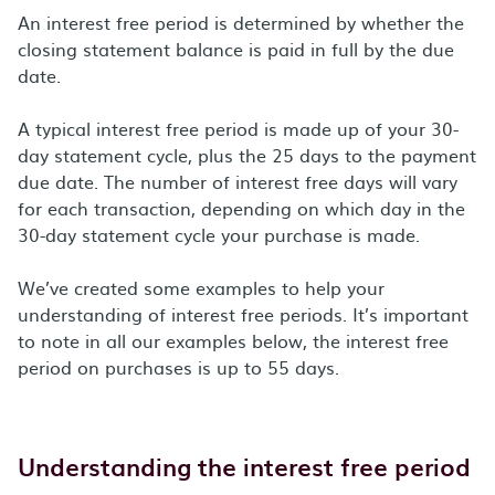
An interest free period is determined by whether the
closing statement balance is paid in full by the due
date.
A typical interest free period is made up of your 30-
day statement cycle, plus the 25 days to the payment
due date. The number of interest free days will vary
for each transaction, depending on which day in the
30-day statement cycle your purchase is made.
We’ve created some examples to help your
understanding of interest free periods. It’s important
to note in all our examples below, the interest free
period on purchases is up to 55 days.
Understanding the interest free period