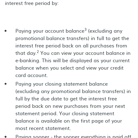
interest free period by:
3
Paying your account balance
(excluding any
promotional balance transfers) in full to get the
interest free period back on all purchases from
2
that day.
You can view your account balance in
e-banking. This will be displayed as your current
balance when you select and view your credit
card account.
Paying your closing statement balance
(excluding any promotional balance transfers) in
full by the due date to get the interest free
period back on new purchases from your next
statement period. Your closing statement
balance is available on the first page of your
most recent statement.
Paying sooner - the sooner everything is paid off,