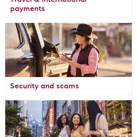
payments
Security and scams