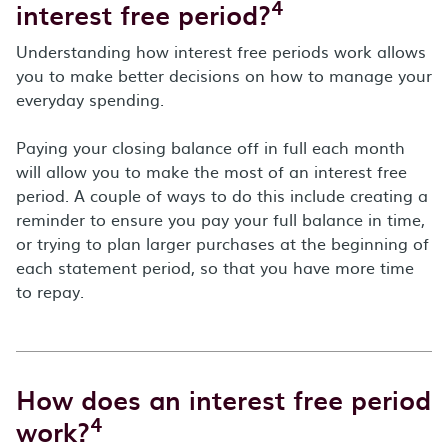
4
interest free period?
Understanding how interest free periods work allows
you to make better decisions on how to manage your
everyday spending.
Paying your closing balance off in full each month
will allow you to make the most of an interest free
period. A couple of ways to do this include creating a
reminder to ensure you pay your full balance in time,
or trying to plan larger purchases at the beginning of
each statement period, so that you have more time
to repay.
How does an interest free period
4
work?