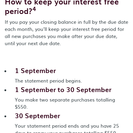
How to keep your interest free
4
period?
If you pay your closing balance in full by the due date
each month, you’ll keep your interest free period for
all new purchases you make after your due date,
until your next due date.
1 September
The statement period begins.
1 September to 30 September
You make two separate purchases totalling
$550.
30 September
Your statement period ends and you have 25
days to repay your purchases totalling $550.