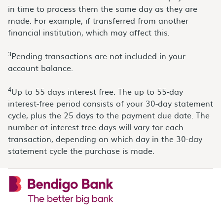
in time to process them the same day as they are
made. For example, if transferred from another
financial institution, which may affect this.
3
Pending transactions are not included in your
account balance.
4
Up to 55 days interest free: The up to 55-day
interest-free period consists of your 30-day statement
cycle, plus the 25 days to the payment due date. The
number of interest-free days will vary for each
transaction, depending on which day in the 30-day
statement cycle the purchase is made.