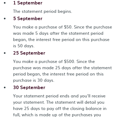
1 September
The statement period begins.
5 September
You make a purchase of $50. Since the purchase
was made 5 days after the statement period
began, the interest free period on this purchase
is 50 days.
25 September
You make a purchase of $500. Since the
purchase was made 25 days after the statement
period began, the interest free period on this
purchase is 30 days.
30 September
Your statement period ends and you’ll receive
your statement. The statement will detail you
have 25 days to pay off the closing balance in
full, which is made up of the purchases you