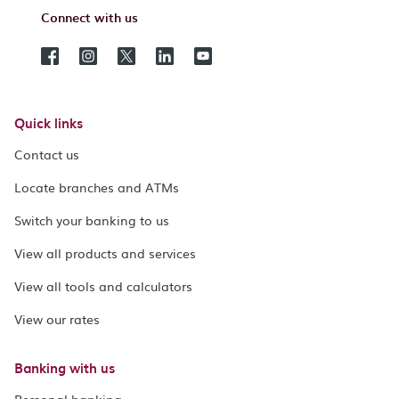
Connect with us
Quick links
Contact us
Locate branches and ATMs
Switch your banking to us
View all products and services
View all tools and calculators
View our rates
Banking with us