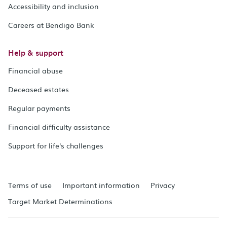
Accessibility and inclusion
Careers at Bendigo Bank
Help & support
Financial abuse
Deceased estates
Regular payments
Financial difficulty assistance
Support for life's challenges
Terms of use
Important information
Privacy
Target Market Determinations