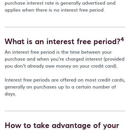
purchase interest rate is generally advertised and
applies when there is no interest free period.
4
What is an interest free period?
An interest free period is the time between your
purchase and when you’re charged interest (provided
you don’t already owe money on your credit card).
Interest free periods are offered on most credit cards,
generally on purchases up to a certain number of
days.
How to take advantage of your