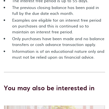
The interest free period is up to 55 days.
The previous closing balance has been paid in
full by the due date each month.
Examples are eligible for an interest free period
on purchases and this is continued so to
maintain an interest free period.
Only purchases have been made and no balance
transfers or cash advance transaction apply.
Information is of an educational nature only and
must not be relied upon as financial advice.
You may also be interested in