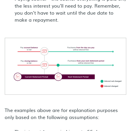
the less interest you’ll need to pay. Remember,
you don’t have to wait until the due date to
make a repayment.
The examples above are for explanation purposes
only based on the following assumptions: