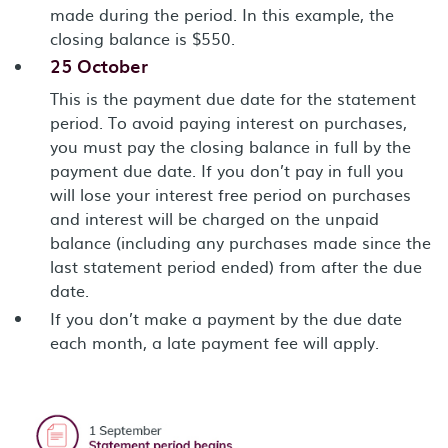
made during the period. In this example, the
closing balance is $550.
25 October
This is the payment due date for the statement
period. To avoid paying interest on purchases,
you must pay the closing balance in full by the
payment due date. If you don’t pay in full you
will lose your interest free period on purchases
and interest will be charged on the unpaid
balance (including any purchases made since the
last statement period ended) from after the due
date.
If you don’t make a payment by the due date
each month, a late payment fee will apply.