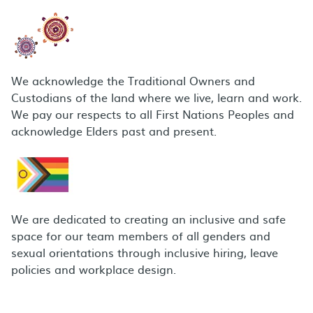
We acknowledge the Traditional Owners and
Custodians of the land where we live, learn and work.
We pay our respects to all First Nations Peoples and
acknowledge Elders past and present.
We are dedicated to creating an inclusive and safe
space for our team members of all genders and
sexual orientations through inclusive hiring, leave
policies and workplace design.