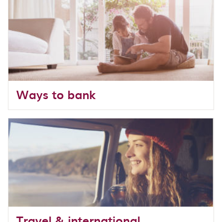
Ways to bank
Travel & international