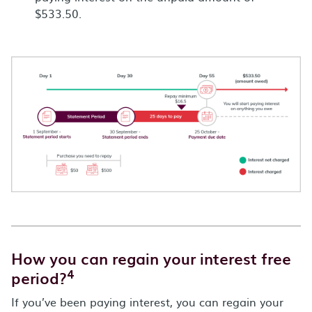
$533.50.
How you can regain your interest free
4
period?
If you’ve been paying interest, you can regain your