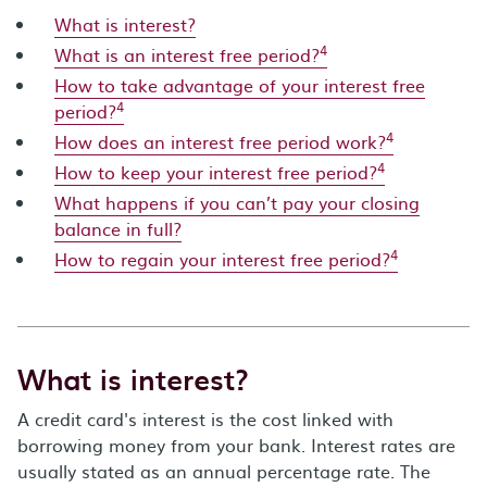
What is interest?
4
What is an interest free period?
How to take advantage of your interest free
4
period?
4
How does an interest free period work?
4
How to keep your interest free period?
What happens if you can’t pay your closing
balance in full?
4
How to regain your interest free period?
What is interest?
A credit card's interest is the cost linked with
borrowing money from your bank. Interest rates are
usually stated as an annual percentage rate. The