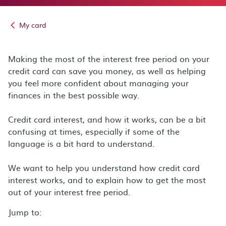
My card
Making the most of the interest free period on your
credit card can save you money, as well as helping
you feel more confident about managing your
finances in the best possible way.
Credit card interest, and how it works, can be a bit
confusing at times, especially if some of the
language is a bit hard to understand.
We want to help you understand how credit card
interest works, and to explain how to get the most
out of your interest free period.
Jump to: