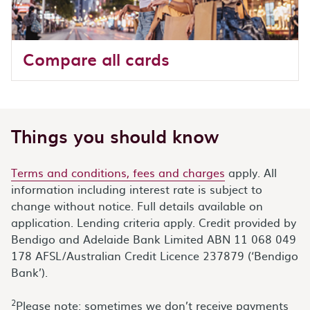
Compare all cards
Things you should know
Terms and conditions, fees and charges
apply. All
information including interest rate is subject to
change without notice. Full details available on
application. Lending criteria apply. Credit provided by
Bendigo and Adelaide Bank Limited ABN 11 068 049
178 AFSL/Australian Credit Licence 237879 (‘Bendigo
Bank’).
2
Please note: sometimes we don’t receive payments