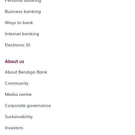
Personal banking
Business banking
Ways to bank
Internet banking
Electronic ID
About us
About Bendigo Bank
Community
Media centre
Corporate governance
Sustainability
Investors