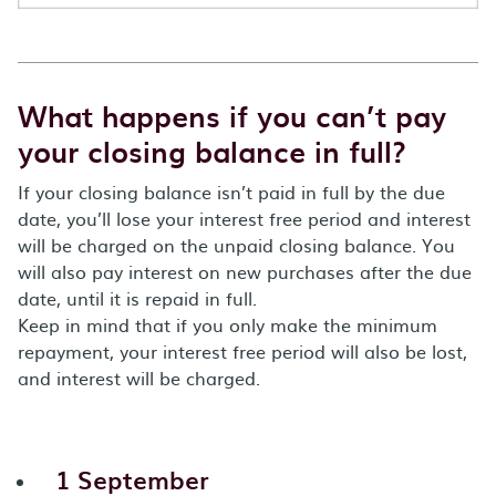
What happens if you can’t pay
your closing balance in full?
If your closing balance isn’t paid in full by the due
date, you’ll lose your interest free period and interest
will be charged on the unpaid closing balance. You
will also pay interest on new purchases after the due
date, until it is repaid in full.
Keep in mind that if you only make the minimum
repayment, your interest free period will also be lost,
and interest will be charged.
1 September