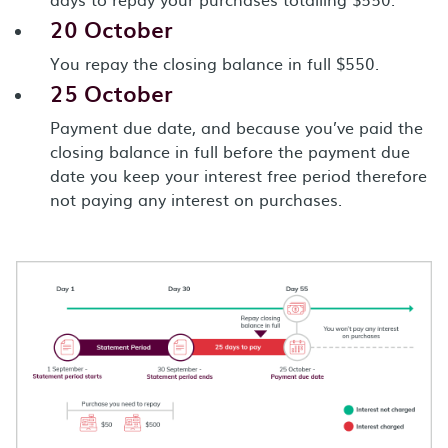
20 October
You repay the closing balance in full $550.
25 October
Payment due date, and because you’ve paid the
closing balance in full before the payment due
date you keep your interest free period therefore
not paying any interest on purchases.