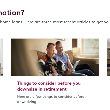
mation?
home loans. Here are three most recent articles to get you
Things to consider before you
downsize in retirement
Here are a few things to consider before
downsizing.