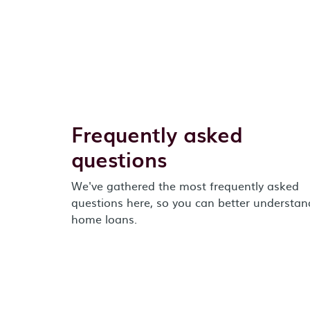
Frequently asked
questions
We've gathered the most frequently asked
questions here, so you can better understan
home loans.