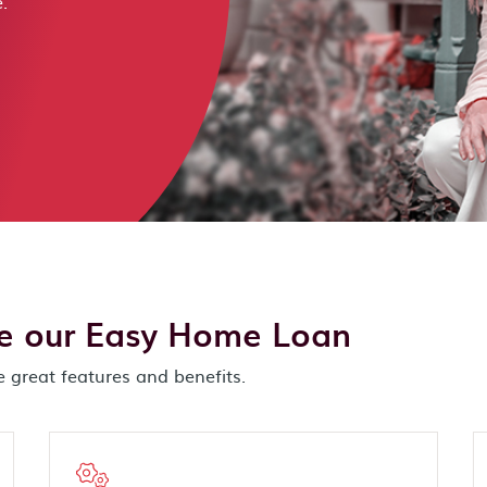
.
se our Easy Home Loan
 great features and benefits.