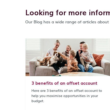
Looking for more infor
Our Blog has a wide range of articles about 
3 benefits of an offset account
Here are 3 benefits of an offset account to
help you maximise opportunities in your
budget.