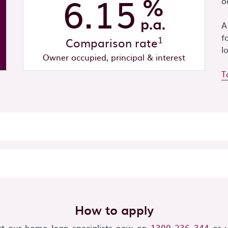
6.15
%
o
p.a.
A
f
1
Comparison rate
l
Owner occupied, principal & interest
T
How to apply
t our home loan specialists now on
1300 236 344
or u