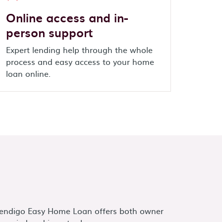
Online access and in-
person support
Expert lending help through the whole
process and easy access to your home
loan online.
endigo Easy Home Loan offers both owner