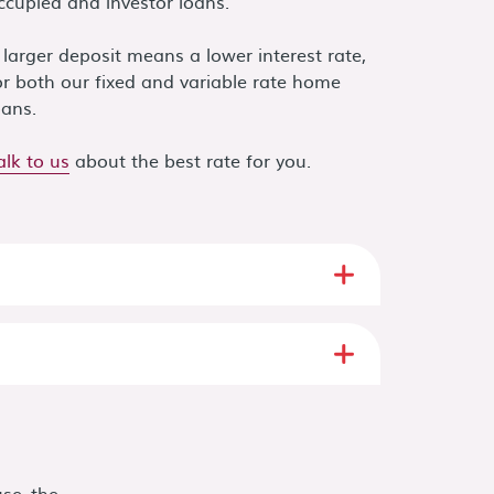
ccupied and investor loans.
 larger deposit means a lower interest rate,
or both our fixed and variable rate home
oans.
alk to us
about the best rate for you.
se the