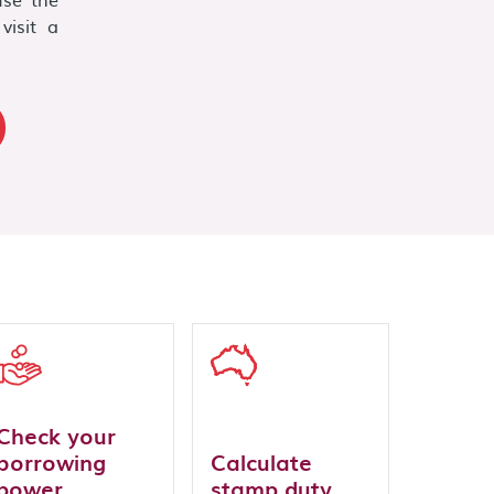
visit a
Check your
borrowing
Calculate
power
stamp duty