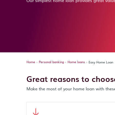
Our simplest home loan provides great value
Home
Personal banking
Home loans
Easy Home Loan
Great reasons to choo
Make the most of your home loan with these