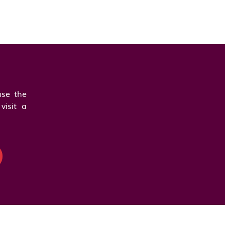
se the
visit a