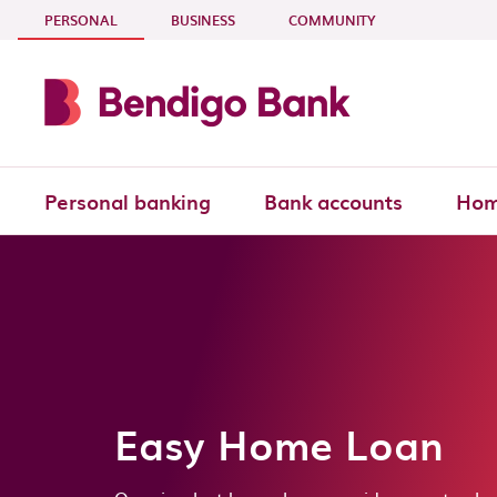
Skip to main content
- CURRENT SECTION
PERSONAL
BUSINESS
COMMUNITY
Personal banking
Bank accounts
Hom
Easy Home Loan