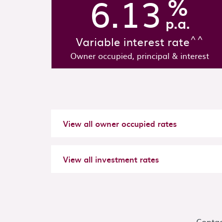
6.13
%
p.a.
^^
Variable interest rate
Owner occupied, principal & interest
View all
owner occupied
rates
View all
investment
rates
Contac