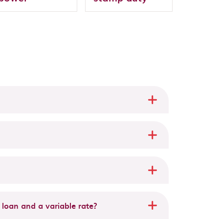
 loan and a variable rate?