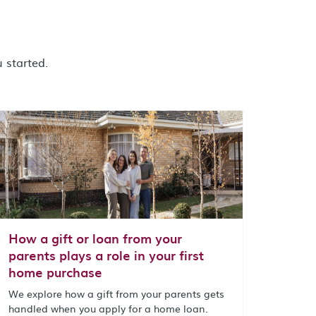
 started.
How a gift or loan from your
parents plays a role in your first
home purchase
We explore how a gift from your parents gets
handled when you apply for a home loan.