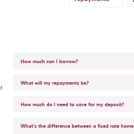
How much can I borrow?
What will my repayments be?
d
How much do I need to save for my deposit?
What's the difference between a fixed rate home