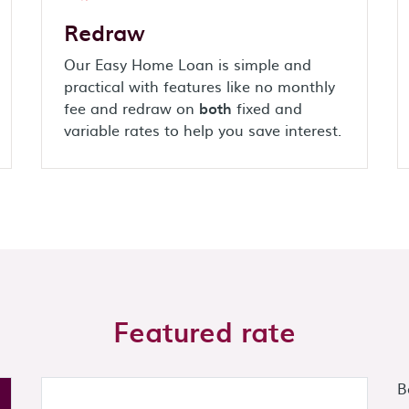
Redraw
Our Easy Home Loan is simple and
practical with features like no monthly
fee and redraw on
both
fixed and
variable rates to help you save interest.
Featured rate
B