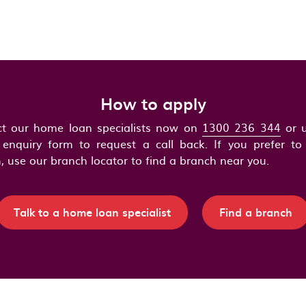
How to apply
t our home loan specialists now on
1300 236 344
or u
 enquiry form to request a call back. If you prefer to 
, use our branch locator to find a branch near you.
Talk to a home loan specialist
Find a branch