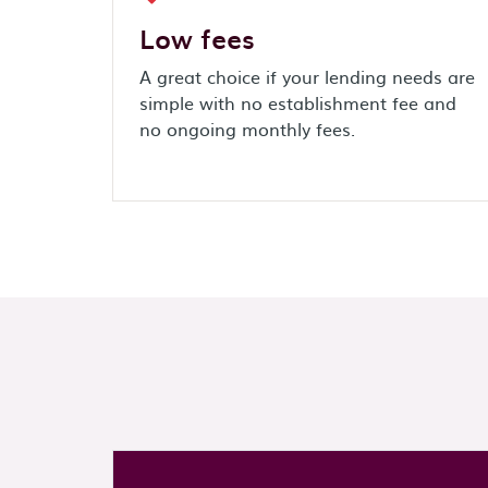
Low fees
A great choice if your lending needs are
simple with no establishment fee and
no ongoing monthly fees.