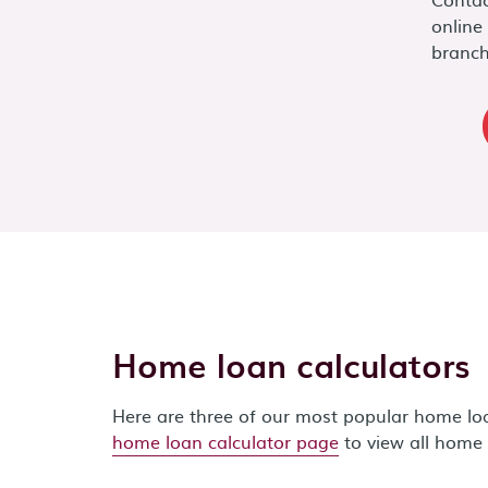
online
branch
Home loan calculators
Here are three of our most popular home loan
home loan calculator page
to view all home 