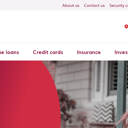
About us
Contact us
Security 
e loans
Credit cards
Insurance
Inves