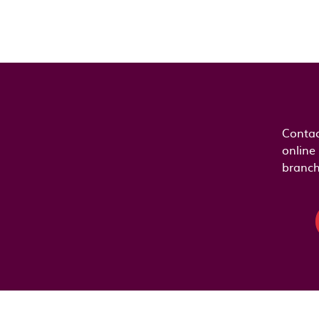
Contac
online
branch