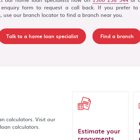
 enquiry form to request a call back. If you prefer to 
, use our branch locator to find a branch near you.
Talk to a home loan specialist
Find a branch
 calculators. Visit our
loan calculators.
Estimate your
repayments