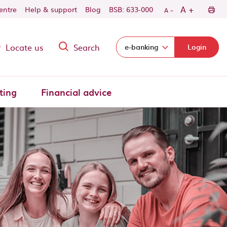
-
+
A
centre
Help & support
Blog
BSB: 633-000
A
Locate us
Search
Select login domain:
e-banking
Login
ting
Financial advice