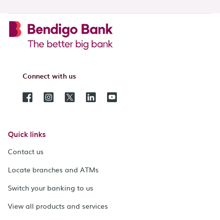
Connect with us
Quick links
Contact us
Locate branches and ATMs
Switch your banking to us
View all products and services