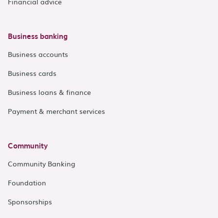
Financial advice
Business banking
Business accounts
Business cards
Business loans & finance
Payment & merchant services
Community
Community Banking
Foundation
Sponsorships