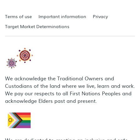
Terms of use
Important information
Privacy
Target Market Determinations
We acknowledge the Traditional Owners and
Custodians of the land where we live, learn and work.
We pay our respects to all First Nations Peoples and
acknowledge Elders past and present.
We are dedicated to creating an inclusive and safe