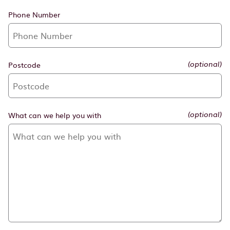
Phone Number
Postcode
(optional)
What can we help you with
(optional)