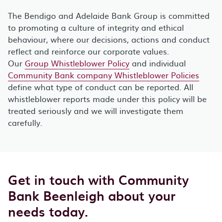
The Bendigo and Adelaide Bank Group is committed
to promoting a culture of integrity and ethical
behaviour, where our decisions, actions and conduct
reflect and reinforce our corporate values.
Our
Group Whistleblower Policy
and individual
Community Bank company Whistleblower Policies
define what type of conduct can be reported. All
whistleblower reports made under this policy will be
treated seriously and we will investigate them
carefully.
Get in touch with Community
Bank Beenleigh about your
needs today.