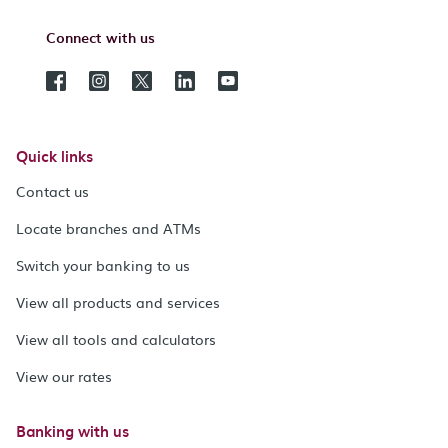
Connect with us
Quick links
Contact us
Locate branches and ATMs
Switch your banking to us
View all products and services
View all tools and calculators
View our rates
Banking with us