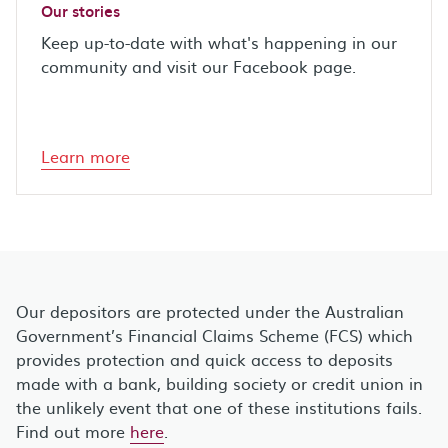
Our stories
Keep up-to-date with what's happening in our
community and visit our Facebook page.
Learn more
Our depositors are protected under the Australian
Government’s Financial Claims Scheme (FCS) which
provides protection and quick access to deposits
made with a bank, building society or credit union in
the unlikely event that one of these institutions fails.
Find out more
here
.