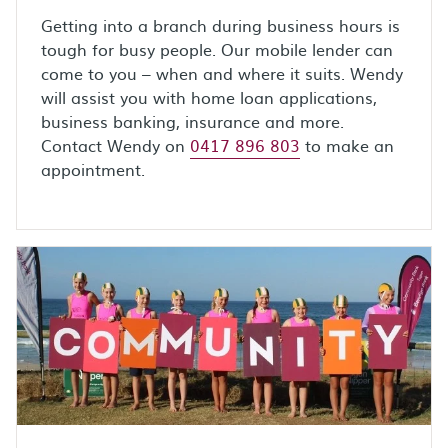
Getting into a branch during business hours is
tough for busy people. Our mobile lender can
come to you – when and where it suits. Wendy
will assist you with home loan applications,
business banking, insurance and more.
Contact Wendy on
0417 896 803
to make an
appointment.