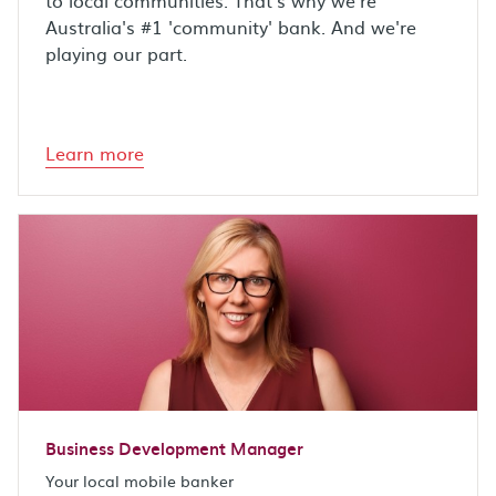
to local communities. That's why we're
Australia's #1 'community' bank. And we're
playing our part.
Learn more
Business Development Manager
Your local mobile banker