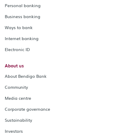
Personal banking
Business banking
Ways to bank
Internet banking
Electronic ID
About us
About Bendigo Bank
Community
Media centre
Corporate governance
Sustainability
Investors