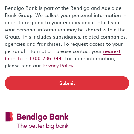
Bendigo Bank is part of the Bendigo and Adelaide
Bank Group. We collect your personal information in
order to respond to your enquiry and contact you;
your personal information may be shared within the
Group. This includes subsidiaries, related companies,
agencies and franchises. To request access to your
personal information, please contact your
nearest
branch
or
1300 236 344
. For more information,
please read our
Privacy Policy
.
Submit