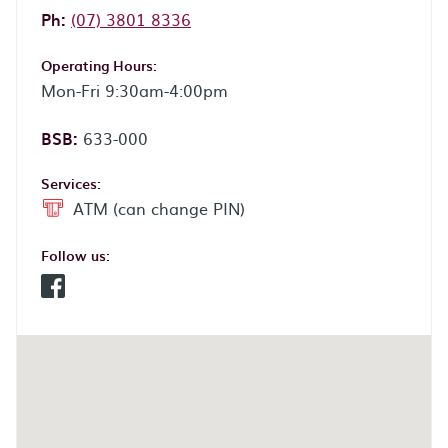
Phone:
Ph:
(07) 3801 8336
Operating Hours:
Mon-Fri 9:30am-4:00pm
BSB:
633-000
Services:
ATM (can change PIN)
Follow us:
Facebook