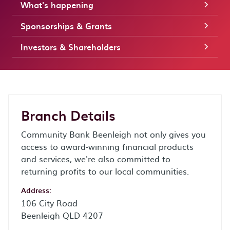
What's happening
Sponsorships & Grants
Investors & Shareholders
Branch Details
Community Bank Beenleigh not only gives you
access to award-winning financial products
and services, we're also committed to
returning profits to our local communities.
Address:
106 City Road
Beenleigh QLD 4207