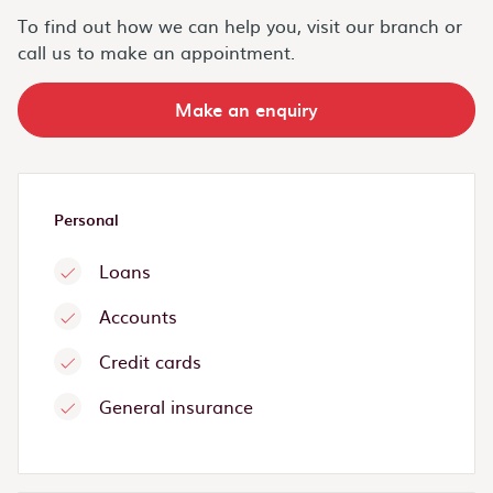
To find out how we can help you, visit our branch or
call us to make an appointment.
Make an enquiry
Personal
Loans
Accounts
Credit cards
General insurance