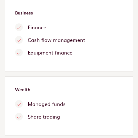
Business
Finance
Cash flow management
Equipment finance
Wealth
Managed funds
Share trading