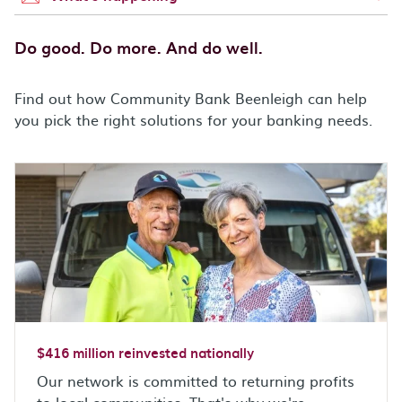
Do good. Do more. And do well.
Find out how Community Bank Beenleigh can help
you pick the right solutions for your banking needs.
$416 million reinvested nationally
Our network is committed to returning profits