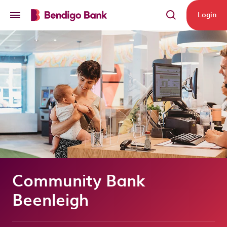
Skip to main content
Login
Community Bank
Beenleigh