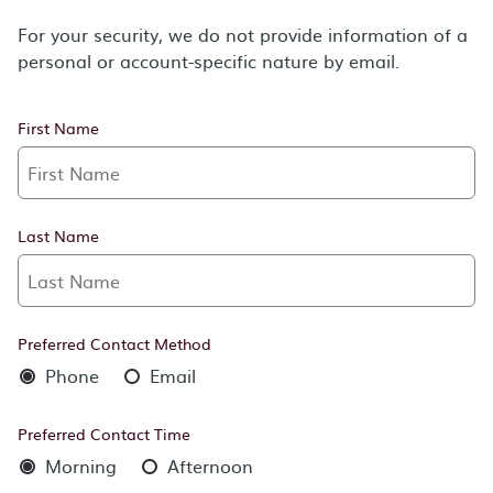
For your security, we do not provide information of a
personal or account-specific nature by email.
First Name
Last Name
Preferred Contact Method
Phone
Email
Preferred Contact Time
Morning
Afternoon