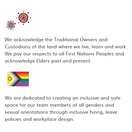
We acknowledge the Traditional Owners and
Custodians of the land where we live, learn and work.
We pay our respects to all First Nations Peoples and
acknowledge Elders past and present.
We are dedicated to creating an inclusive and safe
space for our team members of all genders and
sexual orientations through inclusive hiring, leave
policies and workplace design.