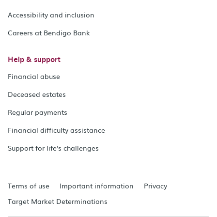
Accessibility and inclusion
Careers at Bendigo Bank
Help & support
Financial abuse
Deceased estates
Regular payments
Financial difficulty assistance
Support for life's challenges
Terms of use
Important information
Privacy
Target Market Determinations