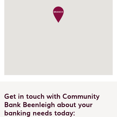
Get in touch with Community
Bank Beenleigh about your
banking needs today: