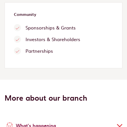
Community
Sponsorships & Grants
Investors & Shareholders
Partnerships
More about our branch
What's happening