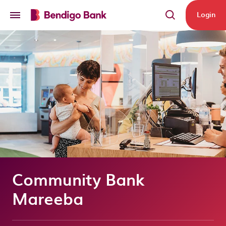
Skip to main content
Login
Community Bank
Mareeba