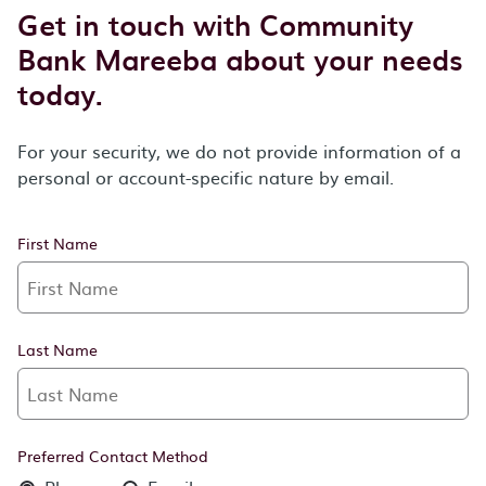
Get in touch with Community
Bank Mareeba about your needs
today.
For your security, we do not provide information of a
personal or account-specific nature by email.
First Name
Last Name
Preferred Contact Method