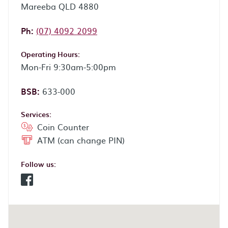
Mareeba QLD 4880
Phone:
Ph:
(07) 4092 2099
Operating Hours:
Mon-Fri 9:30am-5:00pm
BSB:
633-000
Services:
Coin Counter
ATM (can change PIN)
Follow us:
Facebook