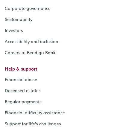
Corporate governance
Sustainability
Investors
Accessibility and inclusion
Careers at Bendigo Bank
Help & support
Financial abuse
Deceased estates
Regular payments
Financial difficulty assistance
Support for life's challenges