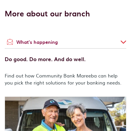
More about our branch
What's happening
Do good. Do more. And do well.
Find out how Community Bank Mareeba can help
you pick the right solutions for your banking needs.