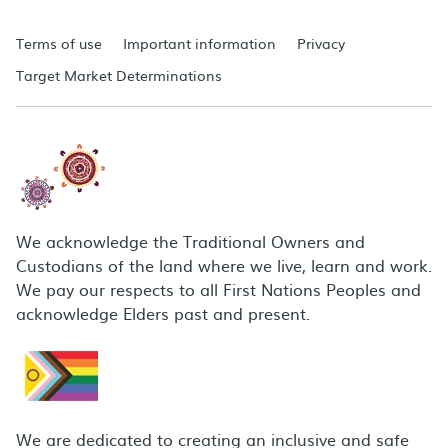
Terms of use
Important information
Privacy
Target Market Determinations
We acknowledge the Traditional Owners and
Custodians of the land where we live, learn and work.
We pay our respects to all First Nations Peoples and
acknowledge Elders past and present.
We are dedicated to creating an inclusive and safe