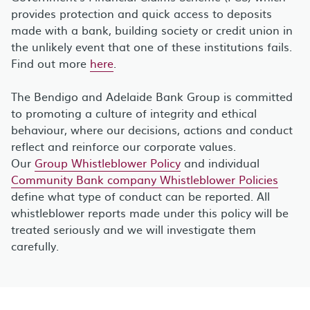
provides protection and quick access to deposits
made with a bank, building society or credit union in
the unlikely event that one of these institutions fails.
Find out more
here
.
The Bendigo and Adelaide Bank Group is committed
to promoting a culture of integrity and ethical
behaviour, where our decisions, actions and conduct
reflect and reinforce our corporate values.
Our
Group Whistleblower Policy
and individual
Community Bank company Whistleblower Policies
define what type of conduct can be reported. All
whistleblower reports made under this policy will be
treated seriously and we will investigate them
carefully.