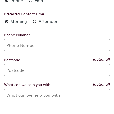
Phone
Email
Preferred Contact Time
Morning
Afternoon
Phone Number
Postcode
(optional)
What can we help you with
(optional)