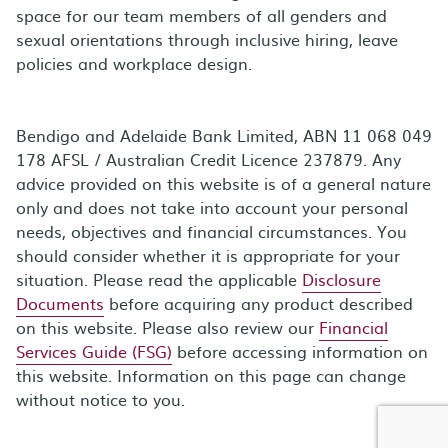
space for our team members of all genders and
sexual orientations through inclusive hiring, leave
policies and workplace design.
Bendigo and Adelaide Bank Limited, ABN 11 068 049
178 AFSL / Australian Credit Licence 237879. Any
advice provided on this website is of a general nature
only and does not take into account your personal
needs, objectives and financial circumstances. You
should consider whether it is appropriate for your
situation. Please read the applicable
Disclosure
Documents
before acquiring any product described
on this website. Please also review our
Financial
Services Guide (FSG)
before accessing information on
this website. Information on this page can change
without notice to you.