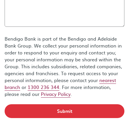
Bendigo Bank is part of the Bendigo and Adelaide
Bank Group. We collect your personal information in
order to respond to your enquiry and contact you;
your personal information may be shared within the
Group. This includes subsidiaries, related companies,
agencies and franchises. To request access to your
personal information, please contact your
nearest
branch
or
1300 236 344
. For more information,
please read our
Privacy Policy
.
Submit