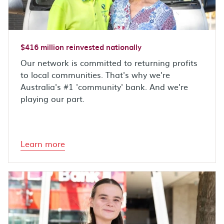
$416 million reinvested nationally
Our network is committed to returning profits
to local communities. That's why we're
Australia's #1 'community' bank. And we're
playing our part.
Learn more