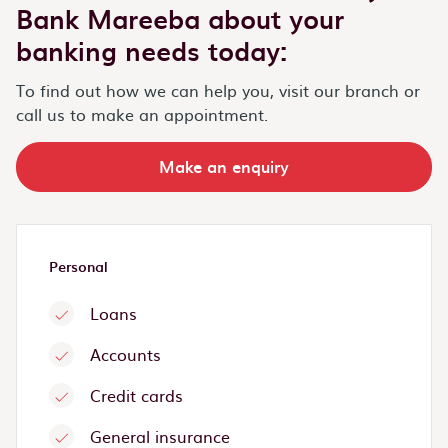
Bank Mareeba about your
banking needs today:
To find out how we can help you, visit our branch or
call us to make an appointment.
Make an enquiry
Personal
Loans
Accounts
Credit cards
General insurance