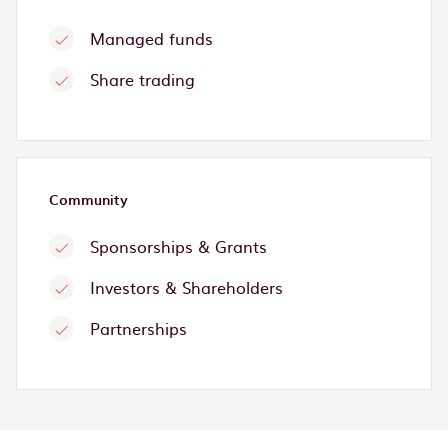
Managed funds
Share trading
Community
Sponsorships & Grants
Investors & Shareholders
Partnerships