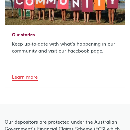
Our stories
Keep up-to-date with what's happening in our
community and visit our Facebook page.
Learn more
Our depositors are protected under the Australian
Government’s Financial Claims Scheme (FCS) which