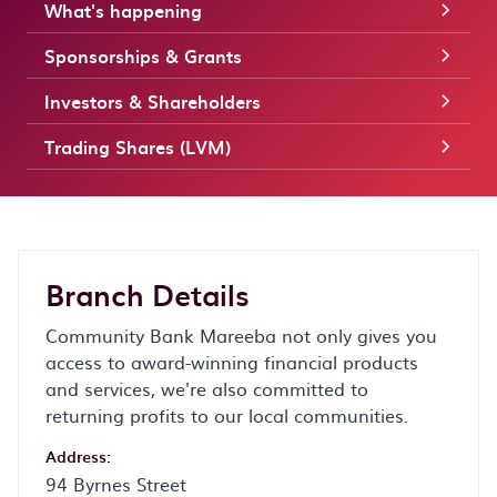
What's happening
Sponsorships & Grants
Investors & Shareholders
Trading Shares (LVM)
Branch Details
Community Bank Mareeba not only gives you
access to award-winning financial products
and services, we're also committed to
returning profits to our local communities.
Address:
94 Byrnes Street