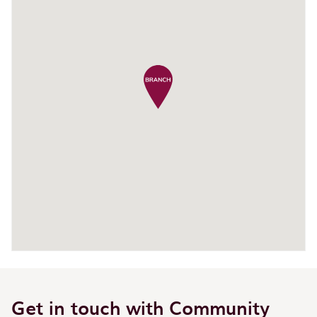
Get in touch with Community