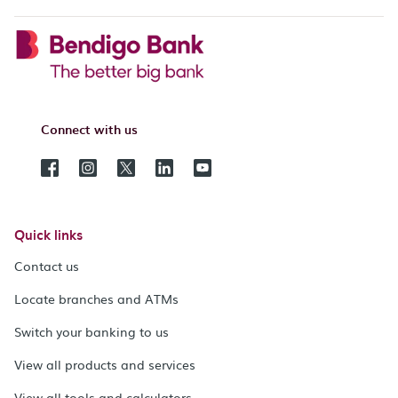
Connect with us
Quick links
Contact us
Locate branches and ATMs
Switch your banking to us
View all products and services
View all tools and calculators