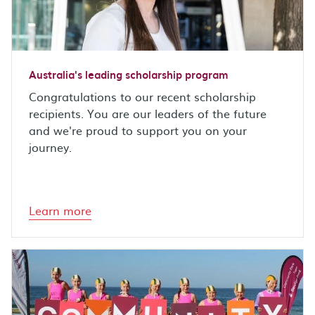
Australia's leading scholarship program
Congratulations to our recent scholarship
recipients. You are our leaders of the future
and we're proud to support you on your
journey.
Learn more