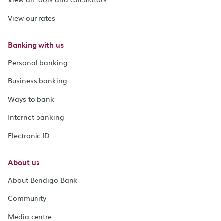
View our rates
Banking with us
Personal banking
Business banking
Ways to bank
Internet banking
Electronic ID
About us
About Bendigo Bank
Community
Media centre