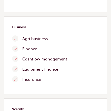
Business
Agri-business
Finance
Cashflow management
Equipment finance
Insurance
Wealth