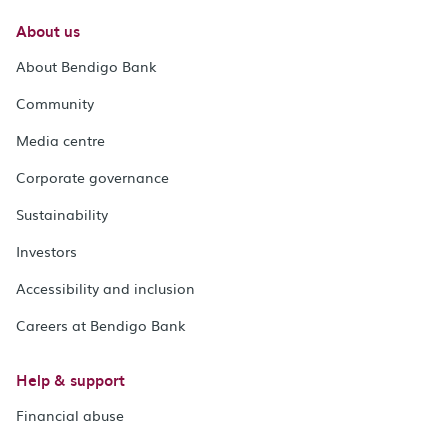
About us
About Bendigo Bank
Community
Media centre
Corporate governance
Sustainability
Investors
Accessibility and inclusion
Careers at Bendigo Bank
Help & support
Financial abuse