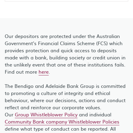
Our depositors are protected under the Australian
Government’s Financial Claims Scheme (FCS) which
provides protection and quick access to deposits
made with a bank, building society or credit union in
the unlikely event that one of these institutions fails.
Find out more
here
.
The Bendigo and Adelaide Bank Group is committed
to promoting a culture of integrity and ethical
behaviour, where our decisions, actions and conduct
reflect and reinforce our corporate values.
Our
Group Whistleblower Policy
and individual
Community Bank company Whistleblower Policies
define what type of conduct can be reported. All