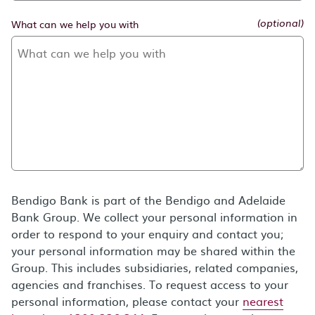
What can we help you with
(optional)
Bendigo Bank is part of the Bendigo and Adelaide
Bank Group. We collect your personal information in
order to respond to your enquiry and contact you;
your personal information may be shared within the
Group. This includes subsidiaries, related companies,
agencies and franchises. To request access to your
personal information, please contact your
nearest