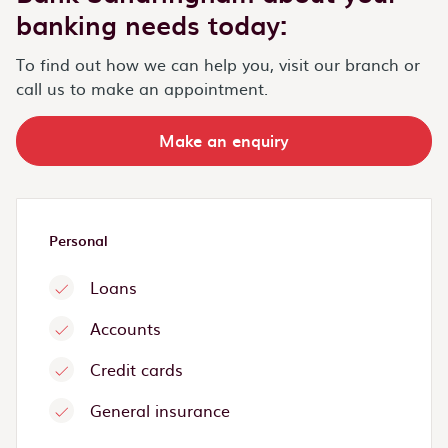
banking needs today:
To find out how we can help you, visit our branch or
call us to make an appointment.
Make an enquiry
Personal
Loans
Accounts
Credit cards
General insurance