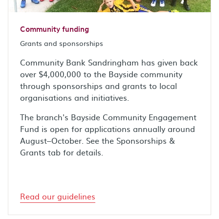
Community funding
Grants and sponsorships
Community Bank Sandringham has given back
over $4,000,000 to the Bayside community
through sponsorships and grants to local
organisations and initiatives.
The branch's Bayside Community Engagement
Fund is open for applications annually around
August–October. See the Sponsorships &
Grants tab for details.
Read our guidelines