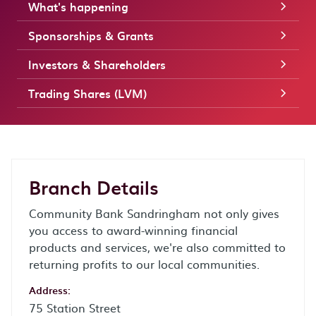
What's happening
Sponsorships & Grants
Investors & Shareholders
Trading Shares (LVM)
Branch Details
Community Bank Sandringham not only gives
you access to award-winning financial
products and services, we're also committed to
returning profits to our local communities.
Address:
75 Station Street