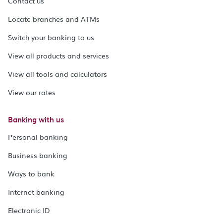
Contact us
Locate branches and ATMs
Switch your banking to us
View all products and services
View all tools and calculators
View our rates
Banking with us
Personal banking
Business banking
Ways to bank
Internet banking
Electronic ID