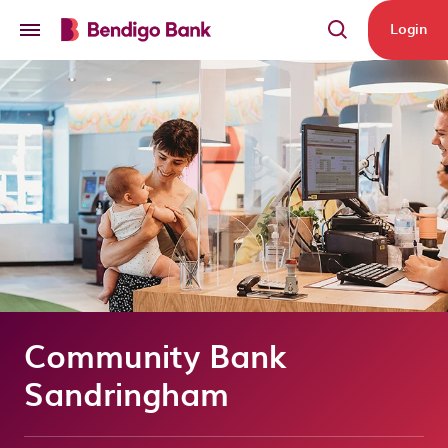
Skip to main content
Login
Community Bank
Sandringham