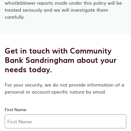
whistleblower reports made under this policy will be
treated seriously and we will investigate them
carefully.
Get in touch with Community
Bank Sandringham about your
needs today.
For your security, we do not provide information of a
personal or account-specific nature by email.
First Name