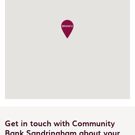
Get in touch with Community
Bank Sandringham about your