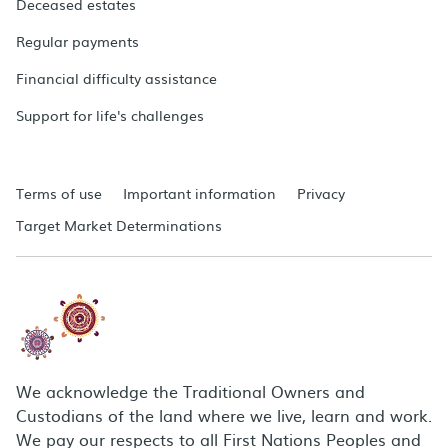
Deceased estates
Regular payments
Financial difficulty assistance
Support for life's challenges
Terms of use
Important information
Privacy
Target Market Determinations
We acknowledge the Traditional Owners and
Custodians of the land where we live, learn and work.
We pay our respects to all First Nations Peoples and