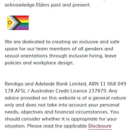
acknowledge Elders past and present.
We are dedicated to creating an inclusive and safe
space for our team members of all genders and
sexual orientations through inclusive hiring, leave
policies and workplace design.
Bendigo and Adelaide Bank Limited, ABN 11 068 049
178 AFSL / Australian Credit Licence 237879. Any
advice provided on this website is of a general nature
only and does not take into account your personal
needs, objectives and financial circumstances. You
should consider whether it is appropriate for your
situation. Please read the applicable
Disclosure