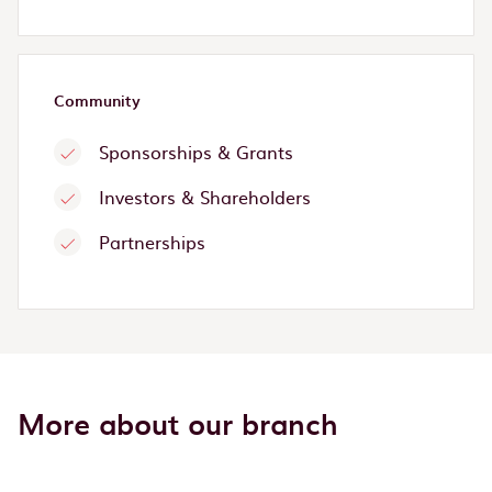
Community
Sponsorships & Grants
Investors & Shareholders
Partnerships
More about our branch