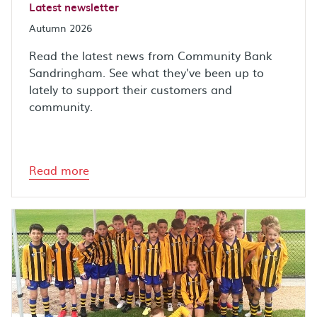
Latest newsletter
Autumn 2026
Read the latest news from Community Bank
Sandringham. See what they've been up to
lately to support their customers and
community.
Read more