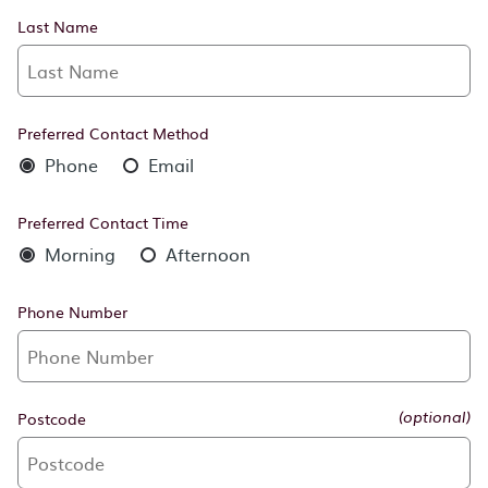
Last Name
Preferred Contact Method
Phone
Email
Preferred Contact Time
Morning
Afternoon
Phone Number
Postcode
(optional)