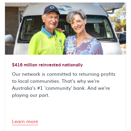
$416 million reinvested nationally
Our network is committed to returning profits
to local communities. That's why we're
Australia's #1 'community' bank. And we're
playing our part.
Learn more