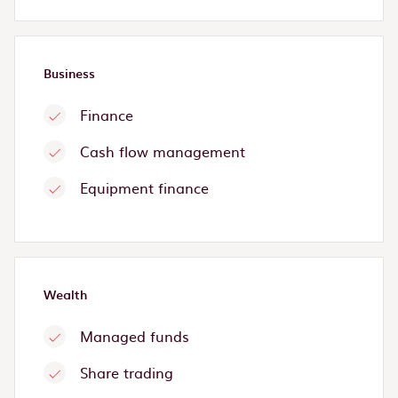
Business
Finance
Cash flow management
Equipment finance
Wealth
Managed funds
Share trading