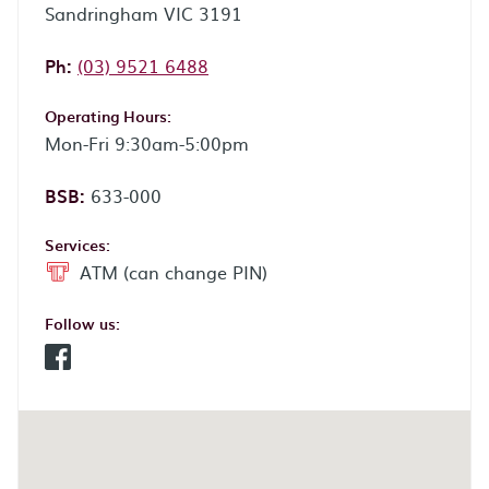
Sandringham VIC 3191
Phone:
Ph:
(03) 9521 6488
Operating Hours:
Mon-Fri 9:30am-5:00pm
BSB:
633-000
Services:
ATM (can change PIN)
Follow us:
Facebook