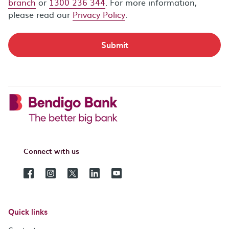
branch
or
1300 236 344
. For more information,
please read our
Privacy Policy
.
Submit
Connect with us
Quick links