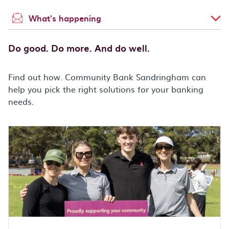
What's happening
Do good. Do more. And do well.
Find out how. Community Bank Sandringham can
help you pick the right solutions for your banking
needs.