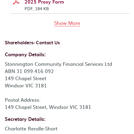
2025 Proxy Form
PDF, 184 KB
documents above
Show More
Shareholders- Contact Us
Company Details:
Stonnington Community Financial Services Ltd
ABN 31 099 416 092
149 Chapel Street
Windsor VIC 3181
Postal Address:
149 Chapel Street, Windsor VIC 3181
Secretary Details:
Charlotte Rendle-Short