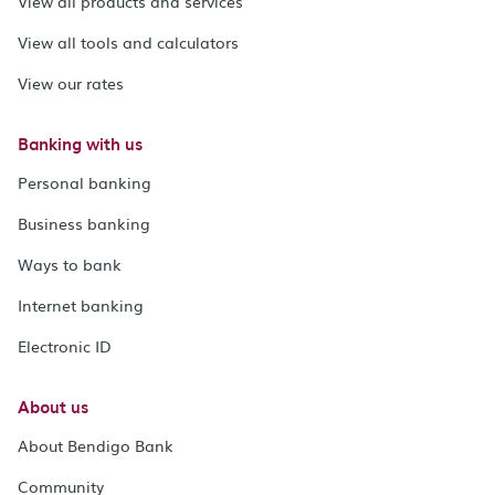
View all products and services
View all tools and calculators
View our rates
Banking with us
Personal banking
Business banking
Ways to bank
Internet banking
Electronic ID
About us
About Bendigo Bank
Community