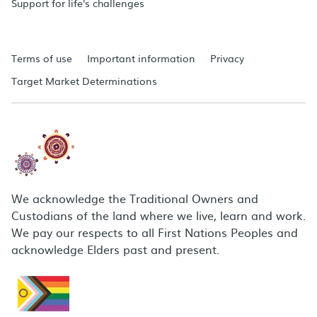
Support for life's challenges
Terms of use
Important information
Privacy
Target Market Determinations
We acknowledge the Traditional Owners and
Custodians of the land where we live, learn and work.
We pay our respects to all First Nations Peoples and
acknowledge Elders past and present.