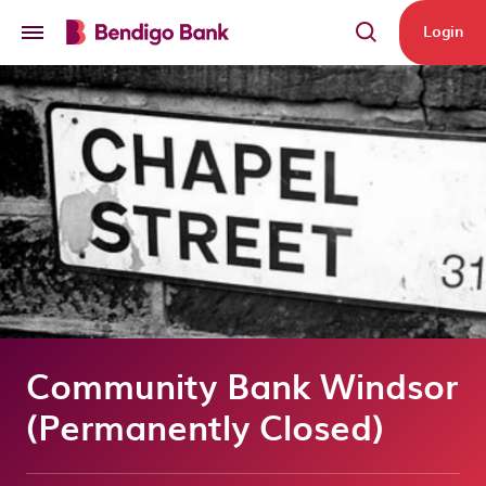
Skip to main content
Login
Community Bank Windsor
(Permanently Closed)