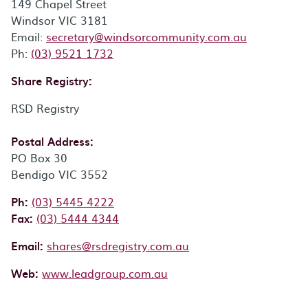
149 Chapel Street
Windsor VIC 3181
Email:
Email:
secretary@windsorcommunity.com.au
Phone:
Ph:
(03) 9521 1732
Share Registry:
RSD Registry
Postal Address:
PO Box 30
Bendigo VIC 3552
Phone:
Ph:
(03) 5445 4222
Fax:
Fax:
(03) 5444 4344
Email:
shares@rsdregistry.com.au
Web:
www.leadgroup.com.au