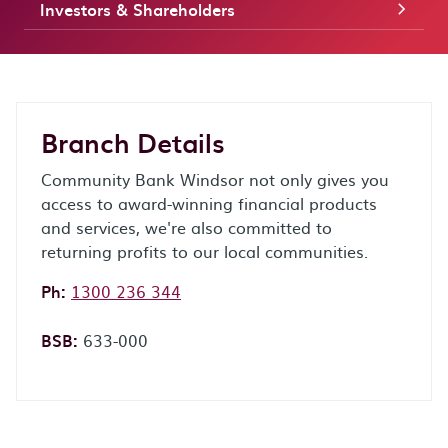
Investors & Shareholders
Branch Details
Community Bank Windsor not only gives you
access to award-winning financial products
and services, we're also committed to
returning profits to our local communities.
Phone:
Ph:
1300 236 344
BSB:
633-000