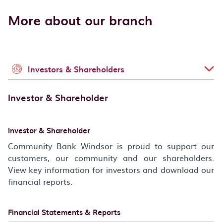
More about our branch
Investors & Shareholders
Investor & Shareholder
Investor & Shareholder
Community Bank Windsor is proud to support our
customers, our community and our shareholders.
View key information for investors and download our
financial reports.
Financial Statements & Reports