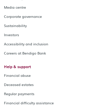
Media centre
Corporate governance
Sustainability
Investors
Accessibility and inclusion
Careers at Bendigo Bank
Help & support
Financial abuse
Deceased estates
Regular payments
Financial difficulty assistance