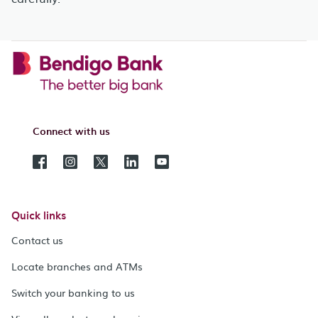
Connect with us
Quick links
Contact us
Locate branches and ATMs
Switch your banking to us