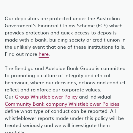
Our depositors are protected under the Australian
Government’s Financial Claims Scheme (FCS) which
provides protection and quick access to deposits
made with a bank, building society or credit union in
the unlikely event that one of these institutions fails.
Find out more
here
.
The Bendigo and Adelaide Bank Group is committed
to promoting a culture of integrity and ethical
behaviour, where our decisions, actions and conduct
reflect and reinforce our corporate values.
Our
Group Whistleblower Policy
and individual
Community Bank company Whistleblower Policies
define what type of conduct can be reported. All
whistleblower reports made under this policy will be
treated seriously and we will investigate them
carefully.