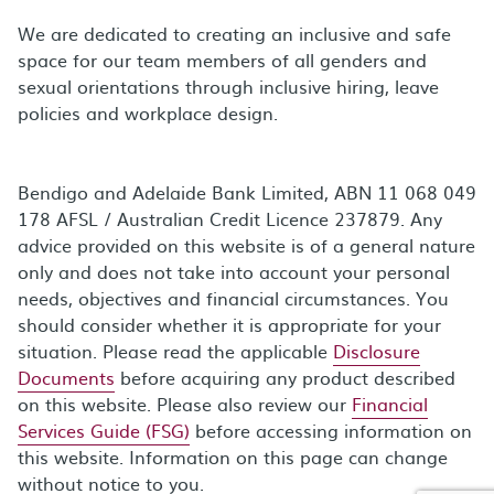
We are dedicated to creating an inclusive and safe
space for our team members of all genders and
sexual orientations through inclusive hiring, leave
policies and workplace design.
Bendigo and Adelaide Bank Limited, ABN 11 068 049
178 AFSL / Australian Credit Licence 237879. Any
advice provided on this website is of a general nature
only and does not take into account your personal
needs, objectives and financial circumstances. You
should consider whether it is appropriate for your
situation. Please read the applicable
Disclosure
Documents
before acquiring any product described
on this website. Please also review our
Financial
Services Guide (FSG)
before accessing information on
this website. Information on this page can change
without notice to you.