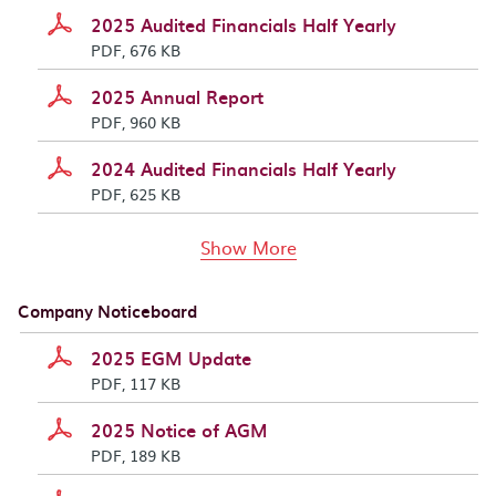
2025 Audited Financials Half Yearly
PDF, 676 KB
2025 Annual Report
PDF, 960 KB
2024 Audited Financials Half Yearly
PDF, 625 KB
documents above
Show More
Company Noticeboard
2025 EGM Update
PDF, 117 KB
2025 Notice of AGM
PDF, 189 KB