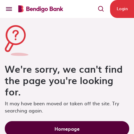
Skip to main content
Login
We're sorry, we can't find
the page you're looking
for.
It may have been moved or taken off the site. Try
searching again.
Homepage