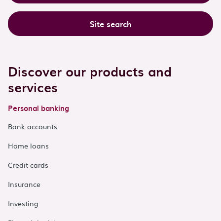
Site search
Discover our products and
services
Personal banking
Bank accounts
Home loans
Credit cards
Insurance
Investing