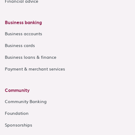
Financial advice
Business banking
Business accounts
Business cards
Business loans & finance
Payment & merchant services
Community
Community Banking
Foundation
Sponsorships