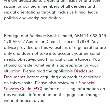
space for our team members of all genders and
sexual orientations through inclusive hiring, leave
policies and workplace design.
Bendigo and Adelaide Bank Limited, ABN 11 068 049
178 AFSL / Australian Credit Licence 237879. Any
advice provided on this website is of a general nature
only and does not take into account your personal
needs, objectives and financial circumstances. You
should consider whether it is appropriate for your
situation. Please read the applicable
Disclosure
Documents
before acquiring any product described
on this website. Please also review our
Financial
Services Guide (FSG)
before accessing information on
this website. Information on this page can change
without notice to you.