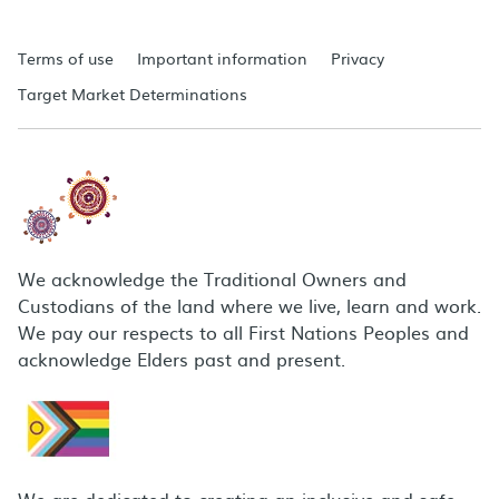
Terms of use
Important information
Privacy
Target Market Determinations
We acknowledge the Traditional Owners and
Custodians of the land where we live, learn and work.
We pay our respects to all First Nations Peoples and
acknowledge Elders past and present.
We are dedicated to creating an inclusive and safe