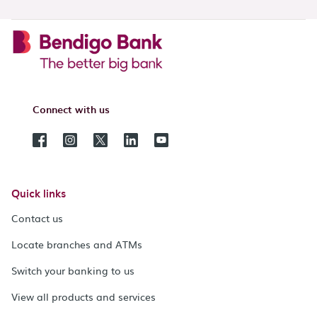
Connect with us
Quick links
Contact us
Locate branches and ATMs
Switch your banking to us
View all products and services