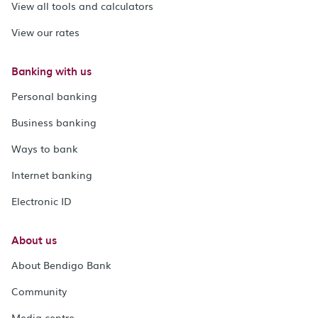
View all tools and calculators
View our rates
Banking with us
Personal banking
Business banking
Ways to bank
Internet banking
Electronic ID
About us
About Bendigo Bank
Community
Media centre