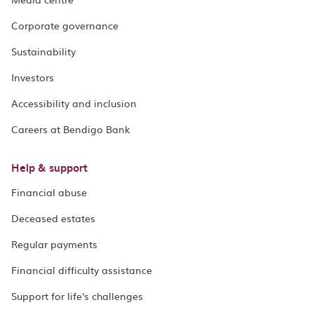
Corporate governance
Sustainability
Investors
Accessibility and inclusion
Careers at Bendigo Bank
Help & support
Financial abuse
Deceased estates
Regular payments
Financial difficulty assistance
Support for life's challenges