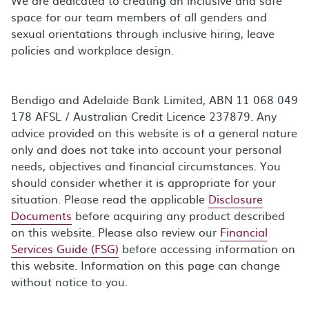
space for our team members of all genders and
sexual orientations through inclusive hiring, leave
policies and workplace design.
Bendigo and Adelaide Bank Limited, ABN 11 068 049
178 AFSL / Australian Credit Licence 237879. Any
advice provided on this website is of a general nature
only and does not take into account your personal
needs, objectives and financial circumstances. You
should consider whether it is appropriate for your
situation. Please read the applicable
Disclosure
Documents
before acquiring any product described
on this website. Please also review our
Financial
Services Guide (FSG)
before accessing information on
this website. Information on this page can change
without notice to you.