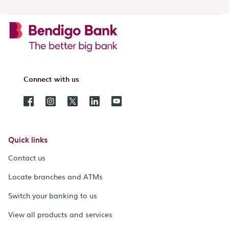
Connect with us
Quick links
Contact us
Locate branches and ATMs
Switch your banking to us
View all products and services