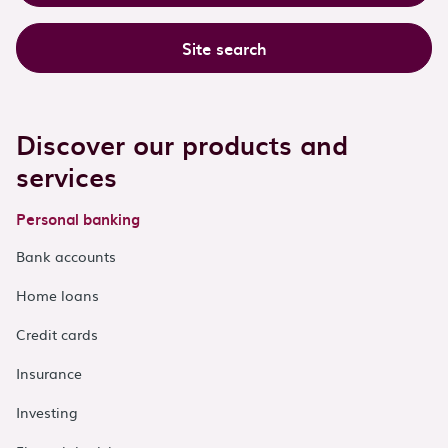
Site search
Discover our products and
services
Personal banking
Bank accounts
Home loans
Credit cards
Insurance
Investing