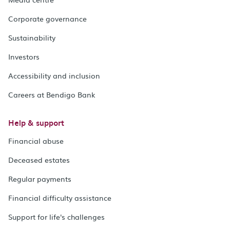
Corporate governance
Sustainability
Investors
Accessibility and inclusion
Careers at Bendigo Bank
Help & support
Financial abuse
Deceased estates
Regular payments
Financial difficulty assistance
Support for life's challenges