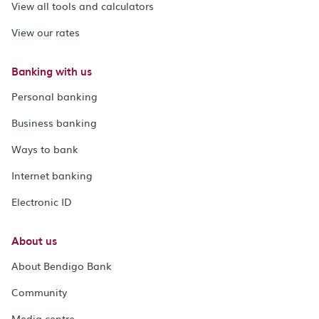
View all tools and calculators
View our rates
Banking with us
Personal banking
Business banking
Ways to bank
Internet banking
Electronic ID
About us
About Bendigo Bank
Community
Media centre