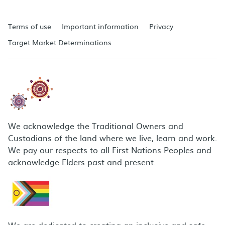
Terms of use
Important information
Privacy
Target Market Determinations
We acknowledge the Traditional Owners and
Custodians of the land where we live, learn and work.
We pay our respects to all First Nations Peoples and
acknowledge Elders past and present.
We are dedicated to creating an inclusive and safe