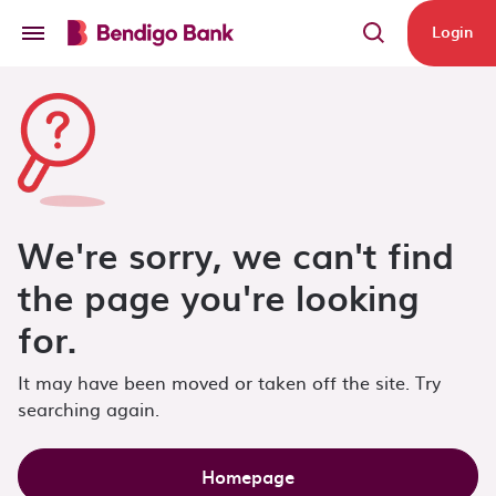
Skip to main content
Login
We're sorry, we can't find
the page you're looking
for.
It may have been moved or taken off the site. Try
searching again.
Homepage