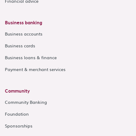
Financial advice
Business banking
Business accounts
Business cards
Business loans & finance
Payment & merchant services
Community
Community Banking
Foundation
Sponsorships