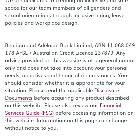
space for our team members of all genders and
sexual orientations through inclusive hiring, leave
policies and workplace design.
Bendigo and Adelaide Bank Limited, ABN 11 068 049
178 AFSL / Australian Credit Licence 237879. Any
advice provided on this website is of a general nature
only and does not take into account your personal
needs, objectives and financial circumstances. You
should consider whether it is appropriate for your
situation. Please read the applicable
Disclosure
Documents
before acquiring any product described
on this website. Please also review our
Financial
Services Guide (FSG)
before accessing information on
this website. Information on this page can change
without notice to you.