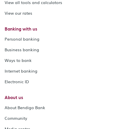
View all tools and calculators
View our rates
Banking with us
Personal banking
Business banking
Ways to bank
Internet banking
Electronic ID
About us
About Bendigo Bank
Community
Media centre