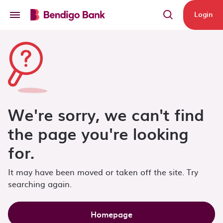
Skip to main content
Login
We're sorry, we can't find
the page you're looking
for.
It may have been moved or taken off the site. Try
searching again.
Homepage