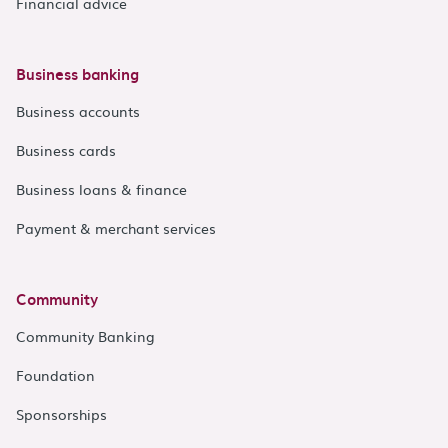
Financial advice
Business banking
Business accounts
Business cards
Business loans & finance
Payment & merchant services
Community
Community Banking
Foundation
Sponsorships