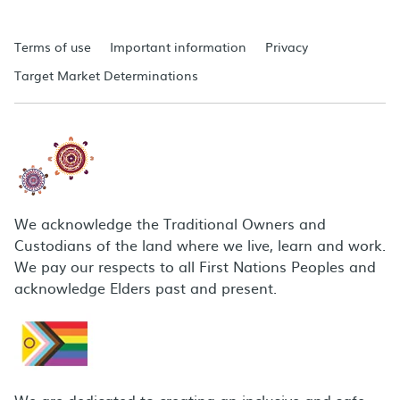
Terms of use
Important information
Privacy
Target Market Determinations
We acknowledge the Traditional Owners and
Custodians of the land where we live, learn and work.
We pay our respects to all First Nations Peoples and
acknowledge Elders past and present.
We are dedicated to creating an inclusive and safe