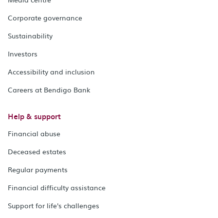
Corporate governance
Sustainability
Investors
Accessibility and inclusion
Careers at Bendigo Bank
Help & support
Financial abuse
Deceased estates
Regular payments
Financial difficulty assistance
Support for life's challenges