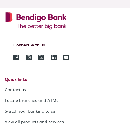
Connect with us
Quick links
Contact us
Locate branches and ATMs
Switch your banking to us
View all products and services