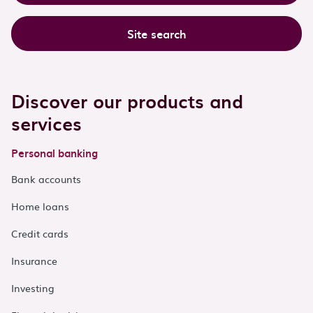
Site search
Discover our products and
services
Personal banking
Bank accounts
Home loans
Credit cards
Insurance
Investing