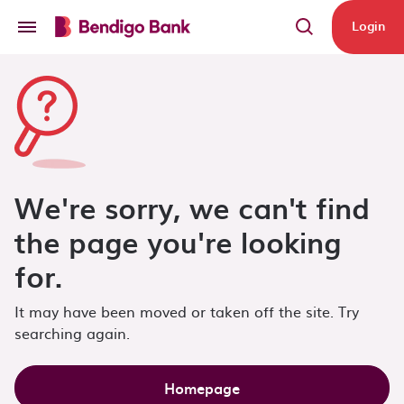
Skip to main content
Login
We're sorry, we can't find
the page you're looking
for.
It may have been moved or taken off the site. Try
searching again.
Homepage