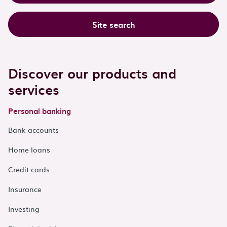
Site search
Discover our products and
services
Personal banking
Bank accounts
Home loans
Credit cards
Insurance
Investing