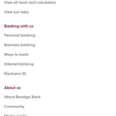
View all tools and calculators
View our rates
Banking with us
Personal banking
Business banking
Ways to bank
Internet banking
Electronic ID
About us
About Bendigo Bank
Community
Media centre