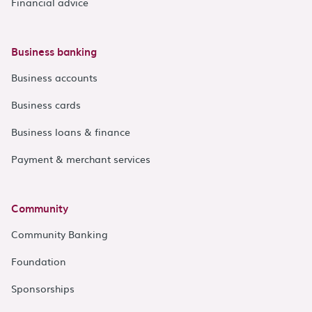
Financial advice
Business banking
Business accounts
Business cards
Business loans & finance
Payment & merchant services
Community
Community Banking
Foundation
Sponsorships