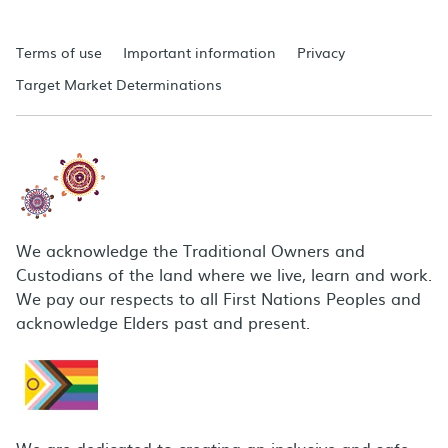
Terms of use
Important information
Privacy
Target Market Determinations
We acknowledge the Traditional Owners and
Custodians of the land where we live, learn and work.
We pay our respects to all First Nations Peoples and
acknowledge Elders past and present.
We are dedicated to creating an inclusive and safe