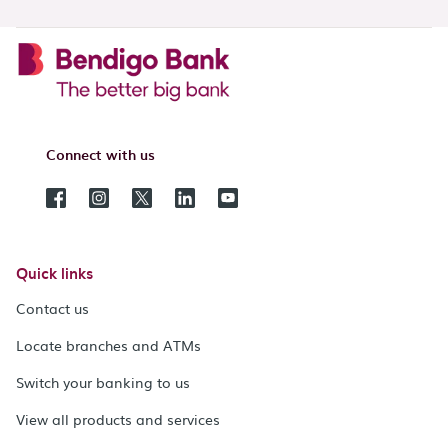
Connect with us
Quick links
Contact us
Locate branches and ATMs
Switch your banking to us
View all products and services