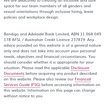
space for our team members of all genders and
sexual orientations through inclusive hiring, leave
policies and workplace design.
Bendigo and Adelaide Bank Limited, ABN 11 068 049
178 AFSL / Australian Credit Licence 237879. Any
advice provided on this website is of a general nature
only and does not take into account your personal
needs, objectives and financial circumstances. You
should consider whether it is appropriate for your
situation. Please read the applicable
Disclosure
Documents
before acquiring any product described
on this website. Please also review our
Financial
Services Guide (FSG)
before accessing information on
this website. Information on this page can change
without notice to you.