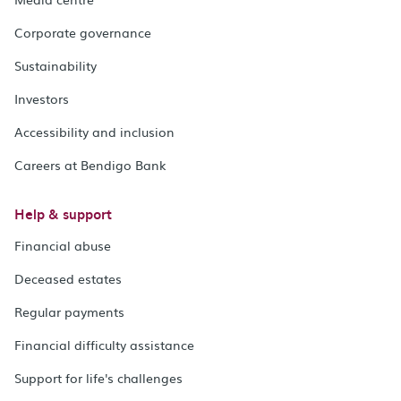
Corporate governance
Sustainability
Investors
Accessibility and inclusion
Careers at Bendigo Bank
Help & support
Financial abuse
Deceased estates
Regular payments
Financial difficulty assistance
Support for life's challenges