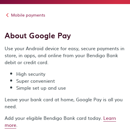
Mobile payments
About Google Pay
Use your Android device for easy, secure payments in
store, in apps, and online from your Bendigo Bank
debit or credit card.
High security
Super convenient
Simple set up and use
Leave your bank card at home, Google Pay is all you
need.
Add your eligible Bendigo Bank card today.
Learn
more
.