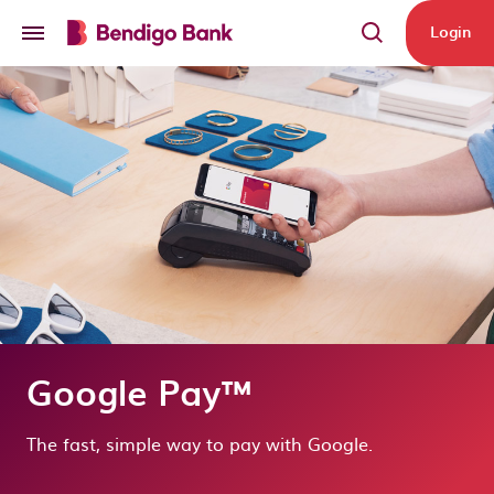
Skip to main content
Login
Google Pay™
The fast, simple way to pay with Google.