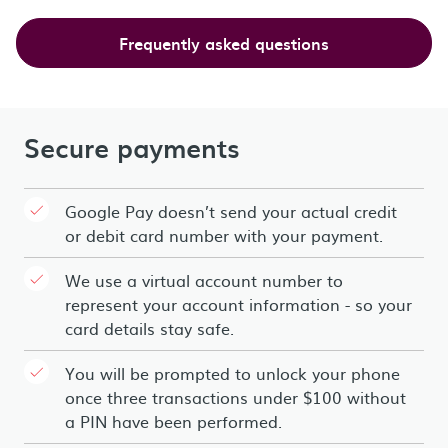
Frequently asked questions
Secure payments
Google Pay doesn’t send your actual credit
or debit card number with your payment.
We use a virtual account number to
represent your account information - so your
card details stay safe.
You will be prompted to unlock your phone
once three transactions under $100 without
a PIN have been performed.