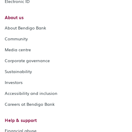
Electronic ID
About us
About Bendigo Bank
Community
Media centre
Corporate governance
Sustainability
Investors
Accessibility and inclusion
Careers at Bendigo Bank
Help & support
Financial abuse