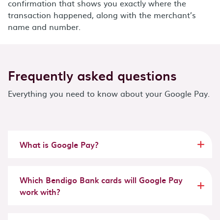
confirmation that shows you exactly where the
transaction happened, along with the merchant’s
name and number.
Frequently asked questions
Everything you need to know about your Google Pay.
What is Google Pay?
Which Bendigo Bank cards will Google Pay
work with?