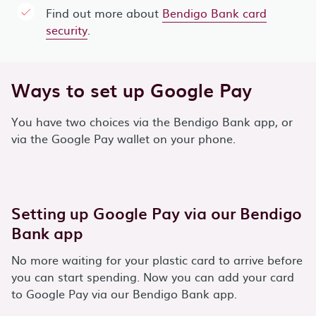
Find out more about
Bendigo Bank card
security
.
Ways to set up Google Pay
You have two choices via the Bendigo Bank app, or
via the Google Pay wallet on your phone.
Setting up Google Pay via our Bendigo
Bank app
No more waiting for your plastic card to arrive before
you can start spending. Now you can add your card
to Google Pay via our Bendigo Bank app.