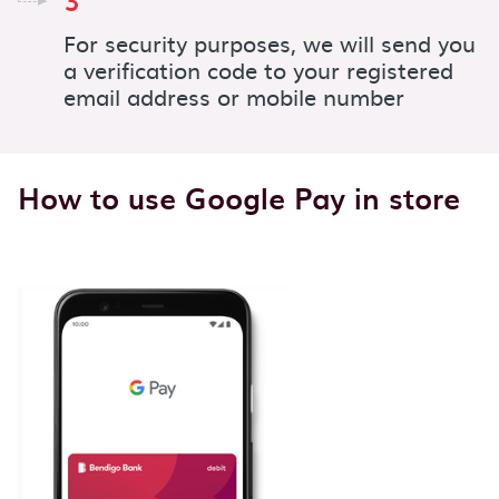
3
For security purposes, we will send you
a verification code to your registered
email address or mobile number
How to use Google Pay in store