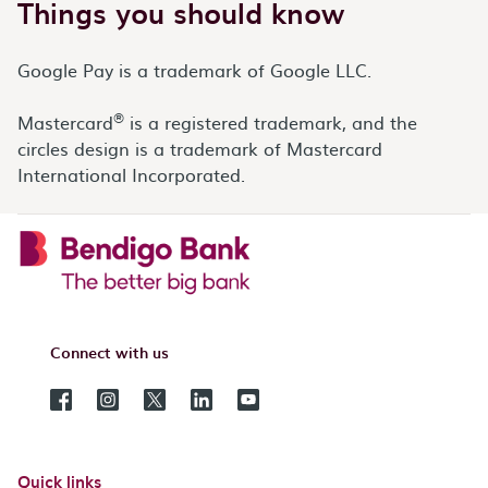
Things you should know
Google Pay is a trademark of Google LLC.
®
Mastercard
is a registered trademark, and the
circles design is a trademark of Mastercard
International Incorporated.
Connect with us
Quick links