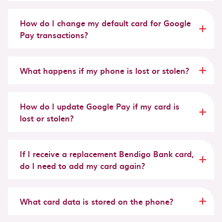
How do I change my default card for Google
Pay transactions?
What happens if my phone is lost or stolen?
How do I update Google Pay if my card is
lost or stolen?
If I receive a replacement Bendigo Bank card,
do I need to add my card again?
What card data is stored on the phone?