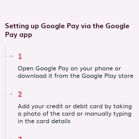
Setting up Google Pay via the Google
Pay app
1
Open Google Pay on your phone or
download it from the Google Play store
2
Add your credit or debit card by taking
a photo of the card or manually typing
in the card details