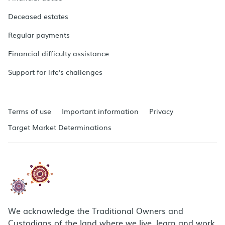
Deceased estates
Regular payments
Financial difficulty assistance
Support for life's challenges
Terms of use
Important information
Privacy
Target Market Determinations
We acknowledge the Traditional Owners and
Custodians of the land where we live, learn and work.