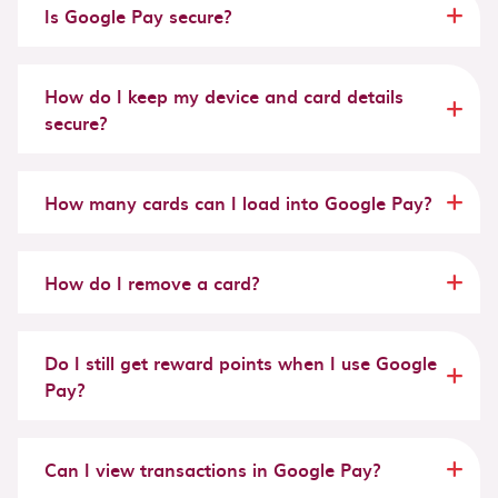
Is Google Pay secure?
How do I keep my device and card details
secure?
How many cards can I load into Google Pay?
How do I remove a card?
Do I still get reward points when I use Google
Pay?
Can I view transactions in Google Pay?