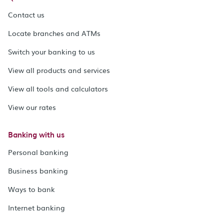
Contact us
Locate branches and ATMs
Switch your banking to us
View all products and services
View all tools and calculators
View our rates
Banking with us
Personal banking
Business banking
Ways to bank
Internet banking