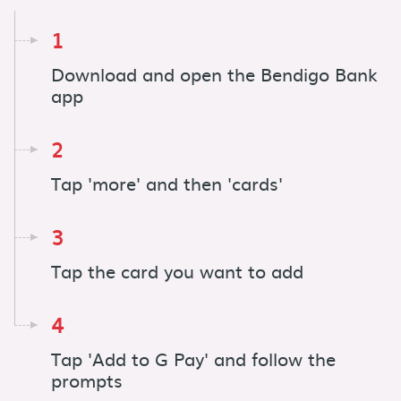
1
Download and open the Bendigo Bank
app
2
Tap 'more' and then 'cards'
3
Tap the card you want to add
4
Tap 'Add to G Pay' and follow the
prompts