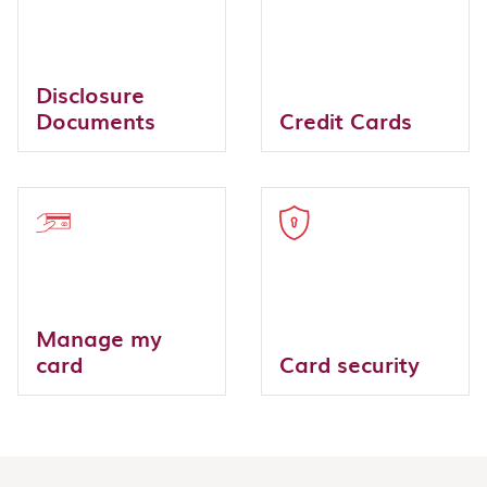
Disclosure
Documents
Credit Cards
Manage my
card
Card security