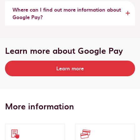
Where can I find out more information about
Google Pay?
Learn more about Google Pay
Learn more
More information