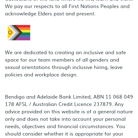
We pay our respects to all First Nations Peoples and
acknowledge Elders past and present.
We are dedicated to creating an inclusive and safe
space for our team members of all genders and
sexual orientations through inclusive hiring, leave
policies and workplace design.
Bendigo and Adelaide Bank Limited, ABN 11 068 049
178 AFSL / Australian Credit Licence 237879. Any
advice provided on this website is of a general nature
only and does not take into account your personal
needs, objectives and financial circumstances. You
should consider whether it is appropriate for your