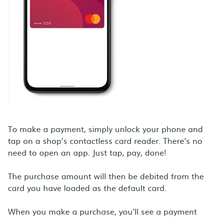
To make a payment, simply unlock your phone and
tap on a shop’s contactless card reader. There’s no
need to open an app. Just tap, pay, done!
The purchase amount will then be debited from the
card you have loaded as the default card.
When you make a purchase, you’ll see a payment