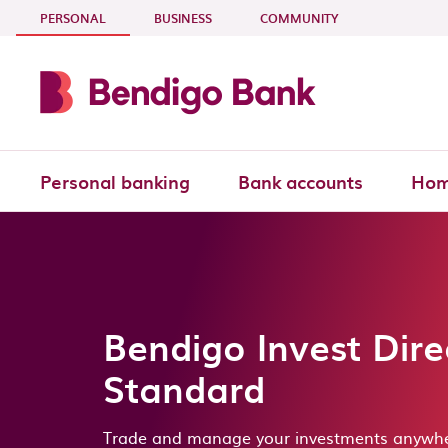
Skip to main content
- CURRENT SECTION
PERSONAL
BUSINESS
COMMUNITY
Personal banking
Bank accounts
Hom
Bendigo Invest Dire
Standard
Trade and manage your investments anywhe