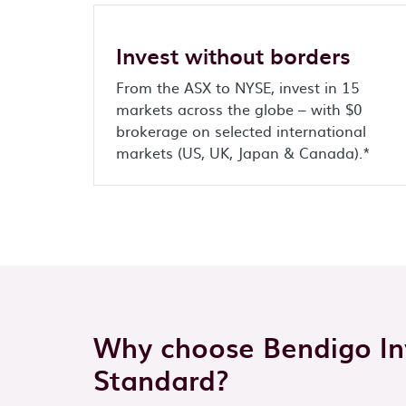
Invest without borders
From the ASX to NYSE, invest in 15
markets across the globe – with $0
brokerage on selected international
markets (US, UK, Japan & Canada).*
Why choose Bendigo Inv
Standard?