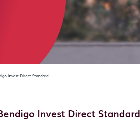
igo Invest Direct Standard
Bendigo Invest Direct Standar