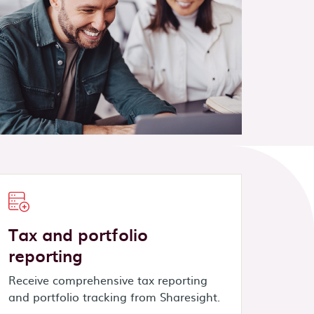
Tax and portfolio
reporting
Receive comprehensive tax reporting
and portfolio tracking from Sharesight.