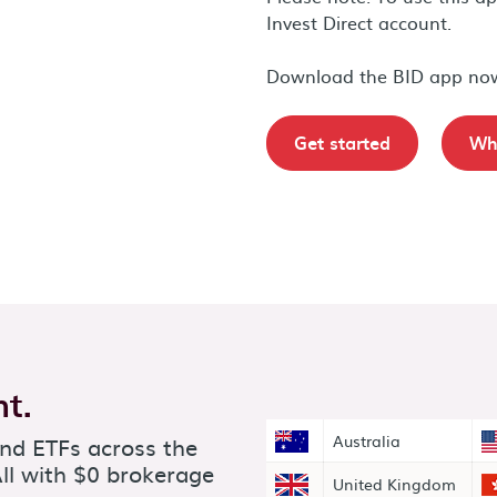
Invest Direct account.
Download the BID app no
Get started
Wha
t.
and ETFs across the
Australia
ll with $0 brokerage
United Kingdom