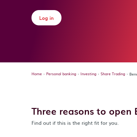
Log in
Home
Personal banking
Investing
Share Trading
Bend
Three reasons to open 
Find out if this is the right fit for you.