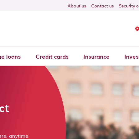
About us
Contact us
Security 
e loans
Credit cards
Insurance
Inves
ct
re, anytime.