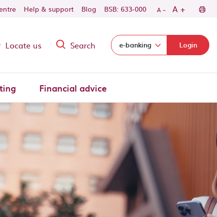
-
+
A
centre
Help & support
Blog
BSB: 633-000
A
Locate us
Search
Select login domain:
e-banking
Login
ting
Financial advice