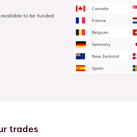
Canada
 available to be funded
France
Belgium
Germany
New Zealand
Spain
r trades