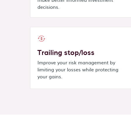
decisions.
Trailing stop/loss
Improve your risk management by
limiting your losses while protecting
your gains.