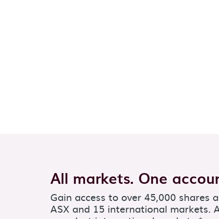
All markets. One accoun
Gain access to over 45,000 shares 
ASX and 15 international markets. A