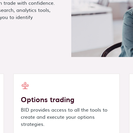
n trade with confidence.
earch, analytics tools,
you to identify
Options trading
BID provides access to all the tools to
create and execute your options
strategies.