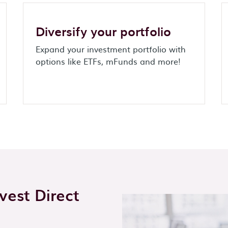
Diversify your portfolio
Expand your investment portfolio with
options like ETFs, mFunds and more!
est Direct