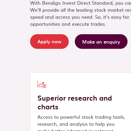
With Bendigo Invest Direct Standard, you ca
We’ll provide all the leading stock market res
speed and access you need. So, it’s easy for 
opportunities and execute trades.
Apply now
Make an enquiry
Superior research and
charts
Access to powerful stock trading tools,
research, and analysis to help you
make better informed investment