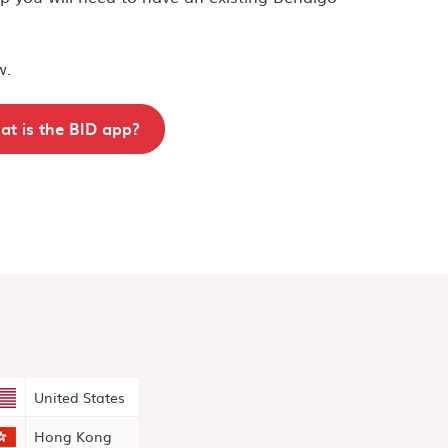
w.
t is the BID app?
United States
Hong Kong