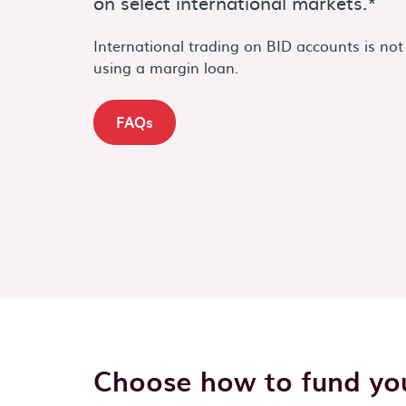
on select international markets.*
International trading on BID accounts is not
using a margin loan.
FAQs
Choose how to fund you