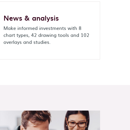
News & analysis
Make informed investments with 8
chart types, 42 drawing tools and 102
overlays and studies.