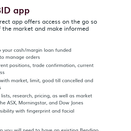
BID app
rect app offers access on the go so
f the market and make informed
to your cash/margin loan funded
 to manage orders
nt positions, trade confirmation, current
oss
with market, limit, good till cancelled and
s
ists, research, pricing, as well as market
the ASX, Morningstar, and Dow Jones
bility with fingerprint and facial
pp you will need to have an existing Bendigo