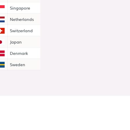
Singapore
Netherlands
Switzerland
Japan
Denmark
Sweden