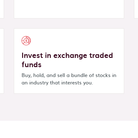
Invest in exchange traded
funds
Buy, hold, and sell a bundle of stocks in
an industry that interests you.