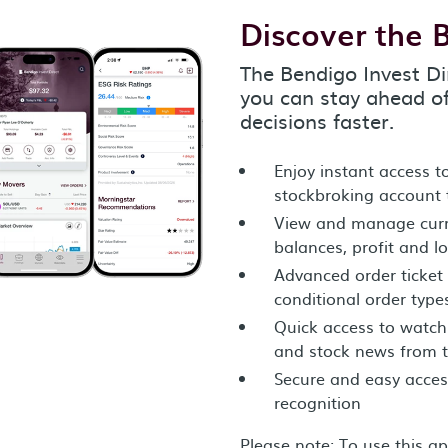
Discover the 
The Bendigo Invest Di
you can stay ahead o
decisions faster.
Enjoy instant access 
stockbroking account
View and manage curre
balances, profit and l
Advanced order ticket 
conditional order type
Quick access to watch l
and stock news from 
Secure and easy accessi
recognition
Please note: To use this a