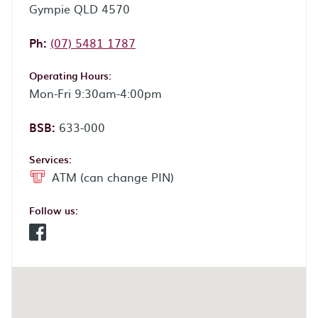
Gympie QLD 4570
Phone:
Ph:
(07) 5481 1787
Operating Hours:
Mon-Fri 9:30am-4:00pm
BSB:
633-000
Services:
ATM (can change PIN)
Follow us:
Facebook