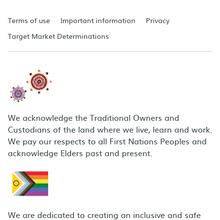
Terms of use
Important information
Privacy
Target Market Determinations
We acknowledge the Traditional Owners and
Custodians of the land where we live, learn and work.
We pay our respects to all First Nations Peoples and
acknowledge Elders past and present.
We are dedicated to creating an inclusive and safe