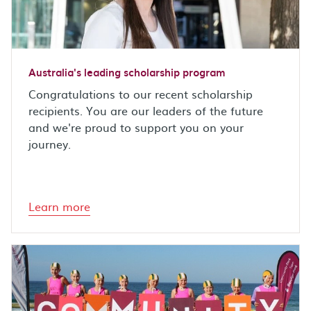
Australia's leading scholarship program
Congratulations to our recent scholarship
recipients. You are our leaders of the future
and we're proud to support you on your
journey.
Learn more