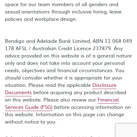
space for our team members of all genders and
sexual orientations through inclusive hiring, leave
policies and workplace design.
Bendigo and Adelaide Bank Limited, ABN 11 068 049
178 AFSL / Australian Credit Licence 237879. Any
advice provided on this website is of a general nature
only and does not take into account your personal
needs, objectives and financial circumstances. You
should consider whether it is appropriate for your
situation. Please read the applicable
Disclosure
Documents
before acquiring any product described
on this website. Please also review our
Financial
Services Guide (FSG)
before accessing information on
this website. Information on this page can change
without notice to you.