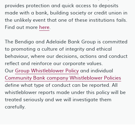
provides protection and quick access to deposits
made with a bank, building society or credit union in
the unlikely event that one of these institutions fails.
Find out more
here
.
The Bendigo and Adelaide Bank Group is committed
to promoting a culture of integrity and ethical
behaviour, where our decisions, actions and conduct
reflect and reinforce our corporate values.
Our
Group Whistleblower Policy
and individual
Community Bank company Whistleblower Policies
define what type of conduct can be reported. All
whistleblower reports made under this policy will be
treated seriously and we will investigate them
carefully.