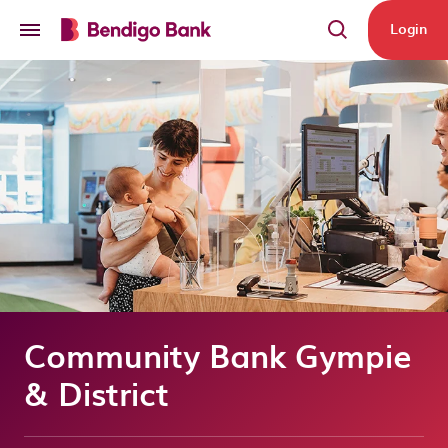
Skip to main content
Login
Community Bank Gympie
& District