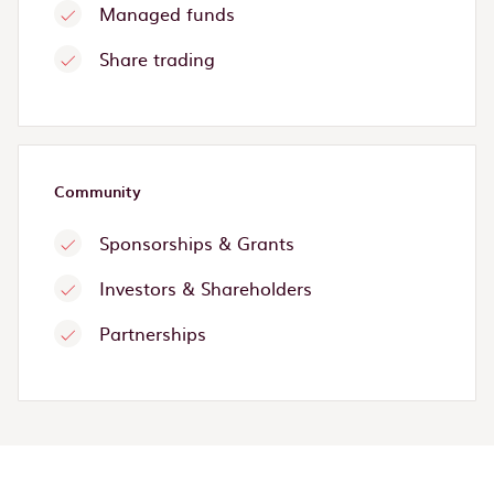
Managed funds
Share trading
Community
Sponsorships & Grants
Investors & Shareholders
Partnerships