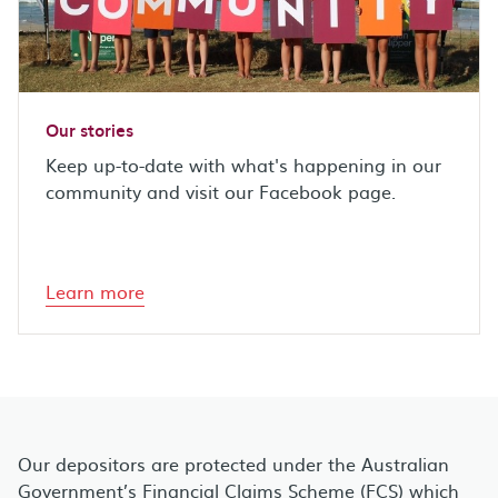
Our stories
Keep up-to-date with what's happening in our
community and visit our Facebook page.
Learn more
Our depositors are protected under the Australian
Government’s Financial Claims Scheme (FCS) which