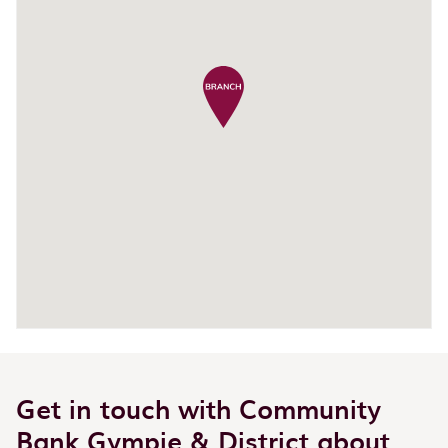
Get in touch with Community
Bank Gympie & District about