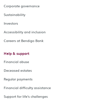
Corporate governance
Sustainability
Investors
Accessibility and inclusion
Careers at Bendigo Bank
Help & support
Financial abuse
Deceased estates
Regular payments
Financial difficulty assistance
Support for life's challenges