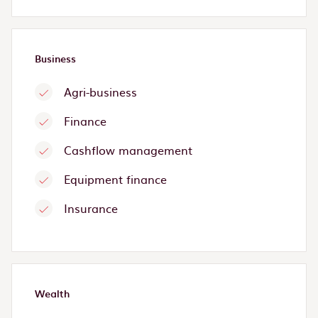
Business
Agri-business
Finance
Cashflow management
Equipment finance
Insurance
Wealth