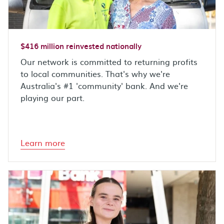
$416 million reinvested nationally
Our network is committed to returning profits
to local communities. That's why we're
Australia's #1 'community' bank. And we're
playing our part.
Learn more