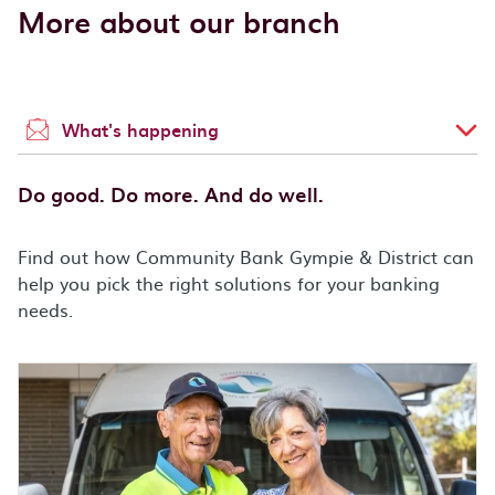
More about our branch
What's happening
Do good. Do more. And do well.
Find out how Community Bank Gympie & District can
help you pick the right solutions for your banking
needs.