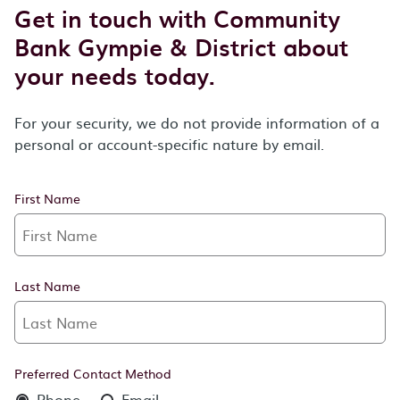
Get in touch with Community
Bank Gympie & District about
your needs today.
For your security, we do not provide information of a
personal or account-specific nature by email.
First Name
Last Name
Preferred Contact Method
Phone
Email