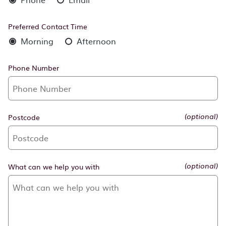
Preferred Contact Time
Morning
Afternoon
Phone Number
Postcode
(optional)
What can we help you with
(optional)