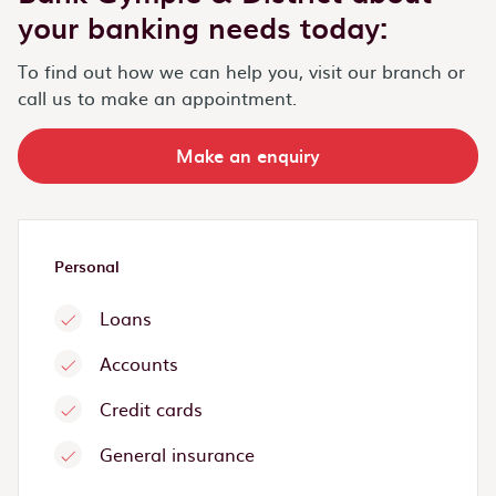
your banking needs today:
To find out how we can help you, visit our branch or
call us to make an appointment.
Make an enquiry
Personal
Loans
Accounts
Credit cards
General insurance