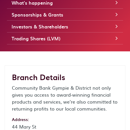
What's happening
Sponsorships & Grants
Investors & Shareholders
Trading Shares (LVM)
Branch Details
Community Bank Gympie & District not only
gives you access to award-winning financial
products and services, we're also committed to
returning profits to our local communities.
Address:
44 Mary St