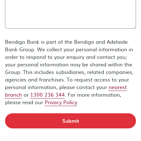
Bendigo Bank is part of the Bendigo and Adelaide
Bank Group. We collect your personal information in
order to respond to your enquiry and contact you;
your personal information may be shared within the
Group. This includes subsidiaries, related companies,
agencies and franchises. To request access to your
personal information, please contact your
nearest
branch
or
1300 236 344
. For more information,
please read our
Privacy Policy
.
Submit