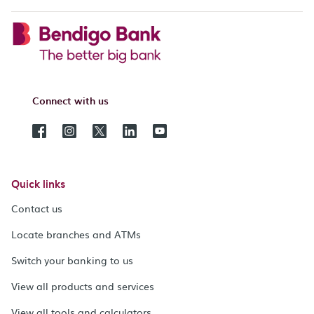
Connect with us
Quick links
Contact us
Locate branches and ATMs
Switch your banking to us
View all products and services
View all tools and calculators