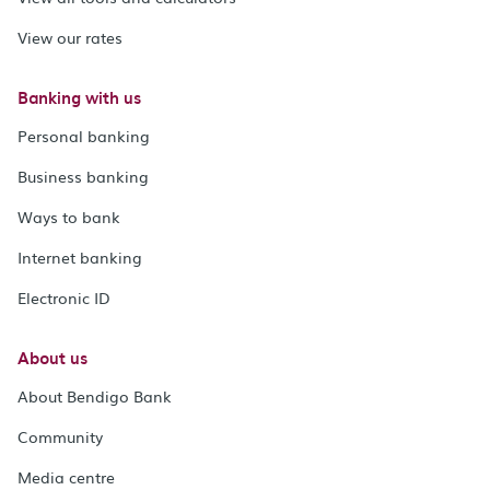
View our rates
Banking with us
Personal banking
Business banking
Ways to bank
Internet banking
Electronic ID
About us
About Bendigo Bank
Community
Media centre