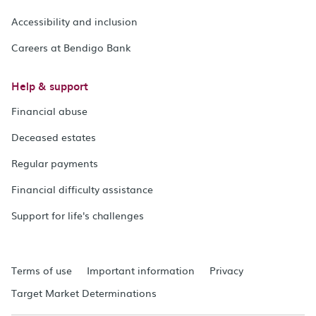
Accessibility and inclusion
Careers at Bendigo Bank
Help & support
Financial abuse
Deceased estates
Regular payments
Financial difficulty assistance
Support for life's challenges
Terms of use
Important information
Privacy
Target Market Determinations