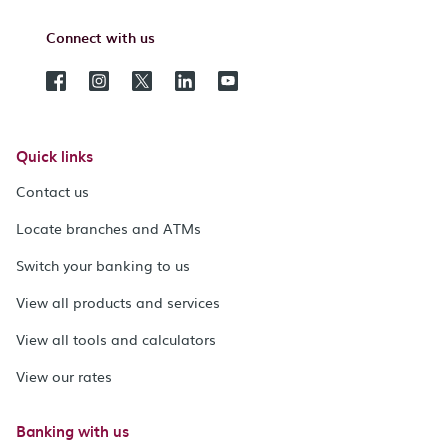
Connect with us
Quick links
Contact us
Locate branches and ATMs
Switch your banking to us
View all products and services
View all tools and calculators
View our rates
Banking with us