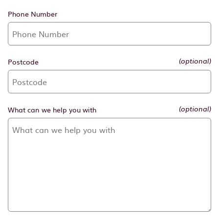
Phone Number
Postcode
(optional)
What can we help you with
(optional)