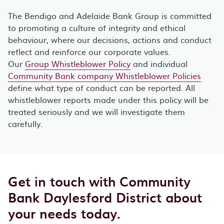
The Bendigo and Adelaide Bank Group is committed
to promoting a culture of integrity and ethical
behaviour, where our decisions, actions and conduct
reflect and reinforce our corporate values.
Our
Group Whistleblower Policy
and individual
Community Bank company Whistleblower Policies
define what type of conduct can be reported. All
whistleblower reports made under this policy will be
treated seriously and we will investigate them
carefully.
Get in touch with Community
Bank Daylesford District about
your needs today.