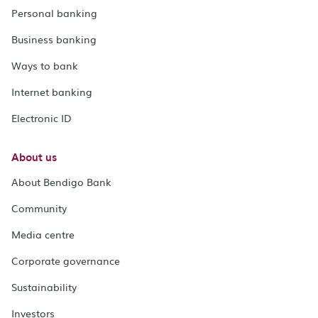
Personal banking
Business banking
Ways to bank
Internet banking
Electronic ID
About us
About Bendigo Bank
Community
Media centre
Corporate governance
Sustainability
Investors