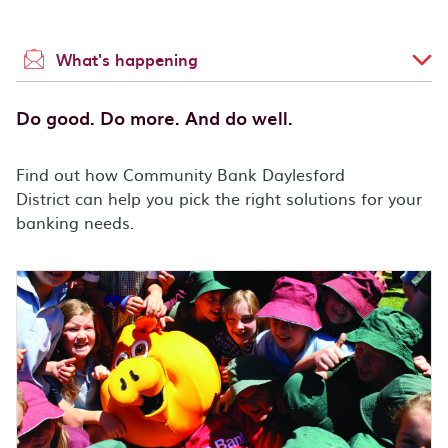
What's happening
Do good. Do more. And do well.
Find out how Community Bank Daylesford
District can help you pick the right solutions for your
banking needs.