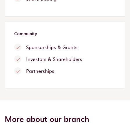
Community
Sponsorships & Grants
Investors & Shareholders
Partnerships
More about our branch