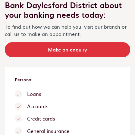
Bank Daylesford District about
your banking needs today:
To find out how we can help you, visit our branch or
call us to make an appointment.
Make an enquiry
Personal
Loans
Accounts
Credit cards
General insurance