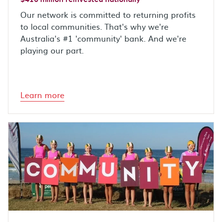
Our network is committed to returning profits
to local communities. That's why we're
Australia's #1 'community' bank. And we're
playing our part.
Learn more