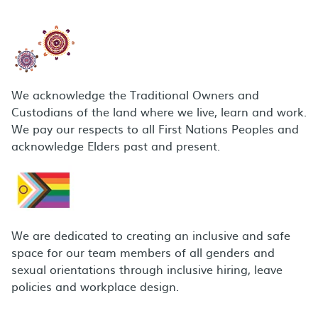
We acknowledge the Traditional Owners and
Custodians of the land where we live, learn and work.
We pay our respects to all First Nations Peoples and
acknowledge Elders past and present.
We are dedicated to creating an inclusive and safe
space for our team members of all genders and
sexual orientations through inclusive hiring, leave
policies and workplace design.