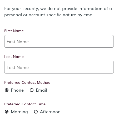
For your security, we do not provide information of a
personal or account-specific nature by email.
First Name
Last Name
Preferred Contact Method
Phone
Email
Preferred Contact Time
Morning
Afternoon