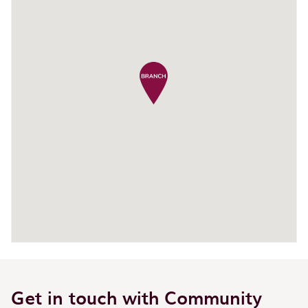
Get in touch with Community