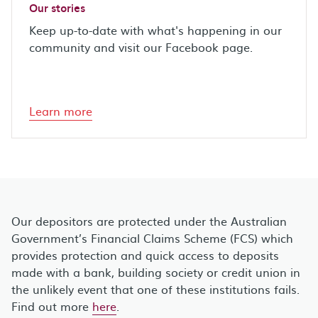
Our stories
Keep up-to-date with what's happening in our
community and visit our Facebook page.
Learn more
Our depositors are protected under the Australian
Government’s Financial Claims Scheme (FCS) which
provides protection and quick access to deposits
made with a bank, building society or credit union in
the unlikely event that one of these institutions fails.
Find out more
here
.