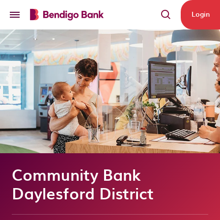
Skip to main content
Login
Community Bank
Daylesford District