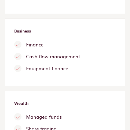
Business
Finance
Cash flow management
Equipment finance
Wealth
Managed funds
Share trading