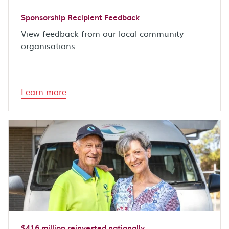
Sponsorship Recipient Feedback
View feedback from our local community
organisations.
Learn more
$416 million reinvested nationally