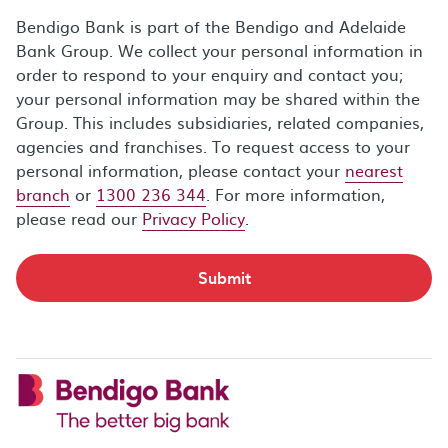
Bendigo Bank is part of the Bendigo and Adelaide
Bank Group. We collect your personal information in
order to respond to your enquiry and contact you;
your personal information may be shared within the
Group. This includes subsidiaries, related companies,
agencies and franchises. To request access to your
personal information, please contact your
nearest
branch
or
1300 236 344
. For more information,
please read our
Privacy Policy
.
Submit