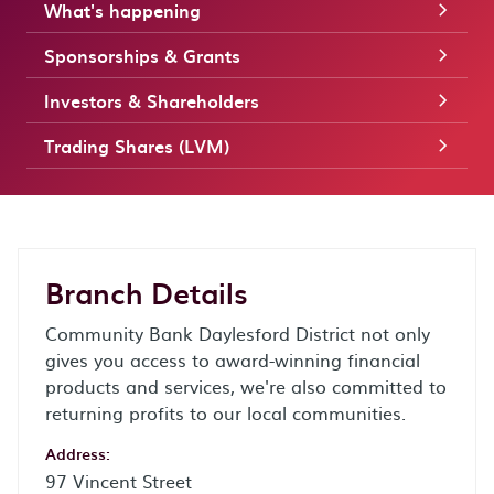
What's happening
Sponsorships & Grants
Investors & Shareholders
Trading Shares (LVM)
Branch Details
Community Bank Daylesford District not only
gives you access to award-winning financial
products and services, we're also committed to
returning profits to our local communities.
Address:
97 Vincent Street