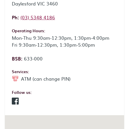
Daylesford VIC 3460
Phone:
Ph:
(03) 5348 4186
Operating Hours:
Mon-Thu 9:30am-12:30pm, 1:30pm-4:00pm
Fri 9:30am-12:30pm, 1:30pm-5:00pm
BSB:
633-000
Services:
ATM (can change PIN)
Follow us:
Facebook