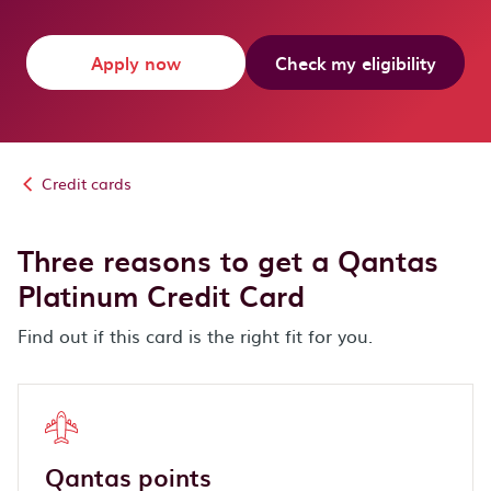
Apply now
Check my eligibility
Credit cards
Three reasons to get a Qantas
Platinum Credit Card
Find out if this card is the right fit for you.
Qantas points