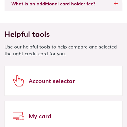
What is an additional card holder fee?
Helpful tools
Use our helpful tools to help compare and selected
the right credit card for you.
Account selector
My card