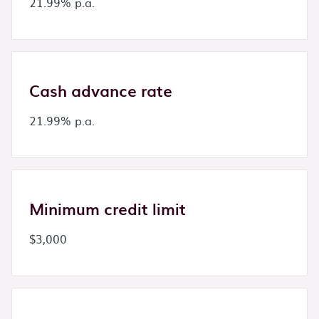
21.99% p.a.
Cash advance rate
21.99% p.a.
Minimum credit limit
$3,000