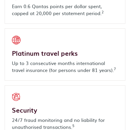
Earn 0.6 Qantas points per dollar spent,
2
capped at 20,000 per statement period.
Platinum travel perks
Up to 3 consecutive months international
7
travel insurance (for persons under 81 years).
Security
24/7 fraud monitoring and no liability for
5
unauthorised transactions.