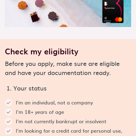
Check my eligibility
Before you apply, make sure are eligible
and have your documentation ready.
1. Your status
I'm an individual, not a company
I'm 18+ years of age
I'm not currently bankrupt or insolvent
I’m looking for a credit card for personal use,