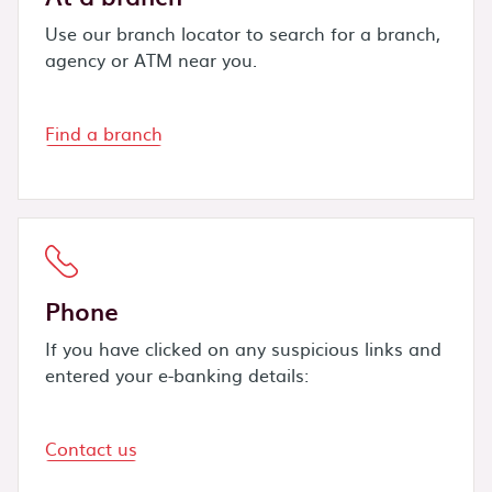
Use our branch locator to search for a branch,
agency or ATM near you.
Find a branch
Phone
If you have clicked on any suspicious links and
entered your e-banking details:
Contact us