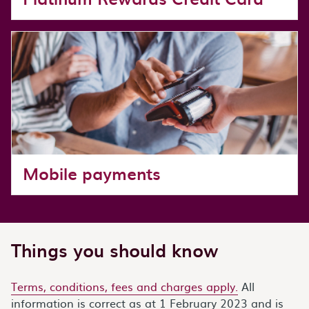
Mobile payments
Things you should know
Terms, conditions, fees and charges apply.
All
information is correct as at 1 February 2023 and is