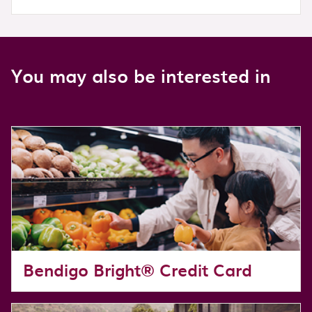
You may also be interested in
Bendigo Bright® Credit Card