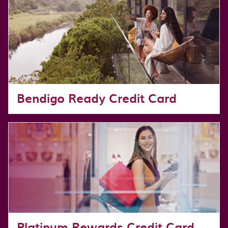
Bendigo Ready Credit Card
Platinum Rewards Credit Card