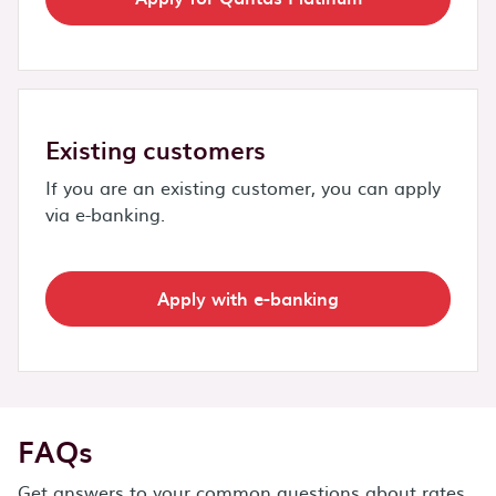
Existing customers
If you are an existing customer, you can apply
via e-banking.
Apply with e-banking
FAQs
Get answers to your common questions about rates