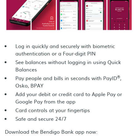
Log in quickly and securely with biometric
authentication or a Four-digit PIN
See balances without logging in using Quick
Balances
®
Pay people and bills in seconds with PayID
,
Osko, BPAY
Add your debit or credit card to Apple Pay or
Google Pay from the app
Card controls at your fingertips
Safe and secure 24/7
Download the Bendigo Bank app now: