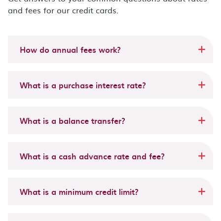
and fees for our credit cards.
How do annual fees work?
What is a purchase interest rate?
What is a balance transfer?
What is a cash advance rate and fee?
What is a minimum credit limit?