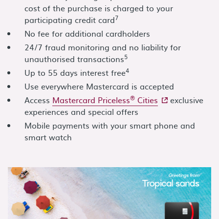
cost of the purchase is charged to your
7
participating credit card
No fee for additional cardholders
24/7 fraud monitoring and no liability for
5
unauthorised transactions
4
Up to 55 days interest free
Use everywhere Mastercard is accepted
®
- external site
Access
Mastercard Priceless
Cities
exclusive
experiences and special offers
Mobile payments with your smart phone and
smart watch