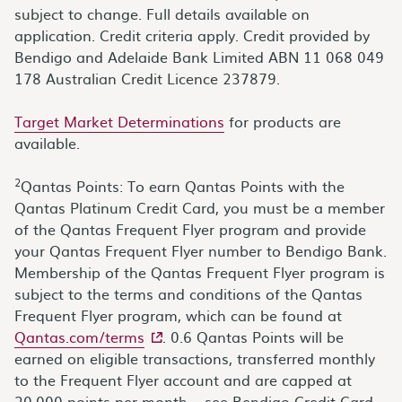
subject to change. Full details available on
application. Credit criteria apply. Credit provided by
Bendigo and Adelaide Bank Limited ABN 11 068 049
178 Australian Credit Licence 237879.
Target Market Determinations
for products are
available.
2
Qantas Points: To earn Qantas Points with the
Qantas Platinum Credit Card, you must be a member
of the Qantas Frequent Flyer program and provide
your Qantas Frequent Flyer number to Bendigo Bank.
Membership of the Qantas Frequent Flyer program is
subject to the terms and conditions of the Qantas
Frequent Flyer program, which can be found at
- external site
Qantas.com/terms
. 0.6 Qantas Points will be
earned on eligible transactions, transferred monthly
to the Frequent Flyer account and are capped at
20,000 points per month – see Bendigo Credit Card