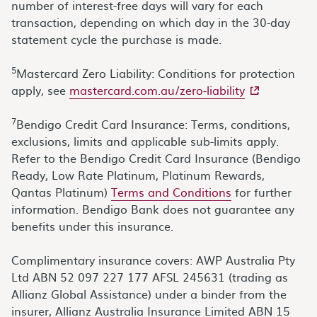
number of interest-free days will vary for each
transaction, depending on which day in the 30-day
statement cycle the purchase is made.
5
Mastercard Zero Liability: Conditions for protection
- external sit
apply, see
mastercard.com.au/zero-liability
7
Bendigo Credit Card Insurance: Terms, conditions,
exclusions, limits and applicable sub-limits apply.
Refer to the Bendigo Credit Card Insurance (Bendigo
Ready, Low Rate Platinum, Platinum Rewards,
Qantas Platinum)
Terms and Conditions
for further
information. Bendigo Bank does not guarantee any
benefits under this insurance.
Complimentary insurance covers: AWP Australia Pty
Ltd ABN 52 097 227 177 AFSL 245631 (trading as
Allianz Global Assistance) under a binder from the
insurer, Allianz Australia Insurance Limited ABN 15