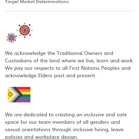
Target Market Determinations
We acknowledge the Traditional Owners and
Custodians of the land where we live, learn and work.
We pay our respects to all First Nations Peoples and
acknowledge Elders past and present.
We are dedicated to creating an inclusive and safe
space for our team members of all genders and
sexual orientations through inclusive hiring, leave
policies and workplace design.