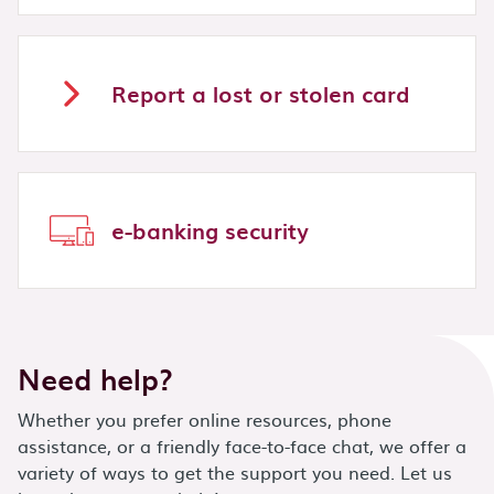
Report a lost or stolen card
e-banking security
Need help?
Whether you prefer online resources, phone
assistance, or a friendly face-to-face chat, we offer a
variety of ways to get the support you need. Let us