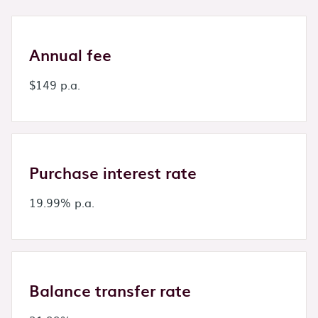
Annual fee
$149 p.a.
Purchase interest rate
19.99% p.a.
Balance transfer rate