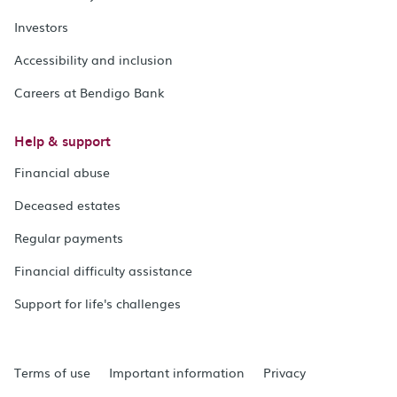
Investors
Accessibility and inclusion
Careers at Bendigo Bank
Help & support
Financial abuse
Deceased estates
Regular payments
Financial difficulty assistance
Support for life's challenges
Terms of use
Important information
Privacy