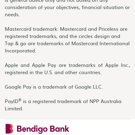
consideration of your objectives, financial situation or
needs.
Mastercard trademark: Mastercard and Priceless are
registered trademarks, and the circles design and
Tap & go are trademarks of Mastercard International
Incorporated.
Apple and Apple Pay are trademarks of Apple Inc.,
registered in the U.S. and other countries.
Google Pay is a trademark of Google LLC.
®
PayID
is a registered trademark of NPP Australia
Limited.