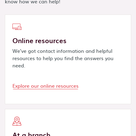
know how we can help!
Online resources
We’ve got contact information and helpful
resources to help you find the answers you
need.
Explore our online resources
At a branch