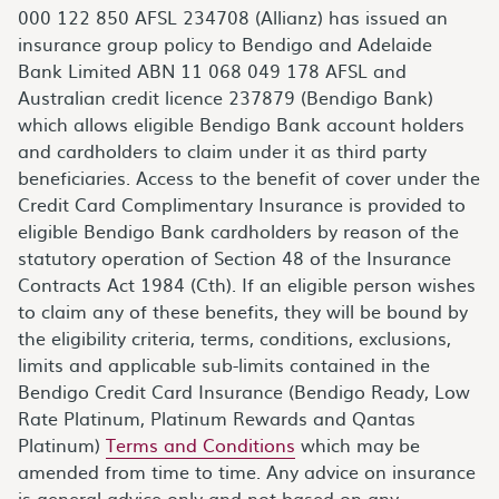
000 122 850 AFSL 234708 (Allianz) has issued an
insurance group policy to Bendigo and Adelaide
Bank Limited ABN 11 068 049 178 AFSL and
Australian credit licence 237879 (Bendigo Bank)
which allows eligible Bendigo Bank account holders
and cardholders to claim under it as third party
beneficiaries. Access to the benefit of cover under the
Credit Card Complimentary Insurance is provided to
eligible Bendigo Bank cardholders by reason of the
statutory operation of Section 48 of the Insurance
Contracts Act 1984 (Cth). If an eligible person wishes
to claim any of these benefits, they will be bound by
the eligibility criteria, terms, conditions, exclusions,
limits and applicable sub-limits contained in the
Bendigo Credit Card Insurance (Bendigo Ready, Low
Rate Platinum, Platinum Rewards and Qantas
Platinum)
Terms and Conditions
which may be
amended from time to time. Any advice on insurance
is general advice only and not based on any