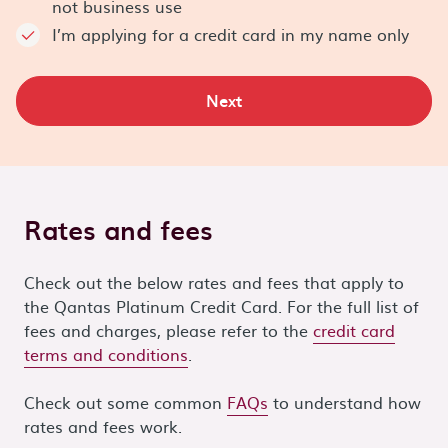
not business use
I’m applying for a credit card in my name only
Next
Rates and fees
Check out the below rates and fees that apply to
the Qantas Platinum Credit Card. For the full list of
fees and charges, please refer to the
credit card
terms and conditions
.
Check out some common
FAQs
to understand how
rates and fees work.