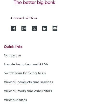
Connect with us
Quick links
Contact us
Locate branches and ATMs
Switch your banking to us
View all products and services
View all tools and calculators
View our rates