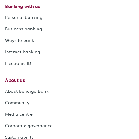
Banking with us
Personal banking
Business banking
Ways to bank
Internet banking
Electronic ID
About us
About Bendigo Bank
Community
Media centre
Corporate governance
Sustainability