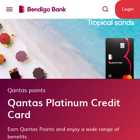
Skip to main content
Login
Qantas points
Qantas Platinum Credit
Card
Earn Qantas Points and enjoy a wide range of
benefits.