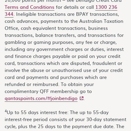
Terms and Conditions
for details or call
1300 236
344
. Ineligible transactions are BPAY transactions,
cash advances, payments to the Australian Taxation
Office, cash equivalent transactions, business
transactions, balance transfers, and transactions for
gambling or gaming purposes, any fee or charge,
including any government charges or duties, interest
and finance charges payable or paid on your credit
card, transactions which are disputed, fraudulent or
involve the abuse or unauthorised use of your credit
card and payments and purchases which are
refunded or reimbursed. To obtain your
complimentary QFF membership go to
- external site
qantaspoints.com/ffjoinbendigo
.
4
Up to 55 days interest free: The up to 55-day
interest-free period consists of your 30-day statement
cycle, plus the 25 days to the payment due date. The