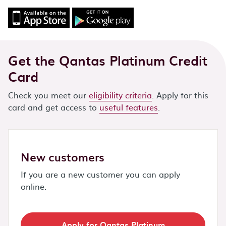
Get the Qantas Platinum Credit
Card
Check you meet our
eligibility criteria
. Apply for this
card and get access to
useful features
.
New customers
If you are a new customer you can apply
online.
Apply for Qantas Platinum