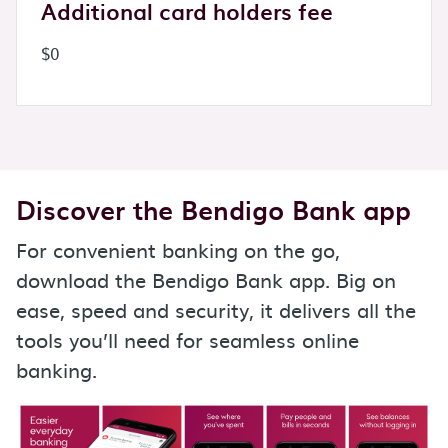
Additional card holders fee
$0
Discover the Bendigo Bank app
For convenient banking on the go,
download the Bendigo Bank app. Big on
ease, speed and security, it delivers all the
tools you’ll need for seamless online
banking.