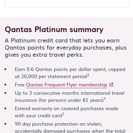
Qantas Platinum summary
A Platinum credit card that lets you earn
Qantas points for everyday purchases, plus
gives you extra travel perks.
Earn 0.6 Qantas points per dollar spent, capped
2
at 20,000 per statement period
- external s
Free
Qantas Frequent Flyer membership
Up to 3 consecutive months international travel
7
insurance (for persons under 81 years)
Extend warranty on covered purchases made
7
with your credit card
90 day purchase protection on stolen,
accidentally damaged purchases when the total