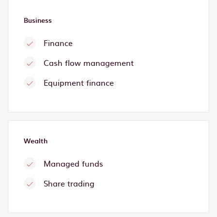
Business
Finance
Cash flow management
Equipment finance
Wealth
Managed funds
Share trading