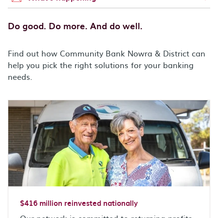
Do good. Do more. And do well.
Find out how Community Bank Nowra & District can
help you pick the right solutions for your banking
needs.
$416 million reinvested nationally