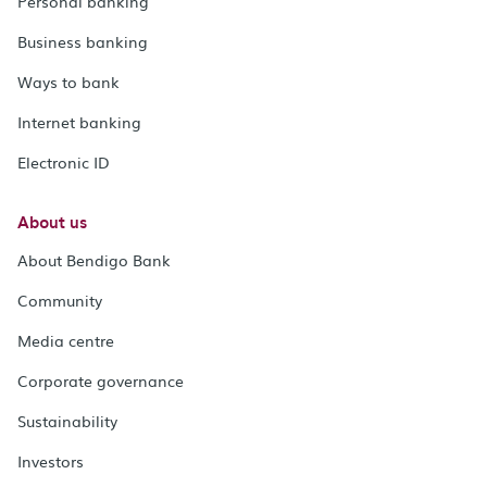
Personal banking
Business banking
Ways to bank
Internet banking
Electronic ID
About us
About Bendigo Bank
Community
Media centre
Corporate governance
Sustainability
Investors