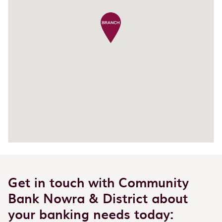
Get in touch with Community
Bank Nowra & District about
your banking needs today: