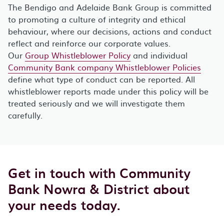
The Bendigo and Adelaide Bank Group is committed
to promoting a culture of integrity and ethical
behaviour, where our decisions, actions and conduct
reflect and reinforce our corporate values.
Our
Group Whistleblower Policy
and individual
Community Bank company Whistleblower Policies
define what type of conduct can be reported. All
whistleblower reports made under this policy will be
treated seriously and we will investigate them
carefully.
Get in touch with Community
Bank Nowra & District about
your needs today.