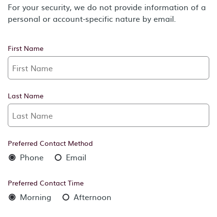
For your security, we do not provide information of a
personal or account-specific nature by email.
First Name
Last Name
Preferred Contact Method
Phone
Email
Preferred Contact Time
Morning
Afternoon