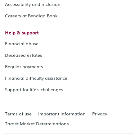
Accessibility and inclusion
Careers at Bendigo Bank
Help & support
Financial abuse
Deceased estates
Regular payments
Financial difficulty assistance
Support for life's challenges
Terms of use
Important information
Privacy
Target Market Determinations