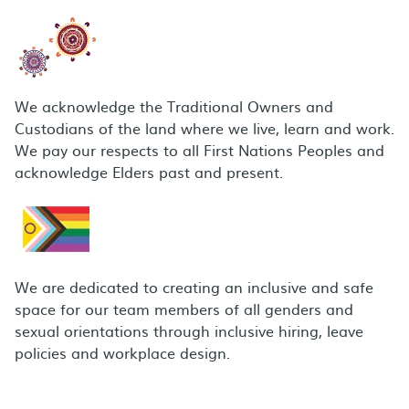
We acknowledge the Traditional Owners and
Custodians of the land where we live, learn and work.
We pay our respects to all First Nations Peoples and
acknowledge Elders past and present.
We are dedicated to creating an inclusive and safe
space for our team members of all genders and
sexual orientations through inclusive hiring, leave
policies and workplace design.