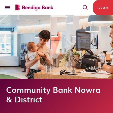
Skip to main content
Login
Community Bank Nowra
& District