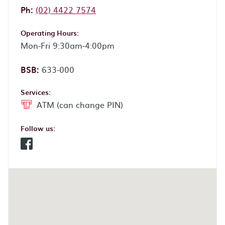
Phone:
Ph:
(02) 4422 7574
Operating Hours:
Mon-Fri 9:30am-4:00pm
BSB:
633-000
Services:
ATM (can change PIN)
Follow us:
Facebook