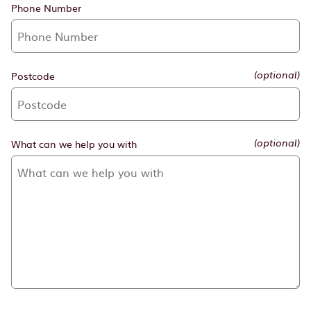
Phone Number
Postcode
(optional)
What can we help you with
(optional)