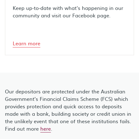
Keep up-to-date with what's happening in our
community and visit our Facebook page.
Learn more
Our depositors are protected under the Australian
Government’s Financial Claims Scheme (FCS) which
provides protection and quick access to deposits
made with a bank, building society or credit union in
the unlikely event that one of these institutions fails.
Find out more
here
.