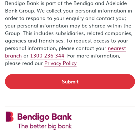
Bendigo Bank is part of the Bendigo and Adelaide
Bank Group. We collect your personal information in
order to respond to your enquiry and contact you;
your personal information may be shared within the
Group. This includes subsidiaries, related companies,
agencies and franchises. To request access to your
personal information, please contact your
nearest
branch
or
1300 236 344
. For more information,
please read our
Privacy Policy
.
Submit