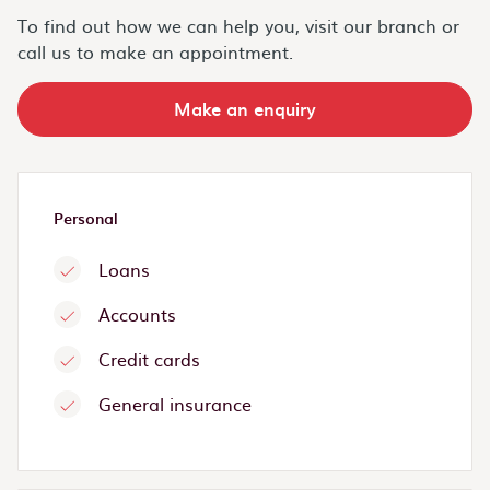
To find out how we can help you, visit our branch or
call us to make an appointment.
Make an enquiry
Personal
Loans
Accounts
Credit cards
General insurance