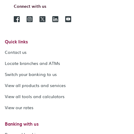
Connect with us
Quick links
Contact us
Locate branches and ATMs
Switch your banking to us
View all products and services
View all tools and calculators
View our rates
Banking with us