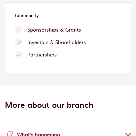
Community
Sponsorships & Grants
Investors & Shareholders
Partnerships
More about our branch
What's happening