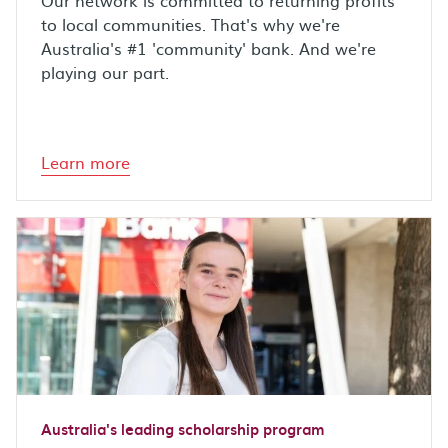
Our network is committed to returning profits
to local communities. That's why we're
Australia's #1 'community' bank. And we're
playing our part.
Learn more
Australia's leading scholarship program