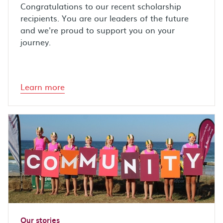
Congratulations to our recent scholarship
recipients. You are our leaders of the future
and we're proud to support you on your
journey.
Learn more
Our stories