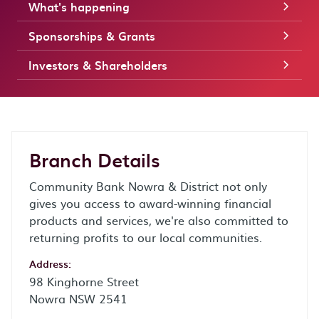
What's happening
Sponsorships & Grants
Investors & Shareholders
Branch Details
Community Bank Nowra & District not only
gives you access to award-winning financial
products and services, we're also committed to
returning profits to our local communities.
Address:
98 Kinghorne Street
Nowra NSW 2541