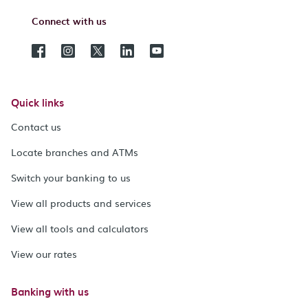
Connect with us
Quick links
Contact us
Locate branches and ATMs
Switch your banking to us
View all products and services
View all tools and calculators
View our rates
Banking with us