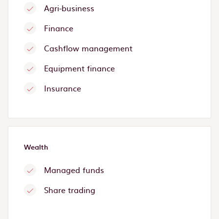
Agri-business
Finance
Cashflow management
Equipment finance
Insurance
Wealth
Managed funds
Share trading