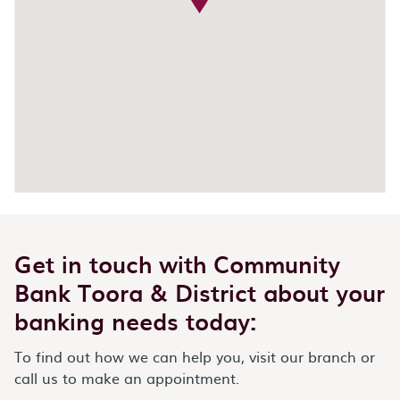
Get in touch with Community
Bank Toora & District about your
banking needs today:
To find out how we can help you, visit our branch or
call us to make an appointment.