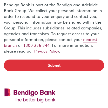
Bendigo Bank is part of the Bendigo and Adelaide
Bank Group. We collect your personal information in
order to respond to your enquiry and contact you;
your personal information may be shared within the
Group. This includes subsidiaries, related companies,
agencies and franchises. To request access to your
personal information, please contact your
nearest
branch
or
1300 236 344
. For more information,
please read our
Privacy Policy
.
Submit