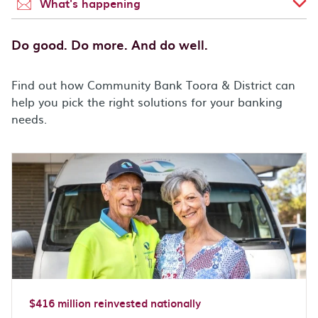
What's happening
Do good. Do more. And do well.
Find out how Community Bank Toora & District can
help you pick the right solutions for your banking
needs.
$416 million reinvested nationally