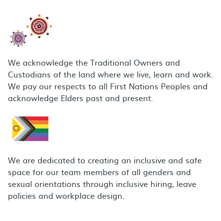
We acknowledge the Traditional Owners and
Custodians of the land where we live, learn and work.
We pay our respects to all First Nations Peoples and
acknowledge Elders past and present.
We are dedicated to creating an inclusive and safe
space for our team members of all genders and
sexual orientations through inclusive hiring, leave
policies and workplace design.