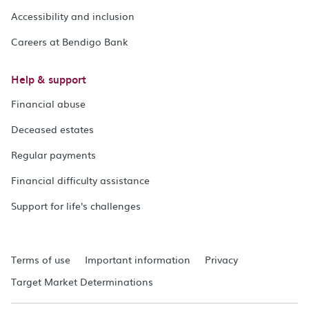
Accessibility and inclusion
Careers at Bendigo Bank
Help & support
Financial abuse
Deceased estates
Regular payments
Financial difficulty assistance
Support for life's challenges
Terms of use
Important information
Privacy
Target Market Determinations