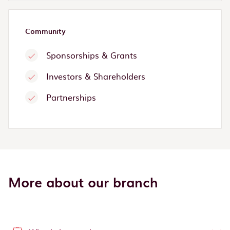
Community
Sponsorships & Grants
Investors & Shareholders
Partnerships
More about our branch