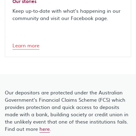
Our stories
Keep up-to-date with what's happening in our
community and visit our Facebook page.
Learn more
Our depositors are protected under the Australian
Government’s Financial Claims Scheme (FCS) which
provides protection and quick access to deposits
made with a bank, building society or credit union in
the unlikely event that one of these institutions fails.
Find out more
here
.