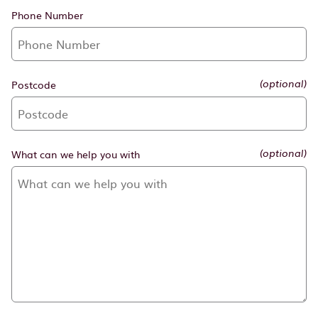
Phone Number
Postcode
(optional)
What can we help you with
(optional)