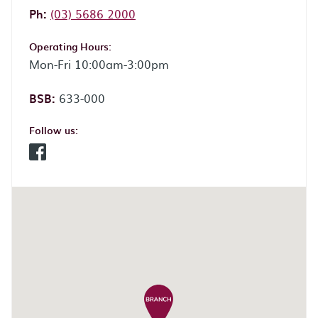
Phone:
Ph:
(03) 5686 2000
Operating Hours:
Mon-Fri 10:00am-3:00pm
BSB:
633-000
Follow us:
Facebook