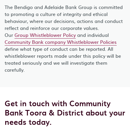
The Bendigo and Adelaide Bank Group is committed
to promoting a culture of integrity and ethical
behaviour, where our decisions, actions and conduct
reflect and reinforce our corporate values.
Our
Group Whistleblower Policy
and individual
Community Bank company Whistleblower Policies
define what type of conduct can be reported. All
whistleblower reports made under this policy will be
treated seriously and we will investigate them
carefully.
Get in touch with Community
Bank Toora & District about your
needs today.