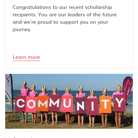
Congratulations to our recent scholarship
recipients. You are our leaders of the future
and we're proud to support you on your
journey.
Learn more