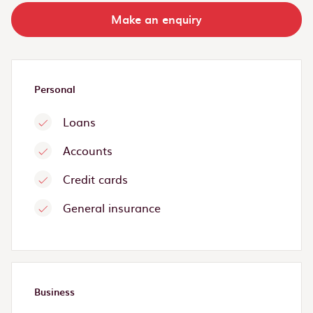
Make an enquiry
Personal
Loans
Accounts
Credit cards
General insurance
Business