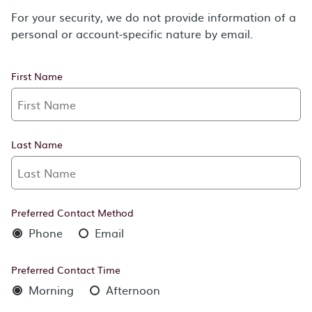
For your security, we do not provide information of a
personal or account-specific nature by email.
First Name
Last Name
Preferred Contact Method
Phone
Email
Preferred Contact Time
Morning
Afternoon