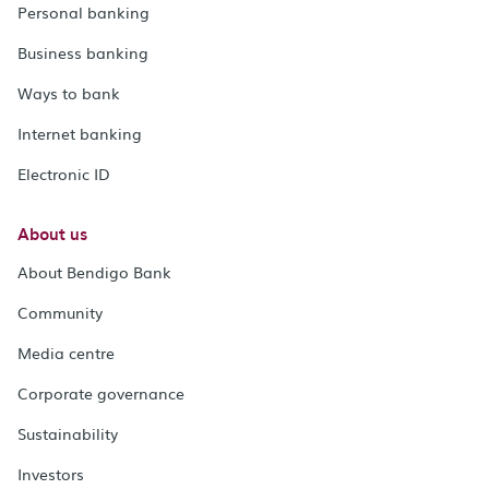
Personal banking
Business banking
Ways to bank
Internet banking
Electronic ID
About us
About Bendigo Bank
Community
Media centre
Corporate governance
Sustainability
Investors