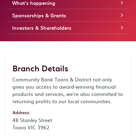
What's happening
Sponsorships & Grants
Investors & Shareholders
Branch Details
Community Bank Toora & District not only
gives you access to award-winning financial
products and services, we're also committed to
returning profits to our local communities.
Address:
48 Stanley Street
Toora VIC 3962