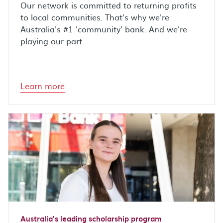
Our network is committed to returning profits
to local communities. That's why we're
Australia's #1 'community' bank. And we're
playing our part.
Learn more
Australia's leading scholarship program